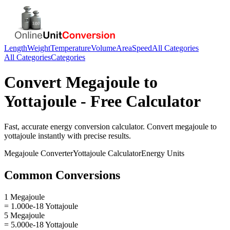
Length
Weight
Temperature
Volume
Area
Speed
All Categories
All Categories
Categories
Convert
Megajoule
to
Yottajoule
- Free Calculator
Fast, accurate
energy
conversion calculator. Convert
megajoule
to
yottajoule
instantly with precise results.
Megajoule
Converter
Yottajoule
Calculator
Energy
Units
Common Conversions
1 Megajoule
= 1.000e-18 Yottajoule
5 Megajoule
= 5.000e-18 Yottajoule