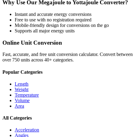
Why Use Our
Megajoule
to
Yottajoule
Converter?
Instant and accurate
energy
conversions
Free to use with no registration required
Mobile-friendly design for conversions on the go
Supports all major
energy
units
Online Unit Conversion
Fast, accurate, and free unit conversion calculator. Convert between
over 750 units across 40+ categories.
Popular Categories
Length
Weight
Temperature
Volume
Area
All Categories
Acceleration
Angles