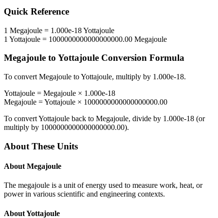
Quick Reference
1
Megajoule
=
1.000e-18
Yottajoule
1
Yottajoule
=
1000000000000000000.00
Megajoule
Megajoule
to
Yottajoule
Conversion Formula
To convert
Megajoule
to
Yottajoule
, multiply by
1.000e-18
.
Yottajoule
=
Megajoule
×
1.000e-18
Megajoule
=
Yottajoule
×
1000000000000000000.00
To convert
Yottajoule
back to
Megajoule
, divide by
1.000e-18
(or
multiply by
1000000000000000000.00
).
About These Units
About
Megajoule
The megajoule is a unit of energy used to measure work, heat, or
power in various scientific and engineering contexts.
About
Yottajoule