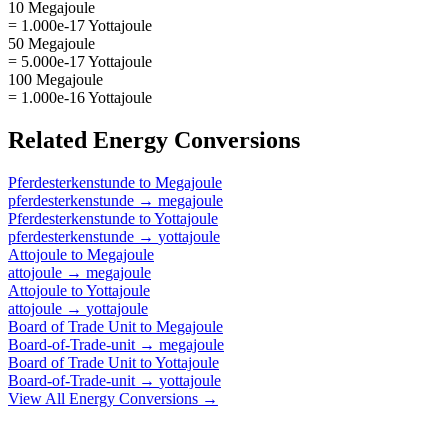
10 Megajoule
= 1.000e-17 Yottajoule
50 Megajoule
= 5.000e-17 Yottajoule
100 Megajoule
= 1.000e-16 Yottajoule
Related
Energy
Conversions
Pferdesterkenstunde
to
Megajoule
pferdesterkenstunde
→
megajoule
Pferdesterkenstunde
to
Yottajoule
pferdesterkenstunde
→
yottajoule
Attojoule
to
Megajoule
attojoule
→
megajoule
Attojoule
to
Yottajoule
attojoule
→
yottajoule
Board of Trade Unit
to
Megajoule
Board-of-Trade-unit
→
megajoule
Board of Trade Unit
to
Yottajoule
Board-of-Trade-unit
→
yottajoule
View All
Energy
Conversions →