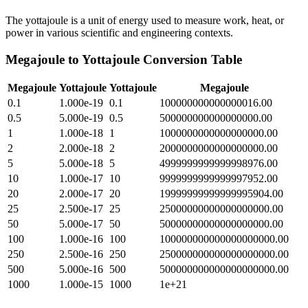
The yottajoule is a unit of energy used to measure work, heat, or
power in various scientific and engineering contexts.
Megajoule
to
Yottajoule
Conversion Table
Megajoule
Yottajoule
Yottajoule
Megajoule
0.1
1.000e-19
0.1
100000000000000016.00
0.5
5.000e-19
0.5
500000000000000000.00
1
1.000e-18
1
1000000000000000000.00
2
2.000e-18
2
2000000000000000000.00
5
5.000e-18
5
4999999999999998976.00
10
1.000e-17
10
9999999999999997952.00
20
2.000e-17
20
19999999999999995904.00
25
2.500e-17
25
25000000000000000000.00
50
5.000e-17
50
50000000000000000000.00
100
1.000e-16
100
100000000000000000000.00
250
2.500e-16
250
250000000000000000000.00
500
5.000e-16
500
500000000000000000000.00
1000
1.000e-15
1000
1e+21