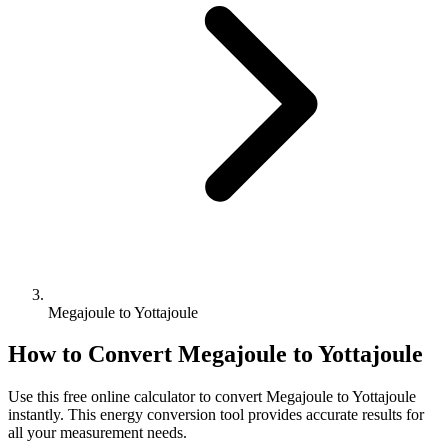
Megajoule to Yottajoule
How to Convert
Megajoule
to
Yottajoule
Use this free online calculator to convert
Megajoule
to
Yottajoule
instantly. This
energy
conversion tool provides accurate results for
all your measurement needs.