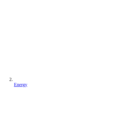
Energy