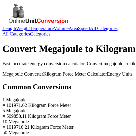
Length
Weight
Temperature
Volume
Area
Speed
All Categories
All Categories
Categories
Convert
Megajoule
to
Kilogram
Fast, accurate
energy
conversion calculator. Convert
megajoule
to
kil
Megajoule
Converter
Kilogram Force Meter
Calculator
Energy
Units
Common Conversions
1 Megajoule
= 101971.62 Kilogram Force Meter
5 Megajoule
= 509858.11 Kilogram Force Meter
10 Megajoule
= 1019716.21 Kilogram Force Meter
50 Megajoule