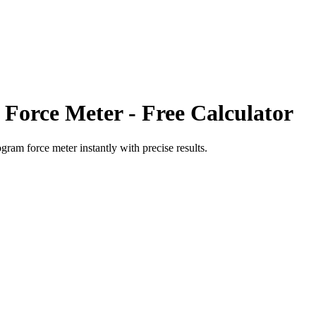
 Force Meter
- Free Calculator
ogram force meter
instantly with precise results.