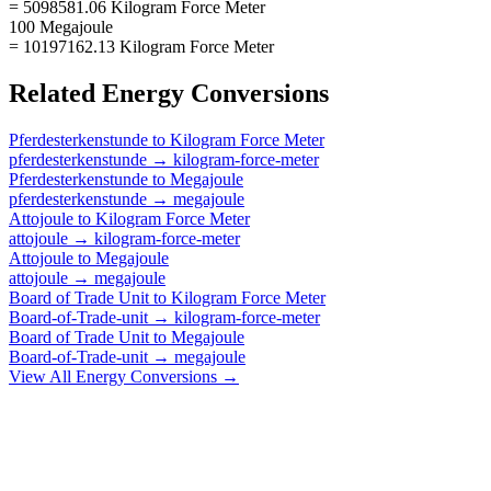
= 5098581.06 Kilogram Force Meter
100 Megajoule
= 10197162.13 Kilogram Force Meter
Related
Energy
Conversions
Pferdesterkenstunde
to
Kilogram Force Meter
pferdesterkenstunde
→
kilogram-force-meter
Pferdesterkenstunde
to
Megajoule
pferdesterkenstunde
→
megajoule
Attojoule
to
Kilogram Force Meter
attojoule
→
kilogram-force-meter
Attojoule
to
Megajoule
attojoule
→
megajoule
Board of Trade Unit
to
Kilogram Force Meter
Board-of-Trade-unit
→
kilogram-force-meter
Board of Trade Unit
to
Megajoule
Board-of-Trade-unit
→
megajoule
View All
Energy
Conversions →