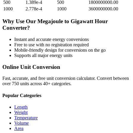
500
1.389e-4
500
1800000000.00
1000
2.778e-4
1000
3600000000.00
Why Use Our
Megajoule
to
Gigawatt Hour
Converter?
Instant and accurate
energy
conversions
Free to use with no registration required
Mobile-friendly design for conversions on the go
Supports all major
energy
units
Online Unit Conversion
Fast, accurate, and free unit conversion calculator. Convert between
over 750 units across 40+ categories.
Popular Categories
Length
Weight
Temperature
Volume
Area