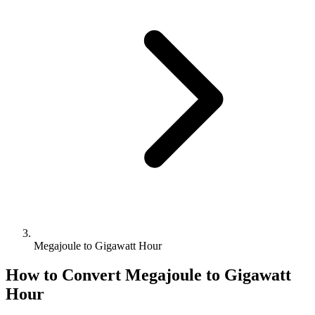
Megajoule to Gigawatt Hour
How to Convert
Megajoule
to
Gigawatt
Hour