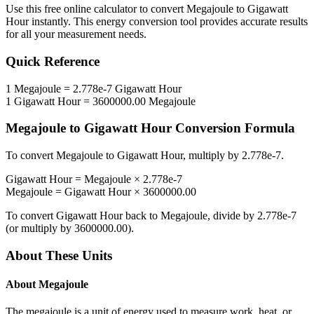
Use this free online calculator to convert
Megajoule
to
Gigawatt
Hour
instantly. This
energy
conversion tool provides accurate results
for all your measurement needs.
Quick Reference
1
Megajoule
=
2.778e-7
Gigawatt Hour
1
Gigawatt Hour
=
3600000.00
Megajoule
Megajoule
to
Gigawatt Hour
Conversion Formula
To convert
Megajoule
to
Gigawatt Hour
, multiply by
2.778e-7
.
Gigawatt Hour
=
Megajoule
×
2.778e-7
Megajoule
=
Gigawatt Hour
×
3600000.00
To convert
Gigawatt Hour
back to
Megajoule
, divide by
2.778e-7
(or multiply by
3600000.00
).
About These Units
About
Megajoule
The megajoule is a unit of energy used to measure work, heat, or