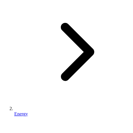
Energy