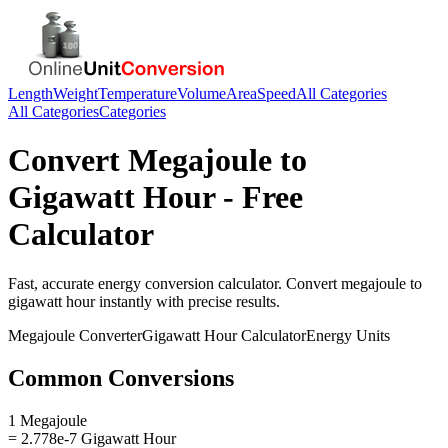
Length
Weight
Temperature
Volume
Area
Speed
All Categories
All Categories
Categories
Convert
Megajoule
to
Gigawatt Hour
- Free
Calculator
Fast, accurate
energy
conversion calculator. Convert
megajoule
to
gigawatt hour
instantly with precise results.
Megajoule
Converter
Gigawatt Hour
Calculator
Energy
Units
Common Conversions
1 Megajoule
= 2.778e-7 Gigawatt Hour