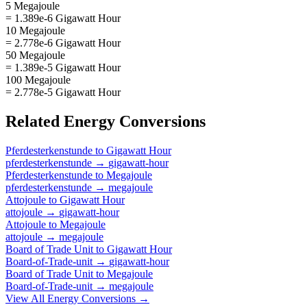
5 Megajoule
= 1.389e-6 Gigawatt Hour
10 Megajoule
= 2.778e-6 Gigawatt Hour
50 Megajoule
= 1.389e-5 Gigawatt Hour
100 Megajoule
= 2.778e-5 Gigawatt Hour
Related
Energy
Conversions
Pferdesterkenstunde
to
Gigawatt Hour
pferdesterkenstunde
→
gigawatt-hour
Pferdesterkenstunde
to
Megajoule
pferdesterkenstunde
→
megajoule
Attojoule
to
Gigawatt Hour
attojoule
→
gigawatt-hour
Attojoule
to
Megajoule
attojoule
→
megajoule
Board of Trade Unit
to
Gigawatt Hour
Board-of-Trade-unit
→
gigawatt-hour
Board of Trade Unit
to
Megajoule
Board-of-Trade-unit
→
megajoule
View All
Energy
Conversions →