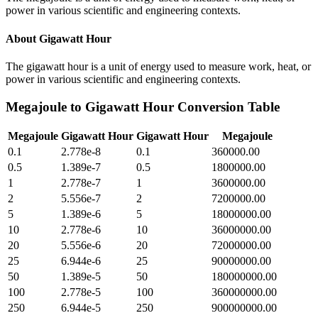
power in various scientific and engineering contexts.
About
Gigawatt Hour
The gigawatt hour is a unit of energy used to measure work, heat, or
power in various scientific and engineering contexts.
Megajoule
to
Gigawatt Hour
Conversion Table
Megajoule
Gigawatt Hour
Gigawatt Hour
Megajoule
0.1
2.778e-8
0.1
360000.00
0.5
1.389e-7
0.5
1800000.00
1
2.778e-7
1
3600000.00
2
5.556e-7
2
7200000.00
5
1.389e-6
5
18000000.00
10
2.778e-6
10
36000000.00
20
5.556e-6
20
72000000.00
25
6.944e-6
25
90000000.00
50
1.389e-5
50
180000000.00
100
2.778e-5
100
360000000.00
250
6.944e-5
250
900000000.00