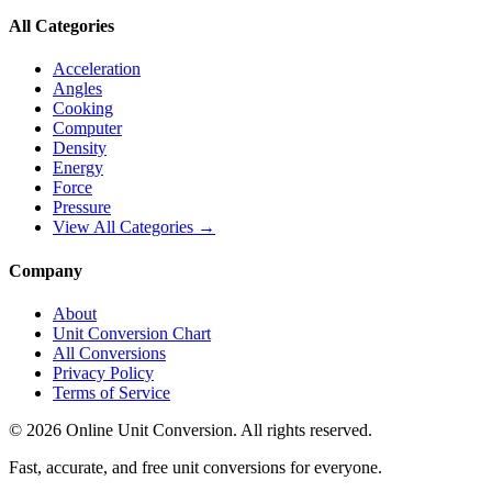
All Categories
Acceleration
Angles
Cooking
Computer
Density
Energy
Force
Pressure
View All Categories →
Company
About
Unit Conversion Chart
All Conversions
Privacy Policy
Terms of Service
©
2026
Online Unit Conversion. All rights reserved.
Fast, accurate, and free unit conversions for everyone.