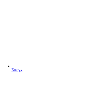
Energy