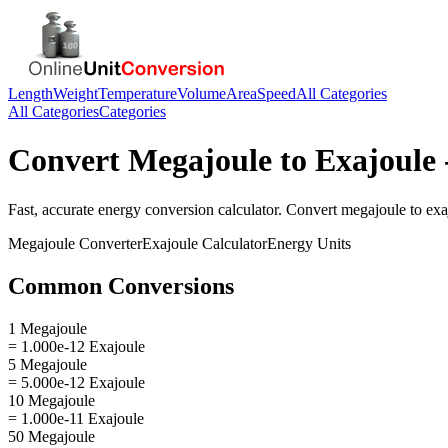
Length
Weight
Temperature
Volume
Area
Speed
All Categories
All Categories
Categories
Convert
Megajoule
to
Exajoule
Fast, accurate
energy
conversion calculator. Convert
megajoule
to
exa
Megajoule
Converter
Exajoule
Calculator
Energy
Units
Common Conversions
1 Megajoule
= 1.000e-12 Exajoule
5 Megajoule
= 5.000e-12 Exajoule
10 Megajoule
= 1.000e-11 Exajoule
50 Megajoule