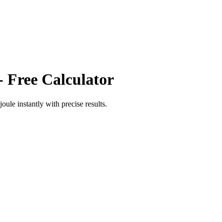
- Free Calculator
joule
instantly with precise results.