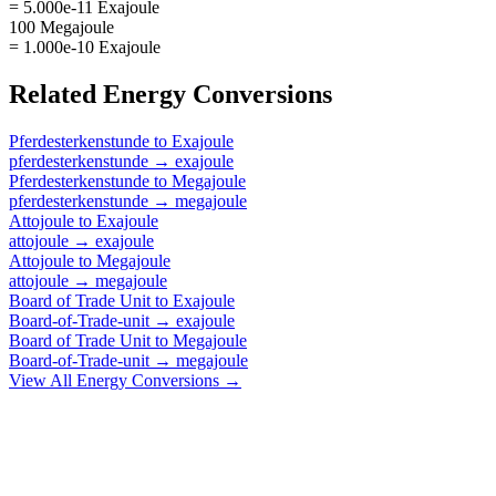
= 5.000e-11 Exajoule
100 Megajoule
= 1.000e-10 Exajoule
Related
Energy
Conversions
Pferdesterkenstunde
to
Exajoule
pferdesterkenstunde
→
exajoule
Pferdesterkenstunde
to
Megajoule
pferdesterkenstunde
→
megajoule
Attojoule
to
Exajoule
attojoule
→
exajoule
Attojoule
to
Megajoule
attojoule
→
megajoule
Board of Trade Unit
to
Exajoule
Board-of-Trade-unit
→
exajoule
Board of Trade Unit
to
Megajoule
Board-of-Trade-unit
→
megajoule
View All
Energy
Conversions →