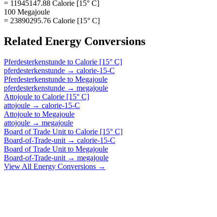
= 11945147.88 Calorie [15° C]
100 Megajoule
= 23890295.76 Calorie [15° C]
Related
Energy
Conversions
Pferdesterkenstunde
to
Calorie [15° C]
pferdesterkenstunde
→
calorie-15-C
Pferdesterkenstunde
to
Megajoule
pferdesterkenstunde
→
megajoule
Attojoule
to
Calorie [15° C]
attojoule
→
calorie-15-C
Attojoule
to
Megajoule
attojoule
→
megajoule
Board of Trade Unit
to
Calorie [15° C]
Board-of-Trade-unit
→
calorie-15-C
Board of Trade Unit
to
Megajoule
Board-of-Trade-unit
→
megajoule
View All
Energy
Conversions →