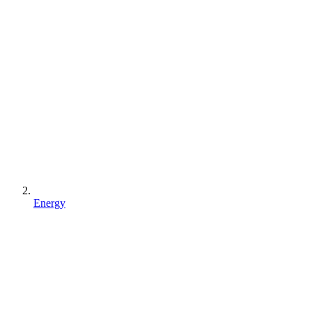
Energy