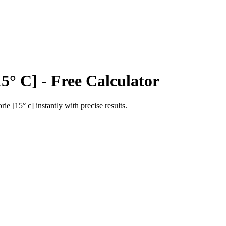
15° C]
- Free Calculator
orie [15° c]
instantly with precise results.