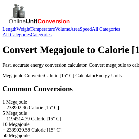
Length
Weight
Temperature
Volume
Area
Speed
All Categories
All Categories
Categories
Convert
Megajoule
to
Calorie [
Fast, accurate
energy
conversion calculator. Convert
megajoule
to
cal
Megajoule
Converter
Calorie [15° C]
Calculator
Energy
Units
Common Conversions
1 Megajoule
= 238902.96 Calorie [15° C]
5 Megajoule
= 1194514.79 Calorie [15° C]
10 Megajoule
= 2389029.58 Calorie [15° C]
50 Megajoule