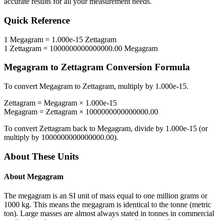
accurate results for all your measurement needs.
Quick Reference
1
Megagram
=
1.000e-15
Zettagram
1
Zettagram
=
1000000000000000.00
Megagram
Megagram
to
Zettagram
Conversion Formula
To convert
Megagram
to
Zettagram
, multiply by
1.000e-15
.
Zettagram
=
Megagram
×
1.000e-15
Megagram
=
Zettagram
×
1000000000000000.00
To convert
Zettagram
back to
Megagram
, divide by
1.000e-15
(or
multiply by
1000000000000000.00
).
About These Units
About
Megagram
The megagram is an SI unit of mass equal to one million grams or
1000 kg. This means the megagram is identical to the tonne (metric
ton). Large masses are almost always stated in tonnes in commercial