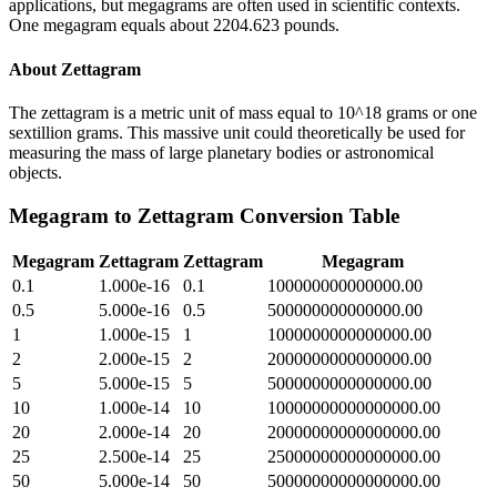
applications, but megagrams are often used in scientific contexts.
One megagram equals about 2204.623 pounds.
About
Zettagram
The zettagram is a metric unit of mass equal to 10^18 grams or one
sextillion grams. This massive unit could theoretically be used for
measuring the mass of large planetary bodies or astronomical
objects.
Megagram
to
Zettagram
Conversion Table
Megagram
Zettagram
Zettagram
Megagram
0.1
1.000e-16
0.1
100000000000000.00
0.5
5.000e-16
0.5
500000000000000.00
1
1.000e-15
1
1000000000000000.00
2
2.000e-15
2
2000000000000000.00
5
5.000e-15
5
5000000000000000.00
10
1.000e-14
10
10000000000000000.00
20
2.000e-14
20
20000000000000000.00
25
2.500e-14
25
25000000000000000.00
50
5.000e-14
50
50000000000000000.00