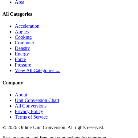
Area
All Categories
Acceleration
Angles
Cooking
Computer
Density
Energy
Force
Pressure
View All Categories →
Company
About
Unit Conversion Chart
All Conversions
Privacy Policy
Terms of Service
©
2026
Online Unit Conversion. All rights reserved.
Fast, accurate, and free unit conversions for everyone.