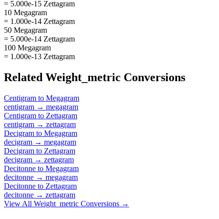
= 5.000e-15 Zettagram
10 Megagram
= 1.000e-14 Zettagram
50 Megagram
= 5.000e-14 Zettagram
100 Megagram
= 1.000e-13 Zettagram
Related
Weight_metric
Conversions
Centigram
to
Megagram
centigram
→
megagram
Centigram
to
Zettagram
centigram
→
zettagram
Decigram
to
Megagram
decigram
→
megagram
Decigram
to
Zettagram
decigram
→
zettagram
Decitonne
to
Megagram
decitonne
→
megagram
Decitonne
to
Zettagram
decitonne
→
zettagram
View All
Weight_metric
Conversions →