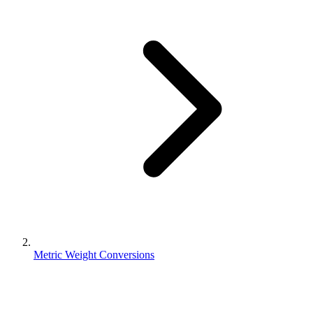
Metric Weight Conversions