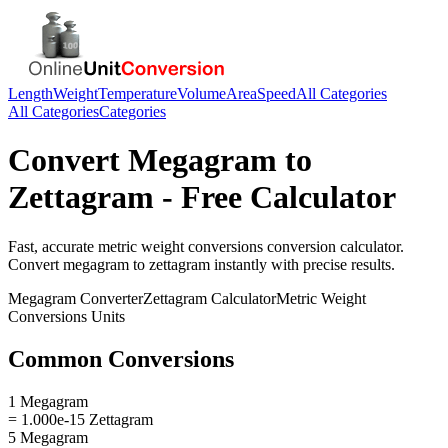
Length
Weight
Temperature
Volume
Area
Speed
All Categories
All Categories
Categories
Convert
Megagram
to
Zettagram
- Free Calculator
Fast, accurate
metric weight conversions
conversion calculator.
Convert
megagram
to
zettagram
instantly with precise results.
Megagram
Converter
Zettagram
Calculator
Metric Weight
Conversions
Units
Common Conversions
1 Megagram
= 1.000e-15 Zettagram
5 Megagram