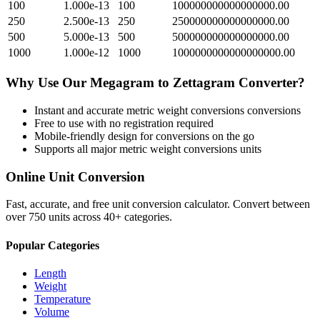
100
1.000e-13
100
100000000000000000.00
250
2.500e-13
250
250000000000000000.00
500
5.000e-13
500
500000000000000000.00
1000
1.000e-12
1000
1000000000000000000.00
Why Use Our
Megagram
to
Zettagram
Converter?
Instant and accurate
metric weight conversions
conversions
Free to use with no registration required
Mobile-friendly design for conversions on the go
Supports all major
metric weight conversions
units
Online Unit Conversion
Fast, accurate, and free unit conversion calculator. Convert between
over 750 units across 40+ categories.
Popular Categories
Length
Weight
Temperature
Volume