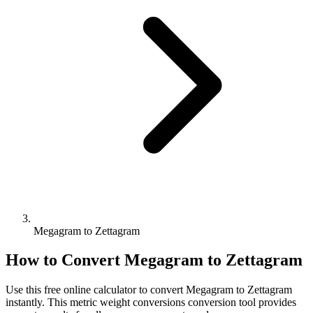
Megagram to Zettagram
How to Convert
Megagram
to
Zettagram
Use this free online calculator to convert
Megagram
to
Zettagram
instantly. This
metric weight conversions
conversion tool provides