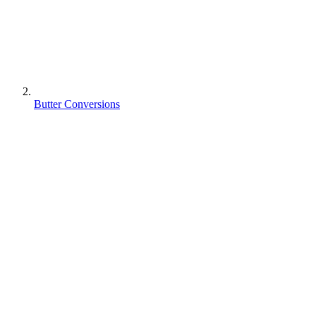
Butter Conversions