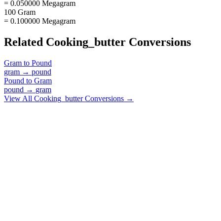
= 0.050000 Megagram
100 Gram
= 0.100000 Megagram
Related
Cooking_butter
Conversions
Gram
to
Pound
gram
→
pound
Pound
to
Gram
pound
→
gram
View All
Cooking_butter
Conversions →