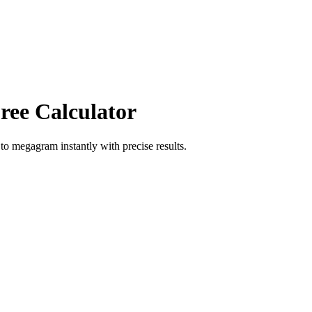
ree Calculator
to
megagram
instantly with precise results.