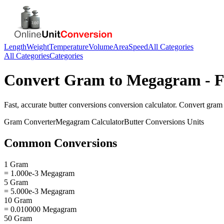
Length
Weight
Temperature
Volume
Area
Speed
All Categories
All Categories
Categories
Convert
Gram
to
Megagram
- F
Fast, accurate
butter conversions
conversion calculator. Convert
gram
Gram
Converter
Megagram
Calculator
Butter Conversions
Units
Common Conversions
1 Gram
= 1.000e-3 Megagram
5 Gram
= 5.000e-3 Megagram
10 Gram
= 0.010000 Megagram
50 Gram