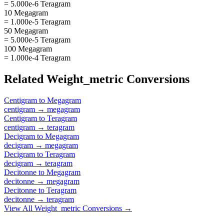
= 5.000e-6 Teragram
10 Megagram
= 1.000e-5 Teragram
50 Megagram
= 5.000e-5 Teragram
100 Megagram
= 1.000e-4 Teragram
Related
Weight_metric
Conversions
Centigram
to
Megagram
centigram
→
megagram
Centigram
to
Teragram
centigram
→
teragram
Decigram
to
Megagram
decigram
→
megagram
Decigram
to
Teragram
decigram
→
teragram
Decitonne
to
Megagram
decitonne
→
megagram
Decitonne
to
Teragram
decitonne
→
teragram
View All
Weight_metric
Conversions →