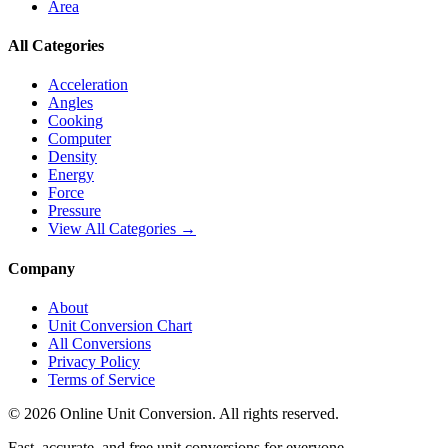
Area
All Categories
Acceleration
Angles
Cooking
Computer
Density
Energy
Force
Pressure
View All Categories →
Company
About
Unit Conversion Chart
All Conversions
Privacy Policy
Terms of Service
©
2026
Online Unit Conversion. All rights reserved.
Fast, accurate, and free unit conversions for everyone.