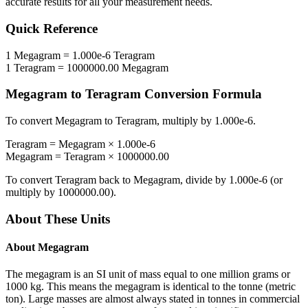
accurate results for all your measurement needs.
Quick Reference
1
Megagram
=
1.000e-6
Teragram
1
Teragram
=
1000000.00
Megagram
Megagram
to
Teragram
Conversion Formula
To convert
Megagram
to
Teragram
, multiply by
1.000e-6
.
Teragram
=
Megagram
×
1.000e-6
Megagram
=
Teragram
×
1000000.00
To convert
Teragram
back to
Megagram
, divide by
1.000e-6
(or
multiply by
1000000.00
).
About These Units
About
Megagram
The megagram is an SI unit of mass equal to one million grams or
1000 kg. This means the megagram is identical to the tonne (metric
ton). Large masses are almost always stated in tonnes in commercial