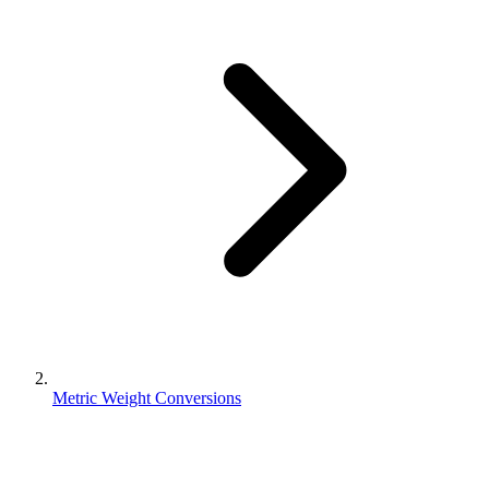
Metric Weight Conversions