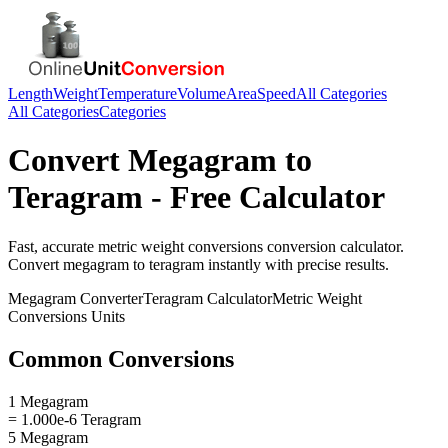
Length
Weight
Temperature
Volume
Area
Speed
All Categories
All Categories
Categories
Convert
Megagram
to
Teragram
- Free Calculator
Fast, accurate
metric weight conversions
conversion calculator.
Convert
megagram
to
teragram
instantly with precise results.
Megagram
Converter
Teragram
Calculator
Metric Weight
Conversions
Units
Common Conversions
1 Megagram
= 1.000e-6 Teragram
5 Megagram