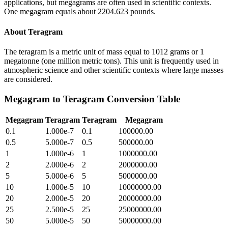
applications, but megagrams are often used in scientific contexts.
One megagram equals about 2204.623 pounds.
About
Teragram
The teragram is a metric unit of mass equal to 1012 grams or 1
megatonne (one million metric tons). This unit is frequently used in
atmospheric science and other scientific contexts where large masses
are considered.
Megagram
to
Teragram
Conversion Table
Megagram
Teragram
Teragram
Megagram
0.1
1.000e-7
0.1
100000.00
0.5
5.000e-7
0.5
500000.00
1
1.000e-6
1
1000000.00
2
2.000e-6
2
2000000.00
5
5.000e-6
5
5000000.00
10
1.000e-5
10
10000000.00
20
2.000e-5
20
20000000.00
25
2.500e-5
25
25000000.00
50
5.000e-5
50
50000000.00