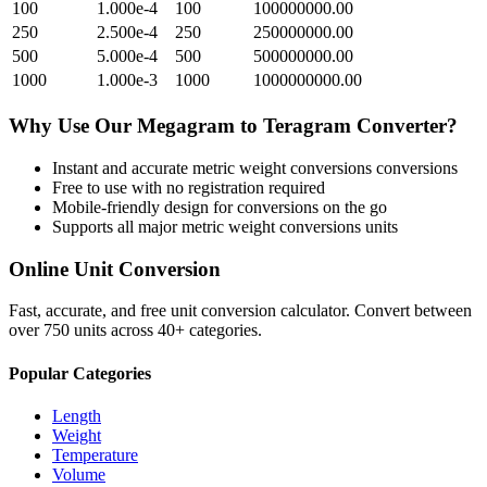
100
1.000e-4
100
100000000.00
250
2.500e-4
250
250000000.00
500
5.000e-4
500
500000000.00
1000
1.000e-3
1000
1000000000.00
Why Use Our
Megagram
to
Teragram
Converter?
Instant and accurate
metric weight conversions
conversions
Free to use with no registration required
Mobile-friendly design for conversions on the go
Supports all major
metric weight conversions
units
Online Unit Conversion
Fast, accurate, and free unit conversion calculator. Convert between
over 750 units across 40+ categories.
Popular Categories
Length
Weight
Temperature
Volume