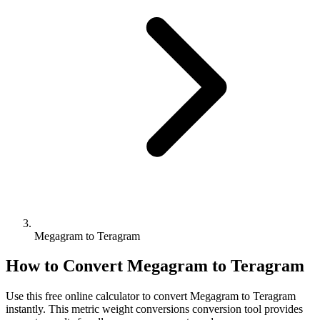
Megagram to Teragram
How to Convert
Megagram
to
Teragram
Use this free online calculator to convert
Megagram
to
Teragram
instantly. This
metric weight conversions
conversion tool provides