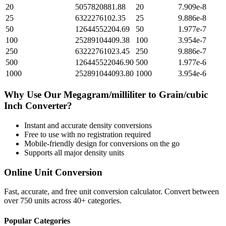
20
5057820881.88
20
7.909e-8
25
6322276102.35
25
9.886e-8
50
12644552204.69
50
1.977e-7
100
25289104409.38
100
3.954e-7
250
63222761023.45
250
9.886e-7
500
126445522046.90
500
1.977e-6
1000
252891044093.80
1000
3.954e-6
Why Use Our
Megagram/milliliter
to
Grain/cubic
Inch
Converter?
Instant and accurate
density
conversions
Free to use with no registration required
Mobile-friendly design for conversions on the go
Supports all major
density
units
Online Unit Conversion
Fast, accurate, and free unit conversion calculator. Convert between
over 750 units across 40+ categories.
Popular Categories