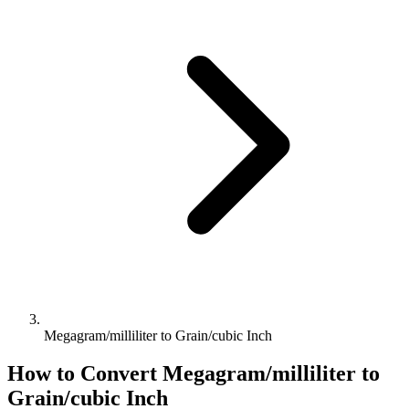
Megagram/milliliter to Grain/cubic Inch
How to Convert
Megagram/milliliter
to
Grain/cubic Inch