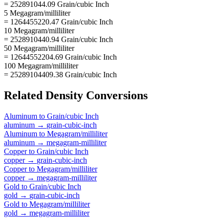
= 252891044.09 Grain/cubic Inch
5 Megagram/milliliter
= 1264455220.47 Grain/cubic Inch
10 Megagram/milliliter
= 2528910440.94 Grain/cubic Inch
50 Megagram/milliliter
= 12644552204.69 Grain/cubic Inch
100 Megagram/milliliter
= 25289104409.38 Grain/cubic Inch
Related
Density
Conversions
Aluminum
to
Grain/cubic Inch
aluminum
→
grain-cubic-inch
Aluminum
to
Megagram/milliliter
aluminum
→
megagram-milliliter
Copper
to
Grain/cubic Inch
copper
→
grain-cubic-inch
Copper
to
Megagram/milliliter
copper
→
megagram-milliliter
Gold
to
Grain/cubic Inch
gold
→
grain-cubic-inch
Gold
to
Megagram/milliliter
gold
→
megagram-milliliter