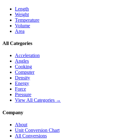
Length
Weight
Temperature
Volume
Area
All Categories
Acceleration
Angles
Cooking
Computer
Density
Energy
Force
Pressure
View All Categories →
Company
About
Unit Conversion Chart
All Conversions