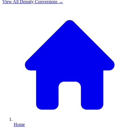
View All
Density
Conversions →
Home