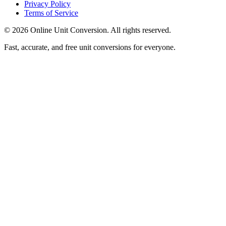
Privacy Policy
Terms of Service
©
2026
Online Unit Conversion. All rights reserved.
Fast, accurate, and free unit conversions for everyone.