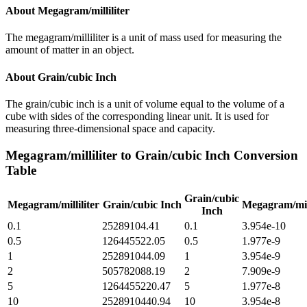
About
Megagram/milliliter
The megagram/milliliter is a unit of mass used for measuring the
amount of matter in an object.
About
Grain/cubic Inch
The grain/cubic inch is a unit of volume equal to the volume of a
cube with sides of the corresponding linear unit. It is used for
measuring three-dimensional space and capacity.
Megagram/milliliter
to
Grain/cubic Inch
Conversion
Table
Grain/cubic
Megagram/milliliter
Grain/cubic Inch
Megagram/mill
Inch
0.1
25289104.41
0.1
3.954e-10
0.5
126445522.05
0.5
1.977e-9
1
252891044.09
1
3.954e-9
2
505782088.19
2
7.909e-9
5
1264455220.47
5
1.977e-8
10
2528910440.94
10
3.954e-8