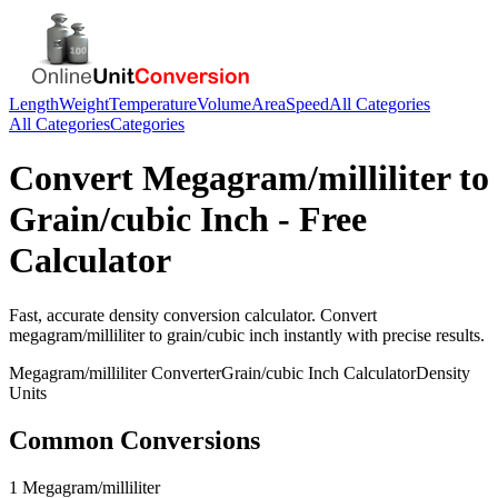
Length
Weight
Temperature
Volume
Area
Speed
All Categories
All Categories
Categories
Convert
Megagram/milliliter
to
Grain/cubic Inch
- Free
Calculator
Fast, accurate
density
conversion calculator. Convert
megagram/milliliter
to
grain/cubic inch
instantly with precise results.
Megagram/milliliter
Converter
Grain/cubic Inch
Calculator
Density
Units
Common Conversions
1 Megagram/milliliter