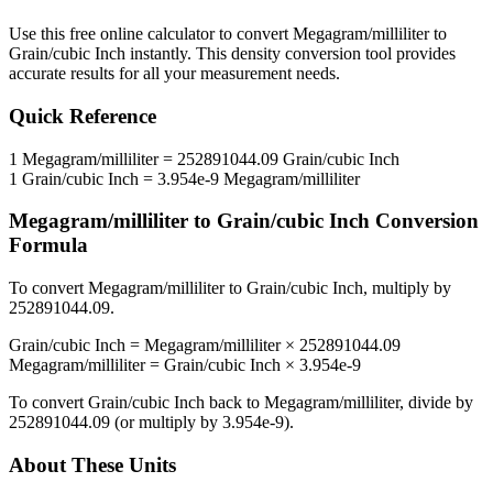
Use this free online calculator to convert
Megagram/milliliter
to
Grain/cubic Inch
instantly. This
density
conversion tool provides
accurate results for all your measurement needs.
Quick Reference
1
Megagram/milliliter
=
252891044.09
Grain/cubic Inch
1
Grain/cubic Inch
=
3.954e-9
Megagram/milliliter
Megagram/milliliter
to
Grain/cubic Inch
Conversion
Formula
To convert
Megagram/milliliter
to
Grain/cubic Inch
, multiply by
252891044.09
.
Grain/cubic Inch
=
Megagram/milliliter
×
252891044.09
Megagram/milliliter
=
Grain/cubic Inch
×
3.954e-9
To convert
Grain/cubic Inch
back to
Megagram/milliliter
, divide by
252891044.09
(or multiply by
3.954e-9
).
About These Units