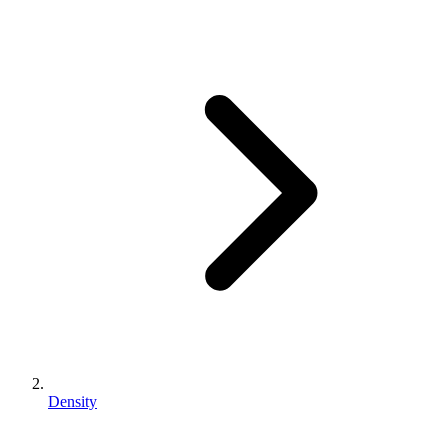
Density