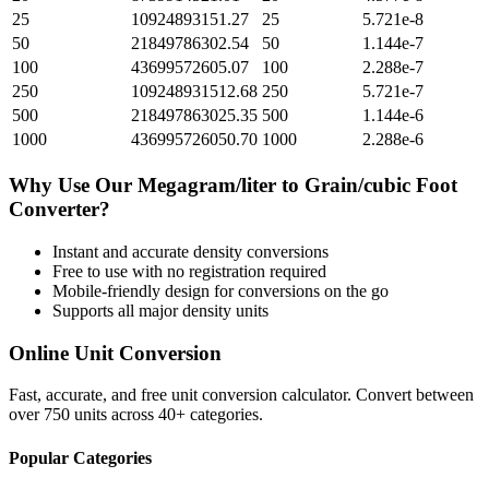
25
10924893151.27
25
5.721e-8
50
21849786302.54
50
1.144e-7
100
43699572605.07
100
2.288e-7
250
109248931512.68
250
5.721e-7
500
218497863025.35
500
1.144e-6
1000
436995726050.70
1000
2.288e-6
Why Use Our
Megagram/liter
to
Grain/cubic Foot
Converter?
Instant and accurate
density
conversions
Free to use with no registration required
Mobile-friendly design for conversions on the go
Supports all major
density
units
Online Unit Conversion
Fast, accurate, and free unit conversion calculator. Convert between
over 750 units across 40+ categories.
Popular Categories