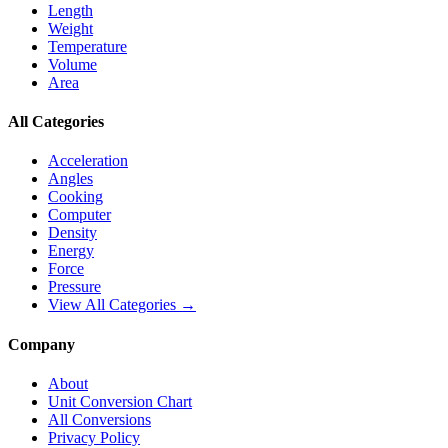
Length
Weight
Temperature
Volume
Area
All Categories
Acceleration
Angles
Cooking
Computer
Density
Energy
Force
Pressure
View All Categories →
Company
About
Unit Conversion Chart
All Conversions
Privacy Policy