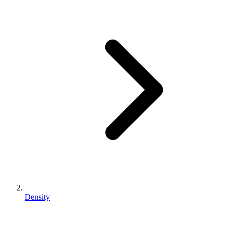
Density