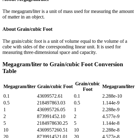
The megagram/liter is a unit of mass used for measuring the amount
of matter in an object.
About
Grain/cubic Foot
The grain/cubic foot is a unit of volume equal to the volume of a
cube with sides of the corresponding linear unit. It is used for
measuring three-dimensional space and capacity.
Megagram/liter
to
Grain/cubic Foot
Conversion
Table
Grain/cubic
Megagram/liter
Grain/cubic Foot
Megagram/liter
Foot
0.1
43699572.61
0.1
2.288e-10
0.5
218497863.03
0.5
1.144e-9
1
436995726.05
1
2.288e-9
2
873991452.10
2
4.577e-9
5
2184978630.25
5
1.144e-8
10
4369957260.51
10
2.288e-8
20
8739914521.01
20
4.577e-8