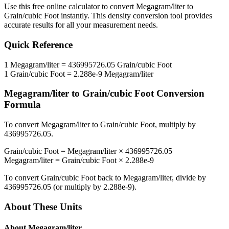
Use this free online calculator to convert
Megagram/liter
to
Grain/cubic Foot
instantly. This
density
conversion tool provides
accurate results for all your measurement needs.
Quick Reference
1
Megagram/liter
=
436995726.05
Grain/cubic Foot
1
Grain/cubic Foot
=
2.288e-9
Megagram/liter
Megagram/liter
to
Grain/cubic Foot
Conversion
Formula
To convert
Megagram/liter
to
Grain/cubic Foot
, multiply by
436995726.05
.
Grain/cubic Foot
=
Megagram/liter
×
436995726.05
Megagram/liter
=
Grain/cubic Foot
×
2.288e-9
To convert
Grain/cubic Foot
back to
Megagram/liter
, divide by
436995726.05
(or multiply by
2.288e-9
).
About These Units
About
Megagram/liter