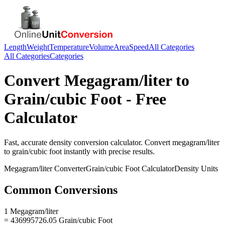
Length
Weight
Temperature
Volume
Area
Speed
All Categories
All Categories
Categories
Convert
Megagram/liter
to
Grain/cubic Foot
- Free
Calculator
Fast, accurate
density
conversion calculator. Convert
megagram/liter
to
grain/cubic foot
instantly with precise results.
Megagram/liter
Converter
Grain/cubic Foot
Calculator
Density
Units
Common Conversions
1 Megagram/liter
= 436995726.05 Grain/cubic Foot