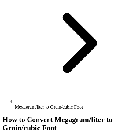
Megagram/liter to Grain/cubic Foot
How to Convert
Megagram/liter
to
Grain/cubic Foot