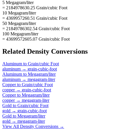
5 Megagram/liter
= 2184978630.25 Grain/cubic Foot
10 Megagram/liter
= 4369957260.51 Grain/cubic Foot
50 Megagram/liter
= 21849786302.54 Grain/cubic Foot
100 Megagram/liter
= 43699572605.07 Grain/cubic Foot
Related
Density
Conversions
Aluminum
to
Grain/cubic Foot
aluminum
→
grain-cubic-foot
Aluminum
to
Megagram/liter
aluminum
→
megagram-liter
Copper
to
Grain/cubic Foot
copper
→
grain-cubic-foot
Copper
to
Megagram/liter
copper
→
megagram-liter
Gold
to
Grain/cubic Foot
gold
→
grain-cubic-foot
Gold
to
Megagram/liter
gold
→
megagram-liter
View All
Density
Conversions →