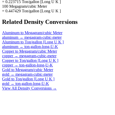
= 0.223715 Ton/gallon [Long U K ]
100 Megagram/cubic Meter
= 0.447429 Ton/gallon [Long U K ]
Related
Density
Conversions
Aluminum
to
Megagram/cubic Meter
aluminum
→
megagram-cubic-meter
Aluminum
to
Ton/gallon [Long U K ]
aluminum
→
ton-gallon-long-U-K
Copper
to
Megagram/cubic Meter
copper
→
megagram-cubic-meter
Copper
to
Ton/gallon [Long U K ]
copper
→
ton-gallon-long-U-K
Gold
to
Megagram/cubic Meter
gold
→
megagram-cubic-meter
Gold
to
Ton/gallon [Long U K ]
gold
→
ton-gallon-long-U-K
View All
Density
Conversions →