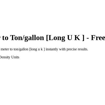
r
to
Ton/gallon [Long U K ]
- Free
 meter
to
ton/gallon [long u k ]
instantly with precise results.
Density
Units