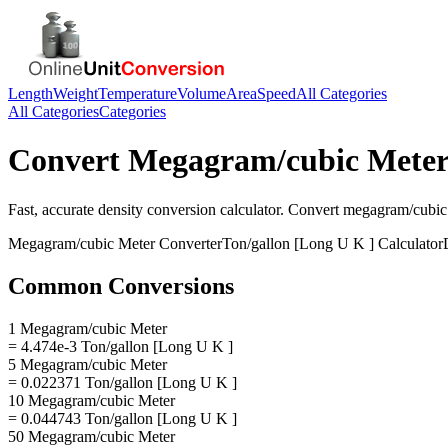
Length
Weight
Temperature
Volume
Area
Speed
All Categories
All Categories
Categories
Convert
Megagram/cubic Mete
Fast, accurate
density
conversion calculator. Convert
megagram/cubic
Megagram/cubic Meter
Converter
Ton/gallon [Long U K ]
Calculator
Common Conversions
1 Megagram/cubic Meter
= 4.474e-3 Ton/gallon [Long U K ]
5 Megagram/cubic Meter
= 0.022371 Ton/gallon [Long U K ]
10 Megagram/cubic Meter
= 0.044743 Ton/gallon [Long U K ]
50 Megagram/cubic Meter