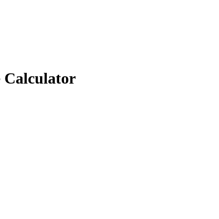
 Calculator