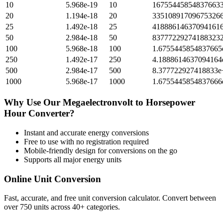
10
5.968e-19
10
167554458548376633
20
1.194e-18
20
335108917096753266
25
1.492e-18
25
418886146370941616
50
2.984e-18
50
837772292741883232
100
5.968e-18
100
1.6755445854837665
250
1.492e-17
250
4.1888614637094164
500
2.984e-17
500
8.377722927418833e
1000
5.968e-17
1000
1.6755445854837666
Why Use Our
Megaelectronvolt
to
Horsepower
Hour
Converter?
Instant and accurate
energy
conversions
Free to use with no registration required
Mobile-friendly design for conversions on the go
Supports all major
energy
units
Online Unit Conversion
Fast, accurate, and free unit conversion calculator. Convert between
over 750 units across 40+ categories.