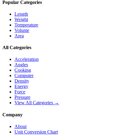
Popular Categories
Length
Weight
Temperature
Volume
Area
All Categories
Acceleration
Angles
Cooking
Computer
Density
Energy
Force
Pressure
View All Categories →
Company
About
Unit Conversion Chart