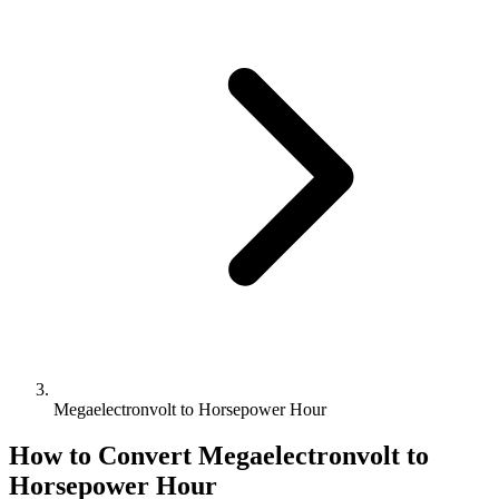
Megaelectronvolt to Horsepower Hour
How to Convert
Megaelectronvolt
to
Horsepower Hour