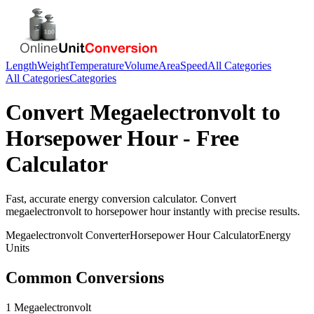
Length
Weight
Temperature
Volume
Area
Speed
All Categories
All Categories
Categories
Convert
Megaelectronvolt
to
Horsepower Hour
- Free
Calculator
Fast, accurate
energy
conversion calculator. Convert
megaelectronvolt
to
horsepower hour
instantly with precise results.
Megaelectronvolt
Converter
Horsepower Hour
Calculator
Energy
Units
Common Conversions
1 Megaelectronvolt