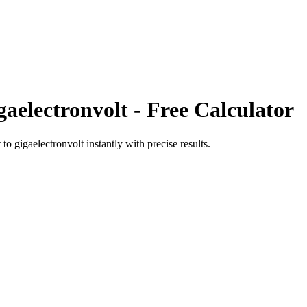
gaelectronvolt
- Free Calculator
t
to
gigaelectronvolt
instantly with precise results.