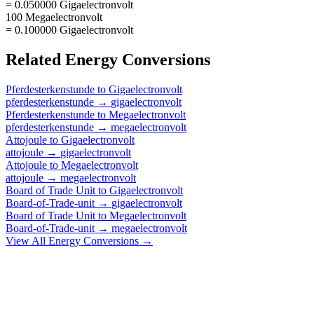
= 0.050000 Gigaelectronvolt
100 Megaelectronvolt
= 0.100000 Gigaelectronvolt
Related
Energy
Conversions
Pferdesterkenstunde
to
Gigaelectronvolt
pferdesterkenstunde
→
gigaelectronvolt
Pferdesterkenstunde
to
Megaelectronvolt
pferdesterkenstunde
→
megaelectronvolt
Attojoule
to
Gigaelectronvolt
attojoule
→
gigaelectronvolt
Attojoule
to
Megaelectronvolt
attojoule
→
megaelectronvolt
Board of Trade Unit
to
Gigaelectronvolt
Board-of-Trade-unit
→
gigaelectronvolt
Board of Trade Unit
to
Megaelectronvolt
Board-of-Trade-unit
→
megaelectronvolt
View All
Energy
Conversions →