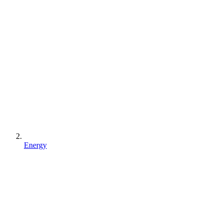
Energy