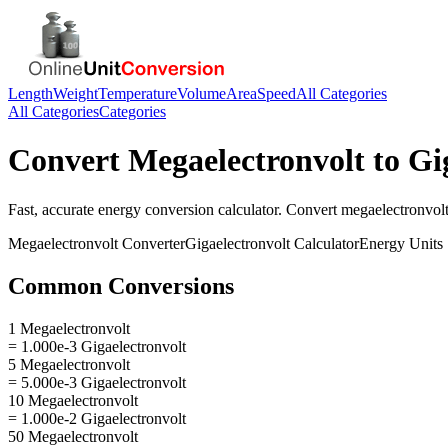
Length
Weight
Temperature
Volume
Area
Speed
All Categories
All Categories
Categories
Convert
Megaelectronvolt
to
Gi
Fast, accurate
energy
conversion calculator. Convert
megaelectronvol
Megaelectronvolt
Converter
Gigaelectronvolt
Calculator
Energy
Units
Common Conversions
1 Megaelectronvolt
= 1.000e-3 Gigaelectronvolt
5 Megaelectronvolt
= 5.000e-3 Gigaelectronvolt
10 Megaelectronvolt
= 1.000e-2 Gigaelectronvolt
50 Megaelectronvolt