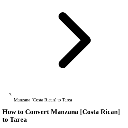
Manzana [Costa Rican] to Tarea
How to Convert
Manzana [Costa Rican]
to
Tarea