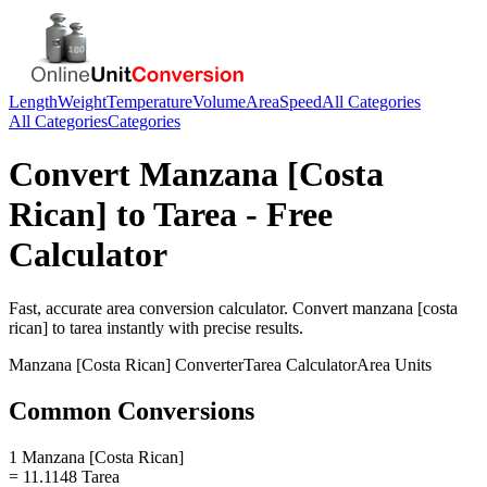
Length
Weight
Temperature
Volume
Area
Speed
All Categories
All Categories
Categories
Convert
Manzana [Costa
Rican]
to
Tarea
- Free
Calculator
Fast, accurate
area
conversion calculator. Convert
manzana [costa
rican]
to
tarea
instantly with precise results.
Manzana [Costa Rican]
Converter
Tarea
Calculator
Area
Units
Common Conversions
1 Manzana [Costa Rican]
= 11.1148 Tarea