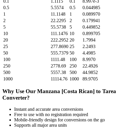
0.1
1.1115
0.1
8.997e-3
0.5
5.5574
0.5
0.044985
1
11.1148
1
0.089970
2
22.2295
2
0.179941
5
55.5738
5
0.449852
10
111.1476
10
0.899705
20
222.2952
20
1.7994
25
277.8690
25
2.2493
50
555.7379
50
4.4985
100
1111.48
100
8.9970
250
2778.69
250
22.4926
500
5557.38
500
44.9852
1000
11114.76
1000
89.9705
Why Use Our
Manzana [Costa Rican]
to
Tarea
Converter?
Instant and accurate
area
conversions
Free to use with no registration required
Mobile-friendly design for conversions on the go
Supports all major
area
units