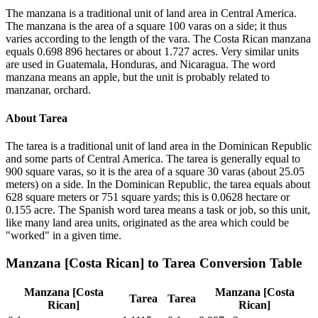
The manzana is a traditional unit of land area in Central America.
The manzana is the area of a square 100 varas on a side; it thus
varies according to the length of the vara. The Costa Rican manzana
equals 0.698 896 hectares or about 1.727 acres. Very similar units
are used in Guatemala, Honduras, and Nicaragua. The word
manzana means an apple, but the unit is probably related to
manzanar, orchard.
About
Tarea
The tarea is a traditional unit of land area in the Dominican Republic
and some parts of Central America. The tarea is generally equal to
900 square varas, so it is the area of a square 30 varas (about 25.05
meters) on a side. In the Dominican Republic, the tarea equals about
628 square meters or 751 square yards; this is 0.0628 hectare or
0.155 acre. The Spanish word tarea means a task or job, so this unit,
like many land area units, originated as the area which could be
"worked" in a given time.
Manzana [Costa Rican]
to
Tarea
Conversion Table
Manzana [Costa
Manzana [Costa
Tarea
Tarea
Rican]
Rican]