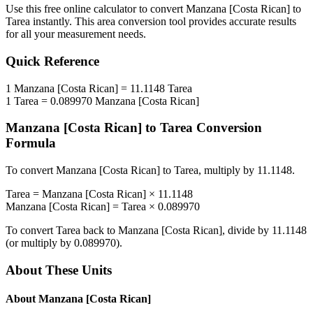
Use this free online calculator to convert
Manzana [Costa Rican]
to
Tarea
instantly. This
area
conversion tool provides accurate results
for all your measurement needs.
Quick Reference
1
Manzana [Costa Rican]
=
11.1148
Tarea
1
Tarea
=
0.089970
Manzana [Costa Rican]
Manzana [Costa Rican]
to
Tarea
Conversion
Formula
To convert
Manzana [Costa Rican]
to
Tarea
, multiply by
11.1148
.
Tarea
=
Manzana [Costa Rican]
×
11.1148
Manzana [Costa Rican]
=
Tarea
×
0.089970
To convert
Tarea
back to
Manzana [Costa Rican]
, divide by
11.1148
(or multiply by
0.089970
).
About These Units
About
Manzana [Costa Rican]