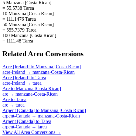
5 Manzana [Costa Rican]
= 55.5738 Tarea
10 Manzana [Costa Rican]
= 111.1476 Tarea
50 Manzana [Costa Rican]
= 555.7379 Tarea
100 Manzana [Costa Rican]
= 1111.48 Tarea
Related
Area
Conversions
Acre [Ireland]
to
Manzana [Costa Rican]
acre-Ireland
→
manzana-Costa-Rican
Acre [Ireland]
to
Tarea
acre-Ireland
→
tarea
Are
to
Manzana [Costa Rican]
are
→
manzana-Costa-Rican
Are
to
Tarea
are
→
tarea
Arpent [Canada]
to
Manzana [Costa Rican]
arpent-Canada
→
manzana-Costa-Rican
Arpent [Canada]
to
Tarea
arpent-Canada
→
tarea
View All
Area
Conversions →