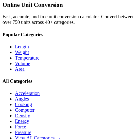
Online Unit Conversion
Fast, accurate, and free unit conversion calculator. Convert between
over 750 units across 40+ categories.
Popular Categories
Length
Weight
Temperature
Volume
Area
All Categories
Acceleration
Angles
Cooking
Computer
Density
Energy
Force
Pressure
View All Categories →