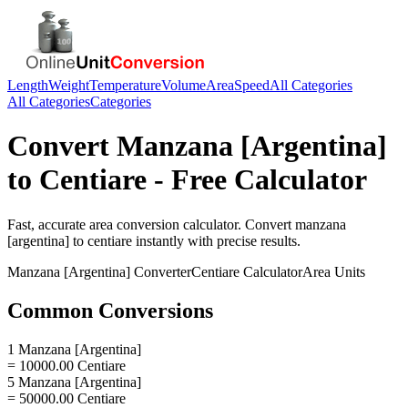
Length
Weight
Temperature
Volume
Area
Speed
All Categories
All Categories
Categories
Convert
Manzana [Argentina]
to
Centiare
- Free Calculator
Fast, accurate
area
conversion calculator. Convert
manzana
[argentina]
to
centiare
instantly with precise results.
Manzana [Argentina]
Converter
Centiare
Calculator
Area
Units
Common Conversions
1 Manzana [Argentina]
= 10000.00 Centiare
5 Manzana [Argentina]
= 50000.00 Centiare