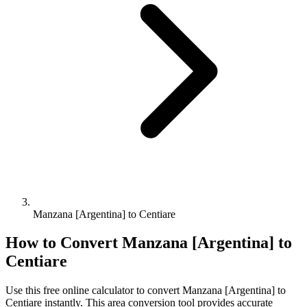
Manzana [Argentina] to Centiare
How to Convert
Manzana [Argentina]
to
Centiare
Use this free online calculator to convert
Manzana [Argentina]
to
Centiare
instantly. This
area
conversion tool provides accurate