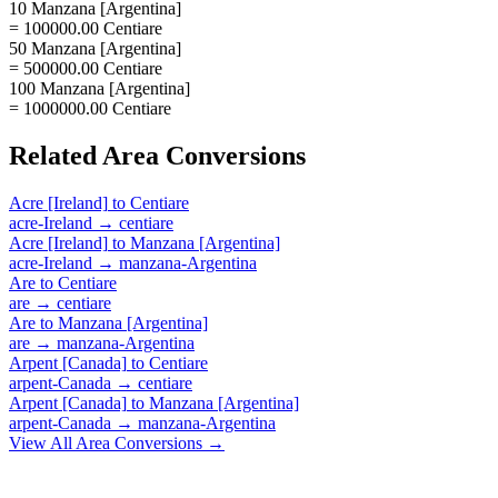
10 Manzana [Argentina]
= 100000.00 Centiare
50 Manzana [Argentina]
= 500000.00 Centiare
100 Manzana [Argentina]
= 1000000.00 Centiare
Related
Area
Conversions
Acre [Ireland]
to
Centiare
acre-Ireland
→
centiare
Acre [Ireland]
to
Manzana [Argentina]
acre-Ireland
→
manzana-Argentina
Are
to
Centiare
are
→
centiare
Are
to
Manzana [Argentina]
are
→
manzana-Argentina
Arpent [Canada]
to
Centiare
arpent-Canada
→
centiare
Arpent [Canada]
to
Manzana [Argentina]
arpent-Canada
→
manzana-Argentina
View All
Area
Conversions →