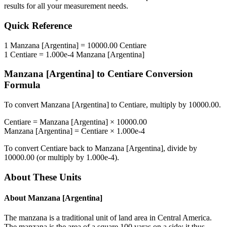
results for all your measurement needs.
Quick Reference
1
Manzana [Argentina]
=
10000.00
Centiare
1
Centiare
=
1.000e-4
Manzana [Argentina]
Manzana [Argentina]
to
Centiare
Conversion
Formula
To convert
Manzana [Argentina]
to
Centiare
, multiply by
10000.00
.
Centiare
=
Manzana [Argentina]
×
10000.00
Manzana [Argentina]
=
Centiare
×
1.000e-4
To convert
Centiare
back to
Manzana [Argentina]
, divide by
10000.00
(or multiply by
1.000e-4
).
About These Units
About
Manzana [Argentina]
The manzana is a traditional unit of land area in Central America.
The manzana is the area of a square 100 varas on a side; it thus