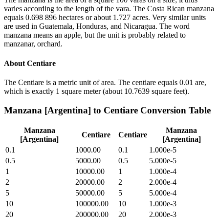
varies according to the length of the vara. The Costa Rican manzana
equals 0.698 896 hectares or about 1.727 acres. Very similar units
are used in Guatemala, Honduras, and Nicaragua. The word
manzana means an apple, but the unit is probably related to
manzanar, orchard.
About
Centiare
The Centiare is a metric unit of area. The centiare equals 0.01 are,
which is exactly 1 square meter (about 10.7639 square feet).
Manzana [Argentina]
to
Centiare
Conversion Table
Manzana
Manzana
Centiare
Centiare
[Argentina]
[Argentina]
0.1
1000.00
0.1
1.000e-5
0.5
5000.00
0.5
5.000e-5
1
10000.00
1
1.000e-4
2
20000.00
2
2.000e-4
5
50000.00
5
5.000e-4
10
100000.00
10
1.000e-3
20
200000.00
20
2.000e-3