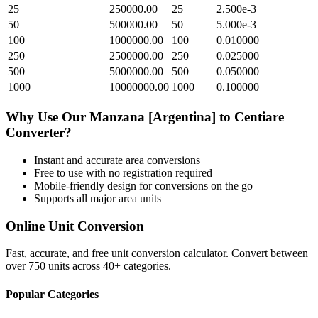
25
250000.00
25
2.500e-3
50
500000.00
50
5.000e-3
100
1000000.00
100
0.010000
250
2500000.00
250
0.025000
500
5000000.00
500
0.050000
1000
10000000.00
1000
0.100000
Why Use Our
Manzana [Argentina]
to
Centiare
Converter?
Instant and accurate
area
conversions
Free to use with no registration required
Mobile-friendly design for conversions on the go
Supports all major
area
units
Online Unit Conversion
Fast, accurate, and free unit conversion calculator. Convert between
over 750 units across 40+ categories.
Popular Categories