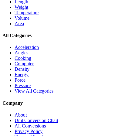
Length
Weight
Temperature
Volume
Area
All Categories
Acceleration
Angles
Cooking
Computer
Density
Energy
Force
Pressure
View All Categories →
Company
About
Unit Conversion Chart
All Conversions
Privacy Policy