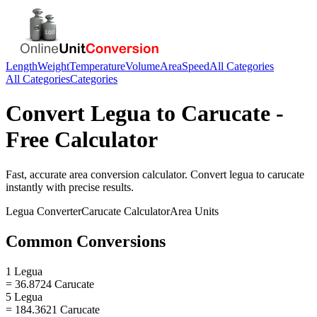
Length
Weight
Temperature
Volume
Area
Speed
All Categories
All Categories
Categories
Convert
Legua
to
Carucate
-
Free Calculator
Fast, accurate
area
conversion calculator. Convert
legua
to
carucate
instantly with precise results.
Legua
Converter
Carucate
Calculator
Area
Units
Common Conversions
1 Legua
= 36.8724 Carucate
5 Legua
= 184.3621 Carucate