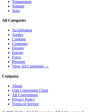
Temperature
Volume
Area
All Categories
Acceleration
Angles
Cooking
Computer
Density
Energy
Force
Pressure
View All Categories →
Company
About
Unit Conversion Chart
All Conversions
Privacy Policy
Terms of Service