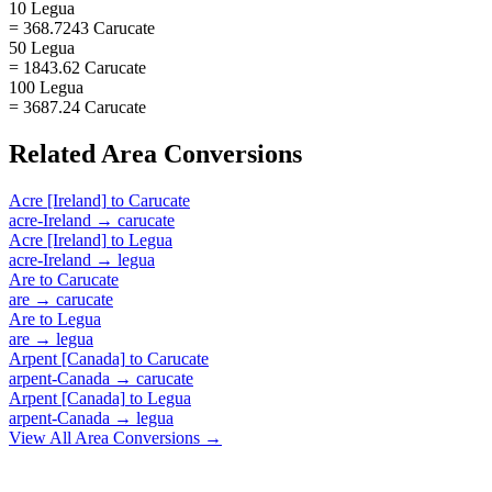
10 Legua
= 368.7243 Carucate
50 Legua
= 1843.62 Carucate
100 Legua
= 3687.24 Carucate
Related
Area
Conversions
Acre [Ireland]
to
Carucate
acre-Ireland
→
carucate
Acre [Ireland]
to
Legua
acre-Ireland
→
legua
Are
to
Carucate
are
→
carucate
Are
to
Legua
are
→
legua
Arpent [Canada]
to
Carucate
arpent-Canada
→
carucate
Arpent [Canada]
to
Legua
arpent-Canada
→
legua
View All
Area
Conversions →