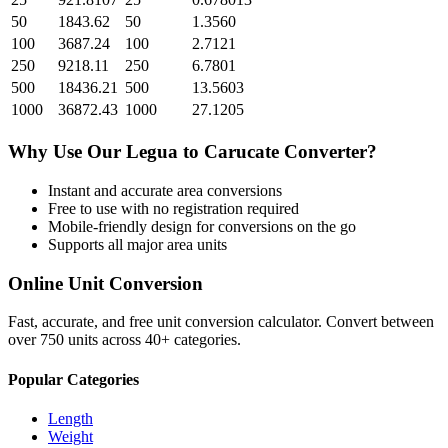
50
1843.62
50
1.3560
100
3687.24
100
2.7121
250
9218.11
250
6.7801
500
18436.21
500
13.5603
1000
36872.43
1000
27.1205
Why Use Our
Legua
to
Carucate
Converter?
Instant and accurate
area
conversions
Free to use with no registration required
Mobile-friendly design for conversions on the go
Supports all major
area
units
Online Unit Conversion
Fast, accurate, and free unit conversion calculator. Convert between
over 750 units across 40+ categories.
Popular Categories
Length
Weight