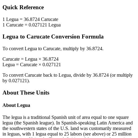
Quick Reference
1
Legua
=
36.8724
Carucate
1
Carucate
=
0.027121
Legua
Legua
to
Carucate
Conversion Formula
To convert
Legua
to
Carucate
, multiply by
36.8724
.
Carucate
=
Legua
×
36.8724
Legua
=
Carucate
×
0.027121
To convert
Carucate
back to
Legua
, divide by
36.8724
(or multiply
by
0.027121
).
About These Units
About
Legua
The legua is a traditional Spanish unit of area equal to one square
legua (the Spanish league). In Spanish-speaking Latin America and
the southwestern states of the U.S. land was customarily measured
in leguas, with 1 legua equal to 25 labors (see above) or 25 million