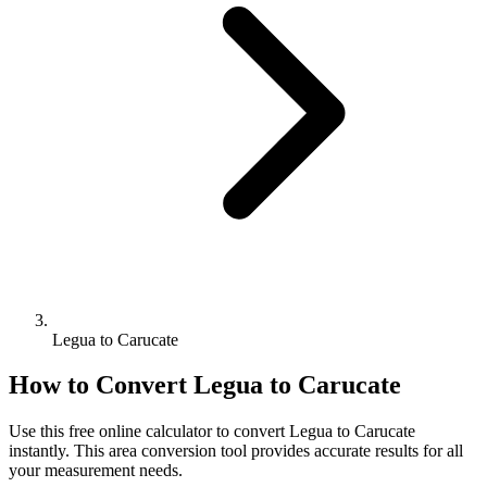
Legua to Carucate
How to Convert
Legua
to
Carucate
Use this free online calculator to convert
Legua
to
Carucate
instantly. This
area
conversion tool provides accurate results for all
your measurement needs.