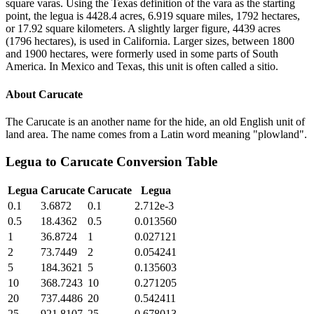
square varas. Using the Texas definition of the vara as the starting
point, the legua is 4428.4 acres, 6.919 square miles, 1792 hectares,
or 17.92 square kilometers. A slightly larger figure, 4439 acres
(1796 hectares), is used in California. Larger sizes, between 1800
and 1900 hectares, were formerly used in some parts of South
America. In Mexico and Texas, this unit is often called a sitio.
About
Carucate
The Carucate is an another name for the hide, an old English unit of
land area. The name comes from a Latin word meaning "plowland".
Legua
to
Carucate
Conversion Table
Legua
Carucate
Carucate
Legua
0.1
3.6872
0.1
2.712e-3
0.5
18.4362
0.5
0.013560
1
36.8724
1
0.027121
2
73.7449
2
0.054241
5
184.3621
5
0.135603
10
368.7243
10
0.271205
20
737.4486
20
0.542411
25
921.8107
25
0.678013