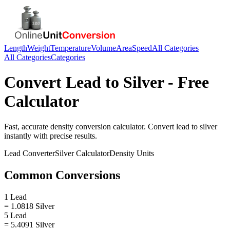
Length
Weight
Temperature
Volume
Area
Speed
All Categories
All Categories
Categories
Convert
Lead
to
Silver
- Free
Calculator
Fast, accurate
density
conversion calculator. Convert
lead
to
silver
instantly with precise results.
Lead
Converter
Silver
Calculator
Density
Units
Common Conversions
1 Lead
= 1.0818 Silver
5 Lead
= 5.4091 Silver