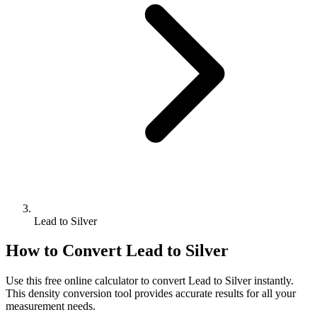
Lead to Silver
How to Convert
Lead
to
Silver
Use this free online calculator to convert
Lead
to
Silver
instantly.
This
density
conversion tool provides accurate results for all your
measurement needs.