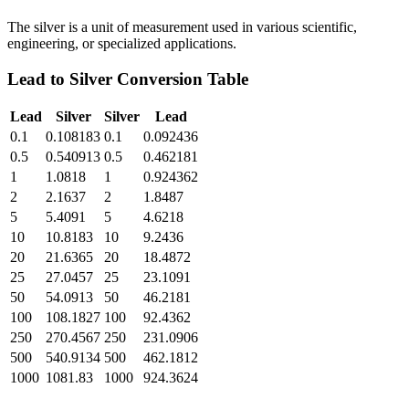
The silver is a unit of measurement used in various scientific,
engineering, or specialized applications.
Lead
to
Silver
Conversion Table
Lead
Silver
Silver
Lead
0.1
0.108183
0.1
0.092436
0.5
0.540913
0.5
0.462181
1
1.0818
1
0.924362
2
2.1637
2
1.8487
5
5.4091
5
4.6218
10
10.8183
10
9.2436
20
21.6365
20
18.4872
25
27.0457
25
23.1091
50
54.0913
50
46.2181
100
108.1827
100
92.4362
250
270.4567
250
231.0906
500
540.9134
500
462.1812
1000
1081.83
1000
924.3624