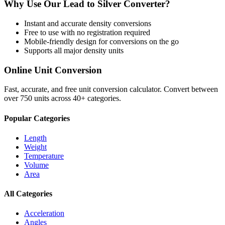
Why Use Our
Lead
to
Silver
Converter?
Instant and accurate
density
conversions
Free to use with no registration required
Mobile-friendly design for conversions on the go
Supports all major
density
units
Online Unit Conversion
Fast, accurate, and free unit conversion calculator. Convert between
over 750 units across 40+ categories.
Popular Categories
Length
Weight
Temperature
Volume
Area
All Categories
Acceleration
Angles