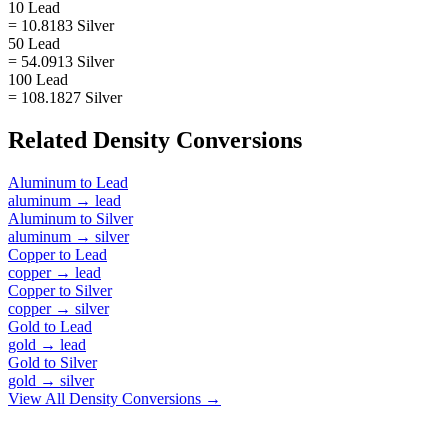
10 Lead
= 10.8183 Silver
50 Lead
= 54.0913 Silver
100 Lead
= 108.1827 Silver
Related
Density
Conversions
Aluminum
to
Lead
aluminum
→
lead
Aluminum
to
Silver
aluminum
→
silver
Copper
to
Lead
copper
→
lead
Copper
to
Silver
copper
→
silver
Gold
to
Lead
gold
→
lead
Gold
to
Silver
gold
→
silver
View All
Density
Conversions →