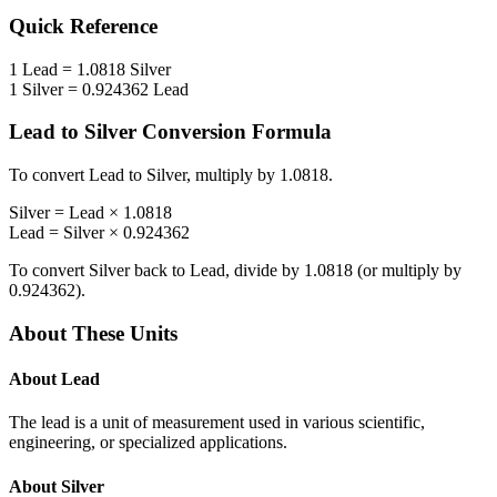
Quick Reference
1
Lead
=
1.0818
Silver
1
Silver
=
0.924362
Lead
Lead
to
Silver
Conversion Formula
To convert
Lead
to
Silver
, multiply by
1.0818
.
Silver
=
Lead
×
1.0818
Lead
=
Silver
×
0.924362
To convert
Silver
back to
Lead
, divide by
1.0818
(or multiply by
0.924362
).
About These Units
About
Lead
The lead is a unit of measurement used in various scientific,
engineering, or specialized applications.
About
Silver