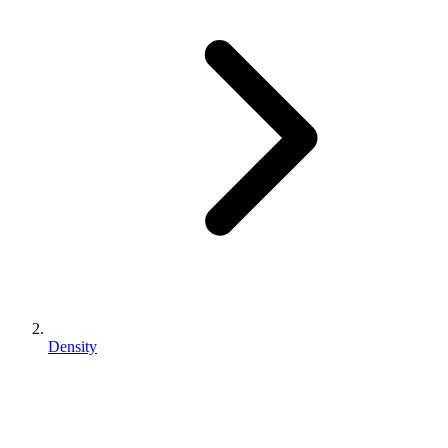
Density