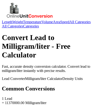
Length
Weight
Temperature
Volume
Area
Speed
All Categories
All Categories
Categories
Convert
Lead
to
Milligram/liter
- Free
Calculator
Fast, accurate
density
conversion calculator. Convert
lead
to
milligram/liter
instantly with precise results.
Lead
Converter
Milligram/liter
Calculator
Density
Units
Common Conversions
1 Lead
= 11370000.00 Milligram/liter