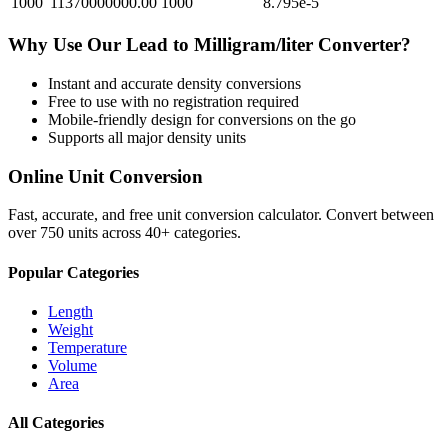
1000
11370000000.00
1000
8.795e-5
Why Use Our
Lead
to
Milligram/liter
Converter?
Instant and accurate
density
conversions
Free to use with no registration required
Mobile-friendly design for conversions on the go
Supports all major
density
units
Online Unit Conversion
Fast, accurate, and free unit conversion calculator. Convert between
over 750 units across 40+ categories.
Popular Categories
Length
Weight
Temperature
Volume
Area
All Categories