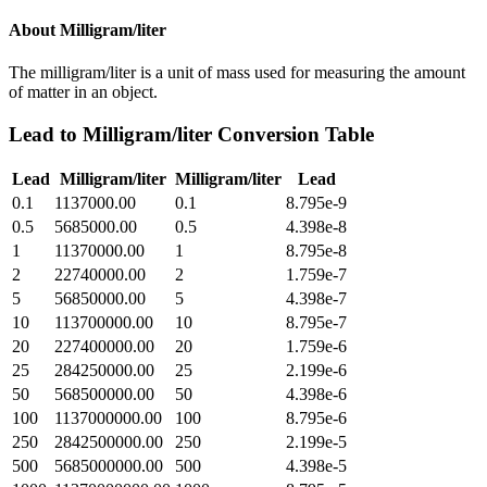
About
Milligram/liter
The milligram/liter is a unit of mass used for measuring the amount
of matter in an object.
Lead
to
Milligram/liter
Conversion Table
Lead
Milligram/liter
Milligram/liter
Lead
0.1
1137000.00
0.1
8.795e-9
0.5
5685000.00
0.5
4.398e-8
1
11370000.00
1
8.795e-8
2
22740000.00
2
1.759e-7
5
56850000.00
5
4.398e-7
10
113700000.00
10
8.795e-7
20
227400000.00
20
1.759e-6
25
284250000.00
25
2.199e-6
50
568500000.00
50
4.398e-6
100
1137000000.00
100
8.795e-6
250
2842500000.00
250
2.199e-5
500
5685000000.00
500
4.398e-5