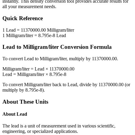
instantly. This
density
conversion tool provides accurate results for
all your measurement needs.
Quick Reference
1
Lead
=
11370000.00
Milligram/liter
1
Milligram/liter
=
8.795e-8
Lead
Lead
to
Milligram/liter
Conversion Formula
To convert
Lead
to
Milligram/liter
, multiply by
11370000.00
.
Milligram/liter
=
Lead
×
11370000.00
Lead
=
Milligram/liter
×
8.795e-8
To convert
Milligram/liter
back to
Lead
, divide by
11370000.00
(or
multiply by
8.795e-8
).
About These Units
About
Lead
The lead is a unit of measurement used in various scientific,
engineering, or specialized applications.