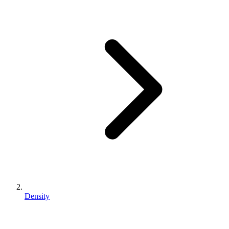
Density