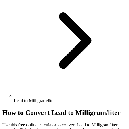
Lead to Milligram/liter
How to Convert
Lead
to
Milligram/liter
Use this free online calculator to convert
Lead
to
Milligram/liter