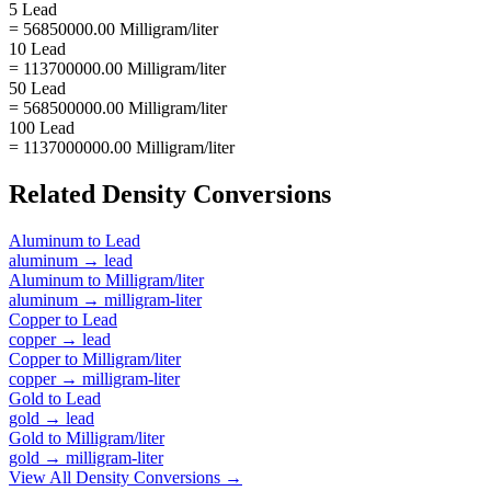
5 Lead
= 56850000.00 Milligram/liter
10 Lead
= 113700000.00 Milligram/liter
50 Lead
= 568500000.00 Milligram/liter
100 Lead
= 1137000000.00 Milligram/liter
Related
Density
Conversions
Aluminum
to
Lead
aluminum
→
lead
Aluminum
to
Milligram/liter
aluminum
→
milligram-liter
Copper
to
Lead
copper
→
lead
Copper
to
Milligram/liter
copper
→
milligram-liter
Gold
to
Lead
gold
→
lead
Gold
to
Milligram/liter
gold
→
milligram-liter
View All
Density
Conversions →