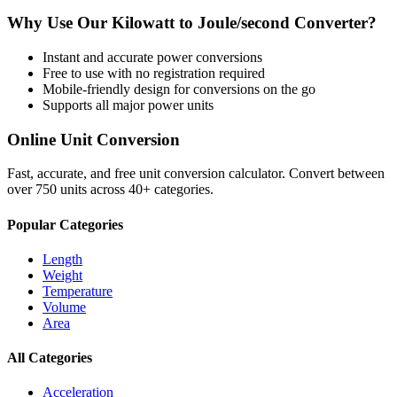
Why Use Our
Kilowatt
to
Joule/second
Converter?
Instant and accurate
power
conversions
Free to use with no registration required
Mobile-friendly design for conversions on the go
Supports all major
power
units
Online Unit Conversion
Fast, accurate, and free unit conversion calculator. Convert between
over 750 units across 40+ categories.
Popular Categories
Length
Weight
Temperature
Volume
Area
All Categories
Acceleration