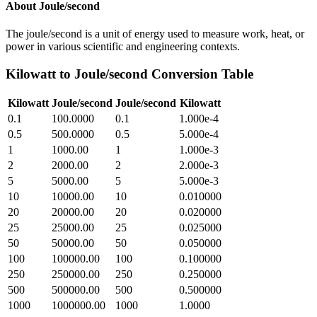
About
Joule/second
The joule/second is a unit of energy used to measure work, heat, or
power in various scientific and engineering contexts.
Kilowatt
to
Joule/second
Conversion Table
Kilowatt
Joule/second
Joule/second
Kilowatt
0.1
100.0000
0.1
1.000e-4
0.5
500.0000
0.5
5.000e-4
1
1000.00
1
1.000e-3
2
2000.00
2
2.000e-3
5
5000.00
5
5.000e-3
10
10000.00
10
0.010000
20
20000.00
20
0.020000
25
25000.00
25
0.025000
50
50000.00
50
0.050000
100
100000.00
100
0.100000
250
250000.00
250
0.250000
500
500000.00
500
0.500000
1000
1000000.00
1000
1.0000