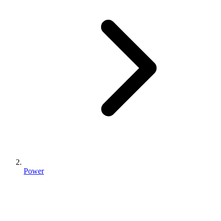
Power