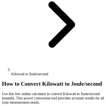
Kilowatt to Joule/second
How to Convert
Kilowatt
to
Joule/second
Use this free online calculator to convert
Kilowatt
to
Joule/second
instantly. This
power
conversion tool provides accurate results for all
your measurement needs.