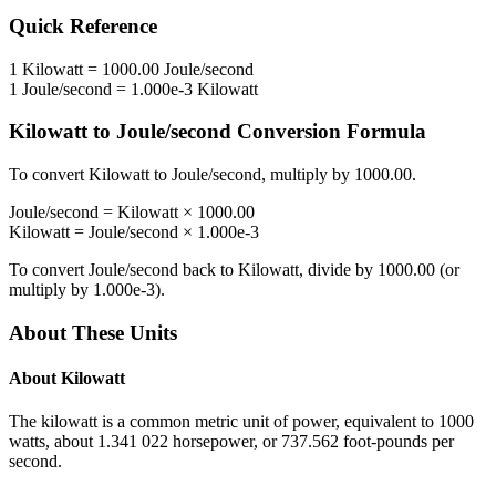
Quick Reference
1
Kilowatt
=
1000.00
Joule/second
1
Joule/second
=
1.000e-3
Kilowatt
Kilowatt
to
Joule/second
Conversion Formula
To convert
Kilowatt
to
Joule/second
, multiply by
1000.00
.
Joule/second
=
Kilowatt
×
1000.00
Kilowatt
=
Joule/second
×
1.000e-3
To convert
Joule/second
back to
Kilowatt
, divide by
1000.00
(or
multiply by
1.000e-3
).
About These Units
About
Kilowatt
The kilowatt is a common metric unit of power, equivalent to 1000
watts, about 1.341 022 horsepower, or 737.562 foot-pounds per
second.