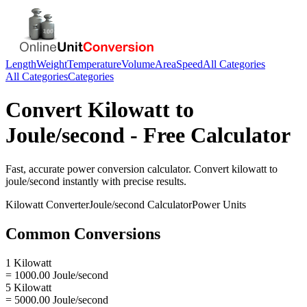
Length
Weight
Temperature
Volume
Area
Speed
All Categories
All Categories
Categories
Convert
Kilowatt
to
Joule/second
- Free Calculator
Fast, accurate
power
conversion calculator. Convert
kilowatt
to
joule/second
instantly with precise results.
Kilowatt
Converter
Joule/second
Calculator
Power
Units
Common Conversions
1 Kilowatt
= 1000.00 Joule/second
5 Kilowatt
= 5000.00 Joule/second