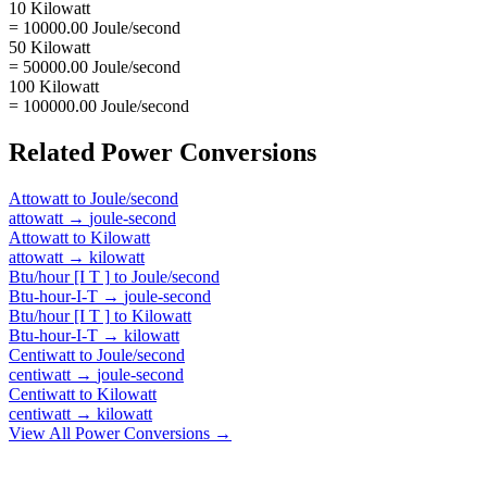
10 Kilowatt
= 10000.00 Joule/second
50 Kilowatt
= 50000.00 Joule/second
100 Kilowatt
= 100000.00 Joule/second
Related
Power
Conversions
Attowatt
to
Joule/second
attowatt
→
joule-second
Attowatt
to
Kilowatt
attowatt
→
kilowatt
Btu/hour [I T ]
to
Joule/second
Btu-hour-I-T
→
joule-second
Btu/hour [I T ]
to
Kilowatt
Btu-hour-I-T
→
kilowatt
Centiwatt
to
Joule/second
centiwatt
→
joule-second
Centiwatt
to
Kilowatt
centiwatt
→
kilowatt
View All
Power
Conversions →