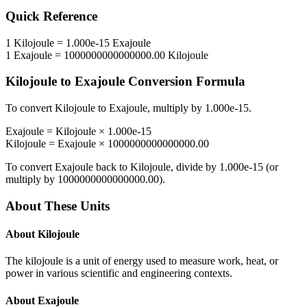
Quick Reference
1
Kilojoule
=
1.000e-15
Exajoule
1
Exajoule
=
1000000000000000.00
Kilojoule
Kilojoule
to
Exajoule
Conversion Formula
To convert
Kilojoule
to
Exajoule
, multiply by
1.000e-15
.
Exajoule
=
Kilojoule
×
1.000e-15
Kilojoule
=
Exajoule
×
1000000000000000.00
To convert
Exajoule
back to
Kilojoule
, divide by
1.000e-15
(or
multiply by
1000000000000000.00
).
About These Units
About
Kilojoule
The kilojoule is a unit of energy used to measure work, heat, or
power in various scientific and engineering contexts.
About
Exajoule