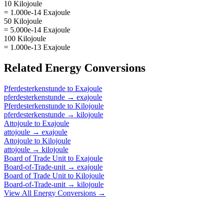
10 Kilojoule
= 1.000e-14 Exajoule
50 Kilojoule
= 5.000e-14 Exajoule
100 Kilojoule
= 1.000e-13 Exajoule
Related
Energy
Conversions
Pferdesterkenstunde
to
Exajoule
pferdesterkenstunde
→
exajoule
Pferdesterkenstunde
to
Kilojoule
pferdesterkenstunde
→
kilojoule
Attojoule
to
Exajoule
attojoule
→
exajoule
Attojoule
to
Kilojoule
attojoule
→
kilojoule
Board of Trade Unit
to
Exajoule
Board-of-Trade-unit
→
exajoule
Board of Trade Unit
to
Kilojoule
Board-of-Trade-unit
→
kilojoule
View All
Energy
Conversions →