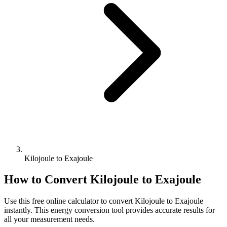
Kilojoule to Exajoule
How to Convert
Kilojoule
to
Exajoule
Use this free online calculator to convert
Kilojoule
to
Exajoule
instantly. This
energy
conversion tool provides accurate results for
all your measurement needs.