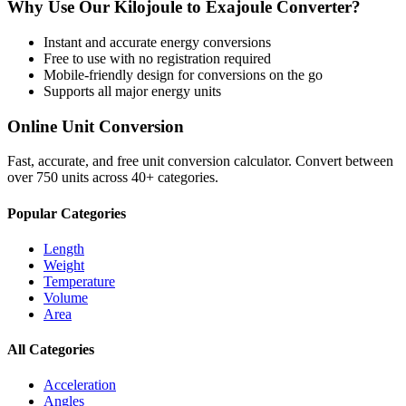
Why Use Our
Kilojoule
to
Exajoule
Converter?
Instant and accurate
energy
conversions
Free to use with no registration required
Mobile-friendly design for conversions on the go
Supports all major
energy
units
Online Unit Conversion
Fast, accurate, and free unit conversion calculator. Convert between
over 750 units across 40+ categories.
Popular Categories
Length
Weight
Temperature
Volume
Area
All Categories
Acceleration
Angles