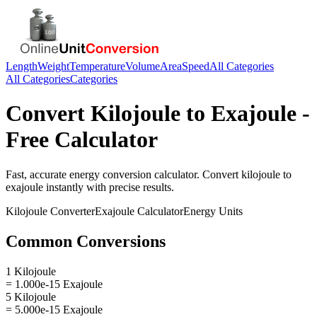
Length
Weight
Temperature
Volume
Area
Speed
All Categories
All Categories
Categories
Convert
Kilojoule
to
Exajoule
-
Free Calculator
Fast, accurate
energy
conversion calculator. Convert
kilojoule
to
exajoule
instantly with precise results.
Kilojoule
Converter
Exajoule
Calculator
Energy
Units
Common Conversions
1 Kilojoule
= 1.000e-15 Exajoule
5 Kilojoule
= 5.000e-15 Exajoule