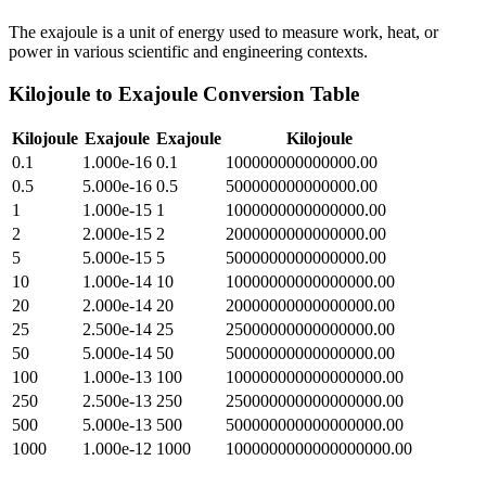
The exajoule is a unit of energy used to measure work, heat, or
power in various scientific and engineering contexts.
Kilojoule
to
Exajoule
Conversion Table
Kilojoule
Exajoule
Exajoule
Kilojoule
0.1
1.000e-16
0.1
100000000000000.00
0.5
5.000e-16
0.5
500000000000000.00
1
1.000e-15
1
1000000000000000.00
2
2.000e-15
2
2000000000000000.00
5
5.000e-15
5
5000000000000000.00
10
1.000e-14
10
10000000000000000.00
20
2.000e-14
20
20000000000000000.00
25
2.500e-14
25
25000000000000000.00
50
5.000e-14
50
50000000000000000.00
100
1.000e-13
100
100000000000000000.00
250
2.500e-13
250
250000000000000000.00
500
5.000e-13
500
500000000000000000.00
1000
1.000e-12
1000
1000000000000000000.00