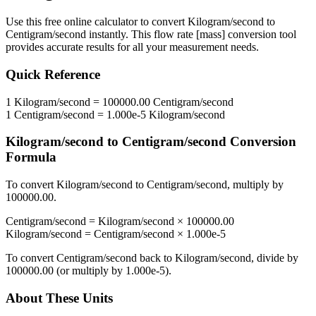
Use this free online calculator to convert
Kilogram/second
to
Centigram/second
instantly. This
flow rate [mass]
conversion tool
provides accurate results for all your measurement needs.
Quick Reference
1
Kilogram/second
=
100000.00
Centigram/second
1
Centigram/second
=
1.000e-5
Kilogram/second
Kilogram/second
to
Centigram/second
Conversion
Formula
To convert
Kilogram/second
to
Centigram/second
, multiply by
100000.00
.
Centigram/second
=
Kilogram/second
×
100000.00
Kilogram/second
=
Centigram/second
×
1.000e-5
To convert
Centigram/second
back to
Kilogram/second
, divide by
100000.00
(or multiply by
1.000e-5
).
About These Units