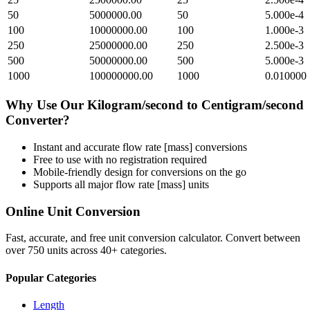
50
5000000.00
50
5.000e-4
100
10000000.00
100
1.000e-3
250
25000000.00
250
2.500e-3
500
50000000.00
500
5.000e-3
1000
100000000.00
1000
0.010000
Why Use Our
Kilogram/second
to
Centigram/second
Converter?
Instant and accurate
flow rate [mass]
conversions
Free to use with no registration required
Mobile-friendly design for conversions on the go
Supports all major
flow rate [mass]
units
Online Unit Conversion
Fast, accurate, and free unit conversion calculator. Convert between
over 750 units across 40+ categories.
Popular Categories
Length