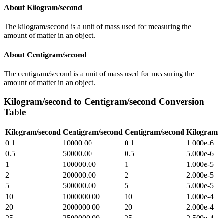
About
Kilogram/second
The kilogram/second is a unit of mass used for measuring the
amount of matter in an object.
About
Centigram/second
The centigram/second is a unit of mass used for measuring the
amount of matter in an object.
Kilogram/second
to
Centigram/second
Conversion
Table
Kilogram/second
Centigram/second
Centigram/second
Kilogram
0.1
10000.00
0.1
1.000e-6
0.5
50000.00
0.5
5.000e-6
1
100000.00
1
1.000e-5
2
200000.00
2
2.000e-5
5
500000.00
5
5.000e-5
10
1000000.00
10
1.000e-4
20
2000000.00
20
2.000e-4
25
2500000.00
25
2.500e-4