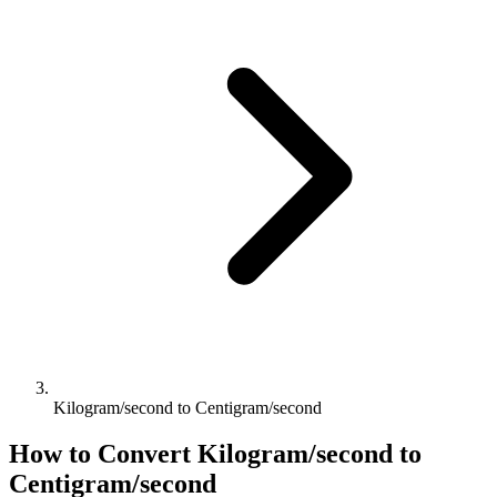
Kilogram/second to Centigram/second
How to Convert
Kilogram/second
to
Centigram/second