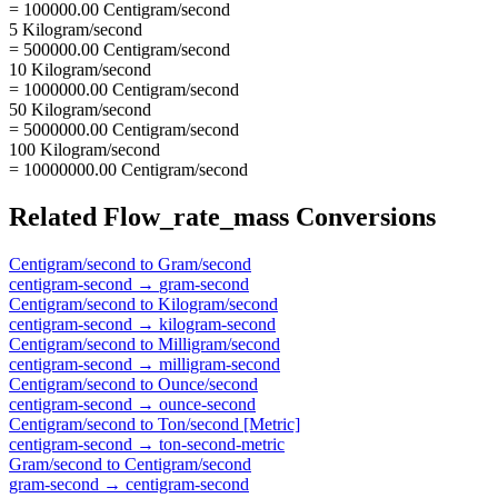
= 100000.00 Centigram/second
5 Kilogram/second
= 500000.00 Centigram/second
10 Kilogram/second
= 1000000.00 Centigram/second
50 Kilogram/second
= 5000000.00 Centigram/second
100 Kilogram/second
= 10000000.00 Centigram/second
Related
Flow_rate_mass
Conversions
Centigram/second
to
Gram/second
centigram-second
→
gram-second
Centigram/second
to
Kilogram/second
centigram-second
→
kilogram-second
Centigram/second
to
Milligram/second
centigram-second
→
milligram-second
Centigram/second
to
Ounce/second
centigram-second
→
ounce-second
Centigram/second
to
Ton/second [Metric]
centigram-second
→
ton-second-metric
Gram/second
to
Centigram/second
gram-second
→
centigram-second