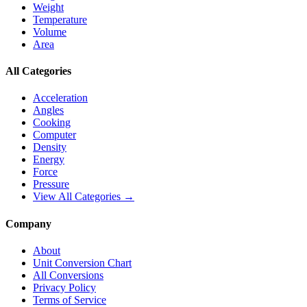
Weight
Temperature
Volume
Area
All Categories
Acceleration
Angles
Cooking
Computer
Density
Energy
Force
Pressure
View All Categories →
Company
About
Unit Conversion Chart
All Conversions
Privacy Policy
Terms of Service