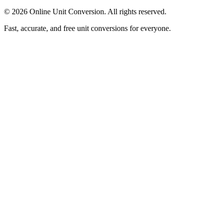
©
2026
Online Unit Conversion. All rights reserved.
Fast, accurate, and free unit conversions for everyone.