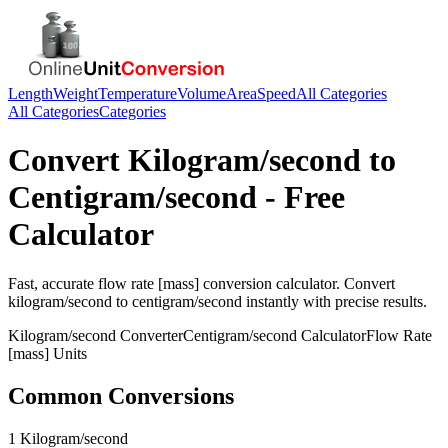
Length
Weight
Temperature
Volume
Area
Speed
All Categories
All Categories
Categories
Convert
Kilogram/second
to
Centigram/second
- Free
Calculator
Fast, accurate
flow rate [mass]
conversion calculator. Convert
kilogram/second
to
centigram/second
instantly with precise results.
Kilogram/second
Converter
Centigram/second
Calculator
Flow Rate
[mass]
Units
Common Conversions
1 Kilogram/second