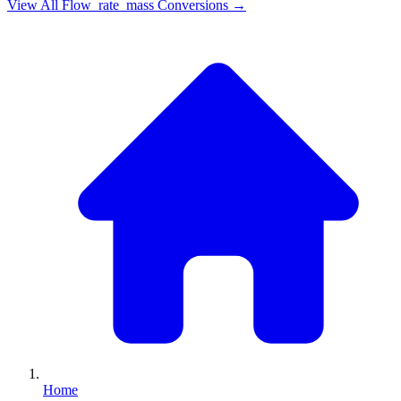
View All
Flow_rate_mass
Conversions →
Home