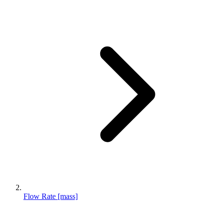
Flow Rate [mass]