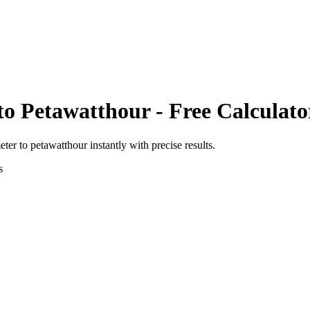
to
Petawatthour
- Free Calculato
eter
to
petawatthour
instantly with precise results.
s