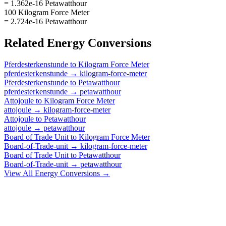
= 1.362e-16 Petawatthour
100 Kilogram Force Meter
= 2.724e-16 Petawatthour
Related
Energy
Conversions
Pferdesterkenstunde
to
Kilogram Force Meter
pferdesterkenstunde
→
kilogram-force-meter
Pferdesterkenstunde
to
Petawatthour
pferdesterkenstunde
→
petawatthour
Attojoule
to
Kilogram Force Meter
attojoule
→
kilogram-force-meter
Attojoule
to
Petawatthour
attojoule
→
petawatthour
Board of Trade Unit
to
Kilogram Force Meter
Board-of-Trade-unit
→
kilogram-force-meter
Board of Trade Unit
to
Petawatthour
Board-of-Trade-unit
→
petawatthour
View All
Energy
Conversions →