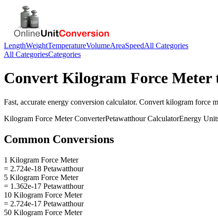
Length
Weight
Temperature
Volume
Area
Speed
All Categories
All Categories
Categories
Convert
Kilogram Force Meter
Fast, accurate
energy
conversion calculator. Convert
kilogram force m
Kilogram Force Meter
Converter
Petawatthour
Calculator
Energy
Unit
Common Conversions
1 Kilogram Force Meter
= 2.724e-18 Petawatthour
5 Kilogram Force Meter
= 1.362e-17 Petawatthour
10 Kilogram Force Meter
= 2.724e-17 Petawatthour
50 Kilogram Force Meter