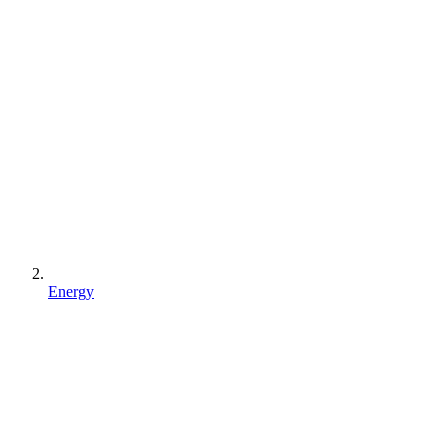
Energy