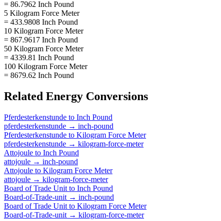
= 86.7962 Inch Pound
5 Kilogram Force Meter
= 433.9808 Inch Pound
10 Kilogram Force Meter
= 867.9617 Inch Pound
50 Kilogram Force Meter
= 4339.81 Inch Pound
100 Kilogram Force Meter
= 8679.62 Inch Pound
Related
Energy
Conversions
Pferdesterkenstunde
to
Inch Pound
pferdesterkenstunde
→
inch-pound
Pferdesterkenstunde
to
Kilogram Force Meter
pferdesterkenstunde
→
kilogram-force-meter
Attojoule
to
Inch Pound
attojoule
→
inch-pound
Attojoule
to
Kilogram Force Meter
attojoule
→
kilogram-force-meter
Board of Trade Unit
to
Inch Pound
Board-of-Trade-unit
→
inch-pound
Board of Trade Unit
to
Kilogram Force Meter
Board-of-Trade-unit
→
kilogram-force-meter