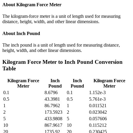
About
Kilogram Force Meter
The kilogram-force meter is a unit of length used for measuring
distance, height, width, and other linear dimensions.
About
Inch Pound
The inch pound is a unit of length used for measuring distance,
height, width, and other linear dimensions.
Kilogram Force Meter
to
Inch Pound
Conversion
Table
Kilogram Force
Inch
Inch
Kilogram Force
Meter
Pound
Pound
Meter
0.1
8.6796
0.1
1.152e-3
0.5
43.3981
0.5
5.761e-3
1
86.7962
1
0.011521
2
173.5923
2
0.023042
5
433.9808
5
0.057606
10
867.9617
10
0.115212
20
1735.92
20
0.230425