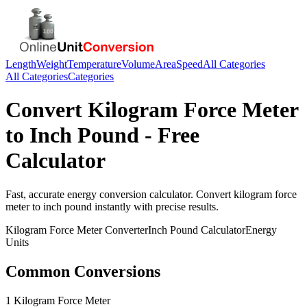
Length
Weight
Temperature
Volume
Area
Speed
All Categories
All Categories
Categories
Convert
Kilogram Force Meter
to
Inch Pound
- Free
Calculator
Fast, accurate
energy
conversion calculator. Convert
kilogram force
meter
to
inch pound
instantly with precise results.
Kilogram Force Meter
Converter
Inch Pound
Calculator
Energy
Units
Common Conversions
1 Kilogram Force Meter