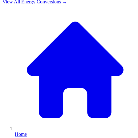
View All
Energy
Conversions →
Home