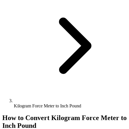
Kilogram Force Meter to Inch Pound
How to Convert
Kilogram Force Meter
to
Inch Pound