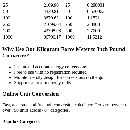
25
2169.90
25
0.288031
50
4339.81
50
0.576062
100
8679.62
100
1.1521
250
21699.04
250
2.8803
500
43398.08
500
5.7606
1000
86796.17
1000
11.5212
Why Use Our
Kilogram Force Meter
to
Inch Pound
Converter?
Instant and accurate
energy
conversions
Free to use with no registration required
Mobile-friendly design for conversions on the go
Supports all major
energy
units
Online Unit Conversion
Fast, accurate, and free unit conversion calculator. Convert between
over 750 units across 40+ categories.
Popular Categories