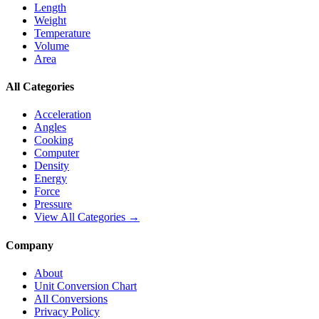
Length
Weight
Temperature
Volume
Area
All Categories
Acceleration
Angles
Cooking
Computer
Density
Energy
Force
Pressure
View All Categories →
Company
About
Unit Conversion Chart
All Conversions
Privacy Policy