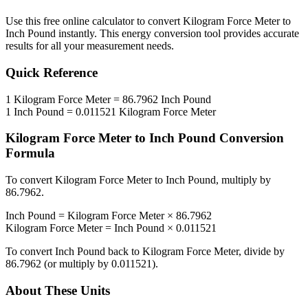
Use this free online calculator to convert
Kilogram Force Meter
to
Inch Pound
instantly. This
energy
conversion tool provides accurate
results for all your measurement needs.
Quick Reference
1
Kilogram Force Meter
=
86.7962
Inch Pound
1
Inch Pound
=
0.011521
Kilogram Force Meter
Kilogram Force Meter
to
Inch Pound
Conversion
Formula
To convert
Kilogram Force Meter
to
Inch Pound
, multiply by
86.7962
.
Inch Pound
=
Kilogram Force Meter
×
86.7962
Kilogram Force Meter
=
Inch Pound
×
0.011521
To convert
Inch Pound
back to
Kilogram Force Meter
, divide by
86.7962
(or multiply by
0.011521
).
About These Units