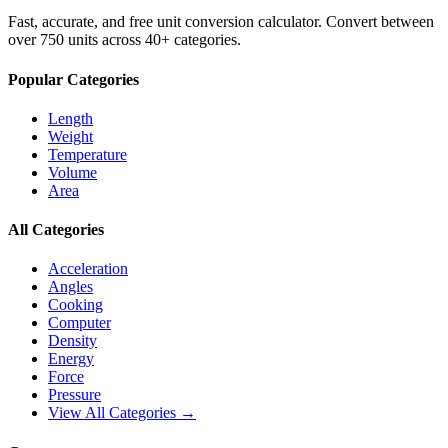
Fast, accurate, and free unit conversion calculator. Convert between
over 750 units across 40+ categories.
Popular Categories
Length
Weight
Temperature
Volume
Area
All Categories
Acceleration
Angles
Cooking
Computer
Density
Energy
Force
Pressure
View All Categories →