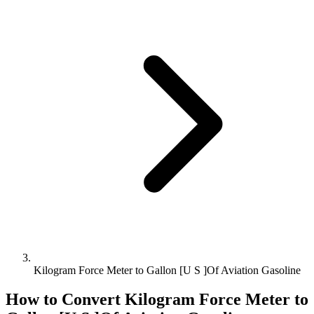
Kilogram Force Meter to Gallon [U S ]Of Aviation Gasoline
How to Convert
Kilogram Force Meter
to