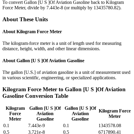
To convert
Gallon [U S ]Of Aviation Gasoline
back to
Kilogram
Force Meter
, divide by
7.443e-8
(or multiply by
13435780.82
).
About These Units
About
Kilogram Force Meter
The kilogram-force meter is a unit of length used for measuring
distance, height, width, and other linear dimensions.
About
Gallon [U S ]Of Aviation Gasoline
The gallon [U.S.] of aviation gasoline is a unit of measurement used
in various scientific, engineering, or specialized applications.
Kilogram Force Meter
to
Gallon [U S ]Of Aviation
Gasoline
Conversion Table
Kilogram
Gallon [U S ]Of
Gallon [U S ]Of
Kilogram Force
Force
Aviation
Aviation
Meter
Meter
Gasoline
Gasoline
0.1
7.443e-9
0.1
1343578.08
0.5
3.721e-8
0.5
6717890.41