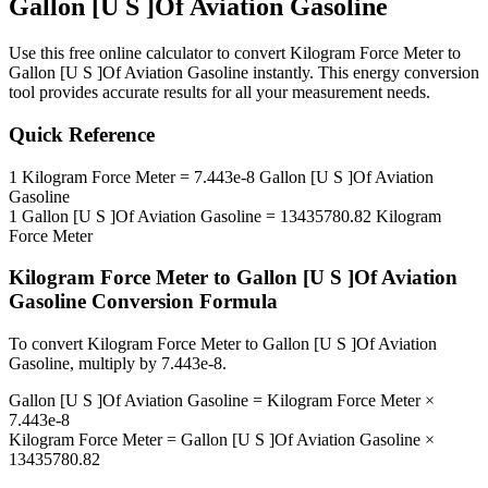
Gallon [U S ]Of Aviation Gasoline
Use this free online calculator to convert
Kilogram Force Meter
to
Gallon [U S ]Of Aviation Gasoline
instantly. This
energy
conversion
tool provides accurate results for all your measurement needs.
Quick Reference
1
Kilogram Force Meter
=
7.443e-8
Gallon [U S ]Of Aviation
Gasoline
1
Gallon [U S ]Of Aviation Gasoline
=
13435780.82
Kilogram
Force Meter
Kilogram Force Meter
to
Gallon [U S ]Of Aviation
Gasoline
Conversion Formula
To convert
Kilogram Force Meter
to
Gallon [U S ]Of Aviation
Gasoline
, multiply by
7.443e-8
.
Gallon [U S ]Of Aviation Gasoline
=
Kilogram Force Meter
×
7.443e-8
Kilogram Force Meter
=
Gallon [U S ]Of Aviation Gasoline
×
13435780.82