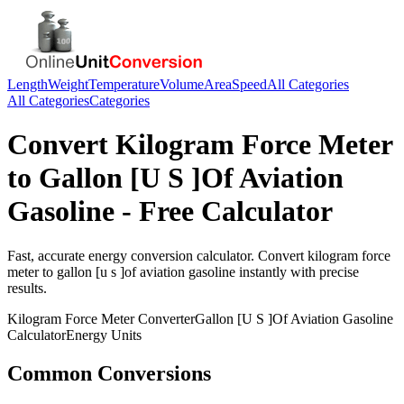
Length
Weight
Temperature
Volume
Area
Speed
All Categories
All Categories
Categories
Convert
Kilogram Force Meter
to
Gallon [U S ]Of Aviation
Gasoline
- Free Calculator
Fast, accurate
energy
conversion calculator. Convert
kilogram force
meter
to
gallon [u s ]of aviation gasoline
instantly with precise
results.
Kilogram Force Meter
Converter
Gallon [U S ]Of Aviation Gasoline
Calculator
Energy
Units
Common Conversions