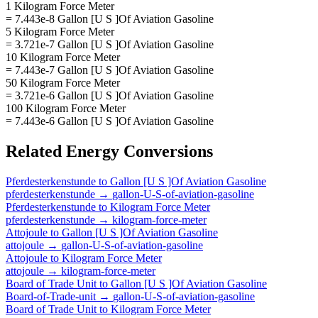
1 Kilogram Force Meter
= 7.443e-8 Gallon [U S ]Of Aviation Gasoline
5 Kilogram Force Meter
= 3.721e-7 Gallon [U S ]Of Aviation Gasoline
10 Kilogram Force Meter
= 7.443e-7 Gallon [U S ]Of Aviation Gasoline
50 Kilogram Force Meter
= 3.721e-6 Gallon [U S ]Of Aviation Gasoline
100 Kilogram Force Meter
= 7.443e-6 Gallon [U S ]Of Aviation Gasoline
Related
Energy
Conversions
Pferdesterkenstunde
to
Gallon [U S ]Of Aviation Gasoline
pferdesterkenstunde
→
gallon-U-S-of-aviation-gasoline
Pferdesterkenstunde
to
Kilogram Force Meter
pferdesterkenstunde
→
kilogram-force-meter
Attojoule
to
Gallon [U S ]Of Aviation Gasoline
attojoule
→
gallon-U-S-of-aviation-gasoline
Attojoule
to
Kilogram Force Meter
attojoule
→
kilogram-force-meter
Board of Trade Unit
to
Gallon [U S ]Of Aviation Gasoline
Board-of-Trade-unit
→
gallon-U-S-of-aviation-gasoline
Board of Trade Unit
to
Kilogram Force Meter