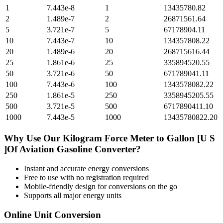
1
7.443e-8
1
13435780.82
2
1.489e-7
2
26871561.64
5
3.721e-7
5
67178904.11
10
7.443e-7
10
134357808.22
20
1.489e-6
20
268715616.44
25
1.861e-6
25
335894520.55
50
3.721e-6
50
671789041.11
100
7.443e-6
100
1343578082.22
250
1.861e-5
250
3358945205.55
500
3.721e-5
500
6717890411.10
1000
7.443e-5
1000
13435780822.20
Why Use Our
Kilogram Force Meter
to
Gallon [U S
]Of Aviation Gasoline
Converter?
Instant and accurate
energy
conversions
Free to use with no registration required
Mobile-friendly design for conversions on the go
Supports all major
energy
units
Online Unit Conversion