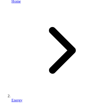
Home
Energy