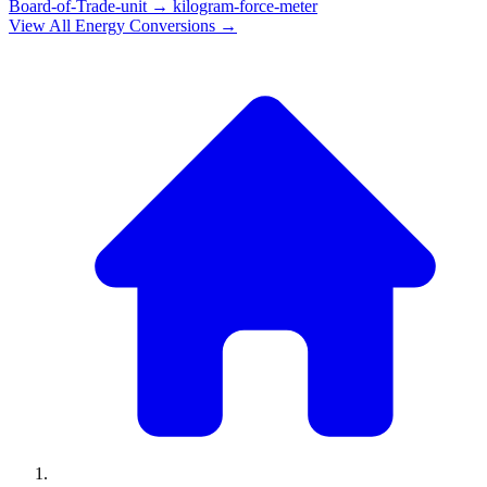
Board-of-Trade-unit
→
kilogram-force-meter
View All
Energy
Conversions →