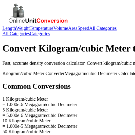
Length
Weight
Temperature
Volume
Area
Speed
All Categories
All Categories
Categories
Convert
Kilogram/cubic Meter
Fast, accurate
density
conversion calculator. Convert
kilogram/cubic 
Kilogram/cubic Meter
Converter
Megagram/cubic Decimeter
Calculat
Common Conversions
1 Kilogram/cubic Meter
= 1.000e-6 Megagram/cubic Decimeter
5 Kilogram/cubic Meter
= 5.000e-6 Megagram/cubic Decimeter
10 Kilogram/cubic Meter
= 1.000e-5 Megagram/cubic Decimeter
50 Kilogram/cubic Meter