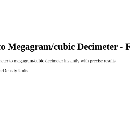
to
Megagram/cubic Decimeter
- F
meter
to
megagram/cubic decimeter
instantly with precise results.
or
Density
Units