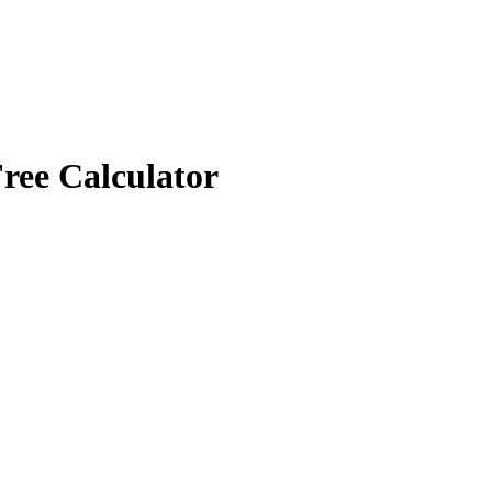
ree Calculator