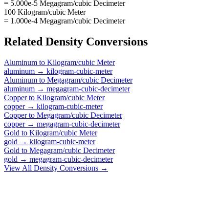
= 5.000e-5 Megagram/cubic Decimeter
100 Kilogram/cubic Meter
= 1.000e-4 Megagram/cubic Decimeter
Related
Density
Conversions
Aluminum
to
Kilogram/cubic Meter
aluminum
→
kilogram-cubic-meter
Aluminum
to
Megagram/cubic Decimeter
aluminum
→
megagram-cubic-decimeter
Copper
to
Kilogram/cubic Meter
copper
→
kilogram-cubic-meter
Copper
to
Megagram/cubic Decimeter
copper
→
megagram-cubic-decimeter
Gold
to
Kilogram/cubic Meter
gold
→
kilogram-cubic-meter
Gold
to
Megagram/cubic Decimeter
gold
→
megagram-cubic-decimeter
View All
Density
Conversions →