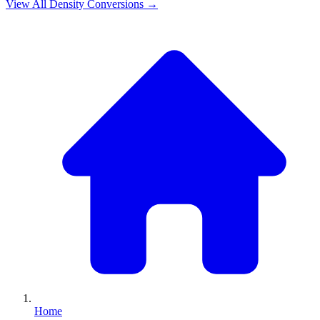
View All
Density
Conversions →
Home