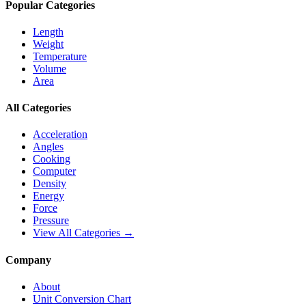
Popular Categories
Length
Weight
Temperature
Volume
Area
All Categories
Acceleration
Angles
Cooking
Computer
Density
Energy
Force
Pressure
View All Categories →
Company
About
Unit Conversion Chart