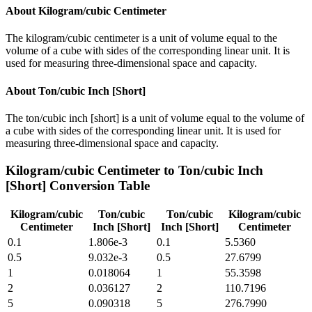
About
Kilogram/cubic Centimeter
The kilogram/cubic centimeter is a unit of volume equal to the
volume of a cube with sides of the corresponding linear unit. It is
used for measuring three-dimensional space and capacity.
About
Ton/cubic Inch [Short]
The ton/cubic inch [short] is a unit of volume equal to the volume of
a cube with sides of the corresponding linear unit. It is used for
measuring three-dimensional space and capacity.
Kilogram/cubic Centimeter
to
Ton/cubic Inch
[Short]
Conversion Table
Kilogram/cubic
Ton/cubic
Ton/cubic
Kilogram/cubic
Centimeter
Inch [Short]
Inch [Short]
Centimeter
0.1
1.806e-3
0.1
5.5360
0.5
9.032e-3
0.5
27.6799
1
0.018064
1
55.3598
2
0.036127
2
110.7196
5
0.090318
5
276.7990