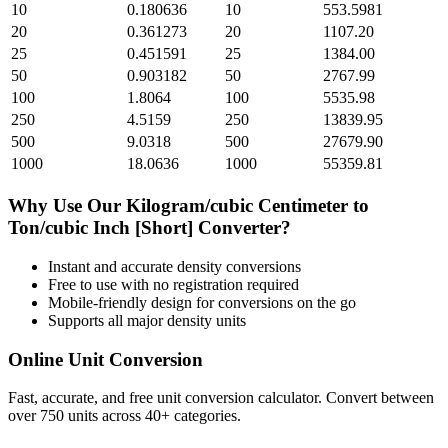
10
0.180636
10
553.5981
20
0.361273
20
1107.20
25
0.451591
25
1384.00
50
0.903182
50
2767.99
100
1.8064
100
5535.98
250
4.5159
250
13839.95
500
9.0318
500
27679.90
1000
18.0636
1000
55359.81
Why Use Our
Kilogram/cubic Centimeter
to
Ton/cubic Inch [Short]
Converter?
Instant and accurate
density
conversions
Free to use with no registration required
Mobile-friendly design for conversions on the go
Supports all major
density
units
Online Unit Conversion
Fast, accurate, and free unit conversion calculator. Convert between
over 750 units across 40+ categories.