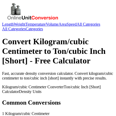
Length
Weight
Temperature
Volume
Area
Speed
All Categories
All Categories
Categories
Convert
Kilogram/cubic
Centimeter
to
Ton/cubic Inch
[Short]
- Free Calculator
Fast, accurate
density
conversion calculator. Convert
kilogram/cubic
centimeter
to
ton/cubic inch [short]
instantly with precise results.
Kilogram/cubic Centimeter
Converter
Ton/cubic Inch [Short]
Calculator
Density
Units
Common Conversions
1 Kilogram/cubic Centimeter