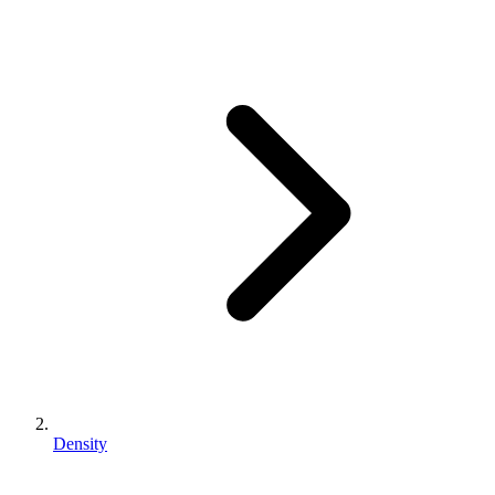
Density