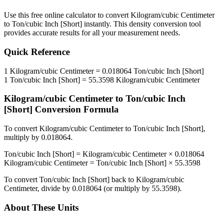
Use this free online calculator to convert
Kilogram/cubic Centimeter
to
Ton/cubic Inch [Short]
instantly. This
density
conversion tool
provides accurate results for all your measurement needs.
Quick Reference
1
Kilogram/cubic Centimeter
=
0.018064
Ton/cubic Inch [Short]
1
Ton/cubic Inch [Short]
=
55.3598
Kilogram/cubic Centimeter
Kilogram/cubic Centimeter
to
Ton/cubic Inch
[Short]
Conversion Formula
To convert
Kilogram/cubic Centimeter
to
Ton/cubic Inch [Short]
,
multiply by
0.018064
.
Ton/cubic Inch [Short]
=
Kilogram/cubic Centimeter
×
0.018064
Kilogram/cubic Centimeter
=
Ton/cubic Inch [Short]
×
55.3598
To convert
Ton/cubic Inch [Short]
back to
Kilogram/cubic
Centimeter
, divide by
0.018064
(or multiply by
55.3598
).
About These Units