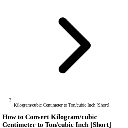
Kilogram/cubic Centimeter to Ton/cubic Inch [Short]
How to Convert
Kilogram/cubic
Centimeter
to
Ton/cubic Inch [Short]