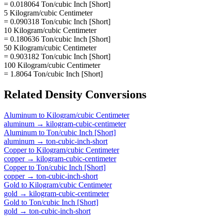
= 0.018064 Ton/cubic Inch [Short]
5 Kilogram/cubic Centimeter
= 0.090318 Ton/cubic Inch [Short]
10 Kilogram/cubic Centimeter
= 0.180636 Ton/cubic Inch [Short]
50 Kilogram/cubic Centimeter
= 0.903182 Ton/cubic Inch [Short]
100 Kilogram/cubic Centimeter
= 1.8064 Ton/cubic Inch [Short]
Related
Density
Conversions
Aluminum
to
Kilogram/cubic Centimeter
aluminum
→
kilogram-cubic-centimeter
Aluminum
to
Ton/cubic Inch [Short]
aluminum
→
ton-cubic-inch-short
Copper
to
Kilogram/cubic Centimeter
copper
→
kilogram-cubic-centimeter
Copper
to
Ton/cubic Inch [Short]
copper
→
ton-cubic-inch-short
Gold
to
Kilogram/cubic Centimeter
gold
→
kilogram-cubic-centimeter
Gold
to
Ton/cubic Inch [Short]
gold
→
ton-cubic-inch-short