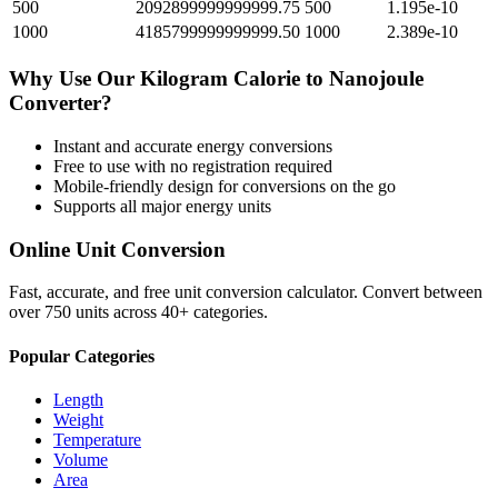
500
2092899999999999.75
500
1.195e-10
1000
4185799999999999.50
1000
2.389e-10
Why Use Our
Kilogram Calorie
to
Nanojoule
Converter?
Instant and accurate
energy
conversions
Free to use with no registration required
Mobile-friendly design for conversions on the go
Supports all major
energy
units
Online Unit Conversion
Fast, accurate, and free unit conversion calculator. Convert between
over 750 units across 40+ categories.
Popular Categories
Length
Weight
Temperature
Volume
Area