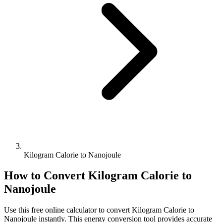
Kilogram Calorie to Nanojoule
How to Convert
Kilogram Calorie
to
Nanojoule
Use this free online calculator to convert
Kilogram Calorie
to
Nanojoule
instantly. This
energy
conversion tool provides accurate