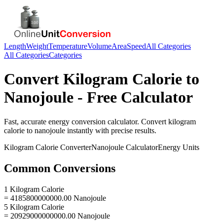
Length
Weight
Temperature
Volume
Area
Speed
All Categories
All Categories
Categories
Convert
Kilogram Calorie
to
Nanojoule
- Free Calculator
Fast, accurate
energy
conversion calculator. Convert
kilogram
calorie
to
nanojoule
instantly with precise results.
Kilogram Calorie
Converter
Nanojoule
Calculator
Energy
Units
Common Conversions
1 Kilogram Calorie
= 4185800000000.00 Nanojoule
5 Kilogram Calorie
= 20929000000000.00 Nanojoule