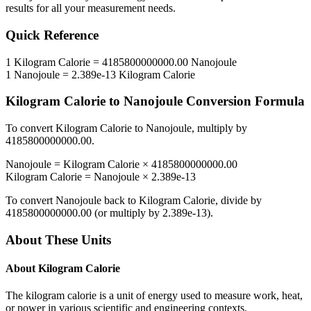
results for all your measurement needs.
Quick Reference
1
Kilogram Calorie
=
4185800000000.00
Nanojoule
1
Nanojoule
=
2.389e-13
Kilogram Calorie
Kilogram Calorie
to
Nanojoule
Conversion Formula
To convert
Kilogram Calorie
to
Nanojoule
, multiply by
4185800000000.00
.
Nanojoule
=
Kilogram Calorie
×
4185800000000.00
Kilogram Calorie
=
Nanojoule
×
2.389e-13
To convert
Nanojoule
back to
Kilogram Calorie
, divide by
4185800000000.00
(or multiply by
2.389e-13
).
About These Units
About
Kilogram Calorie
The kilogram calorie is a unit of energy used to measure work, heat,
or power in various scientific and engineering contexts.