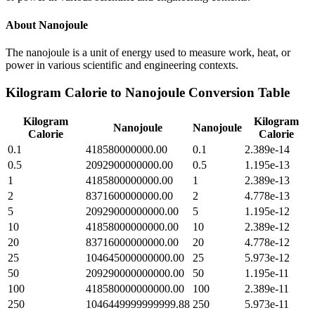
About
Nanojoule
The nanojoule is a unit of energy used to measure work, heat, or
power in various scientific and engineering contexts.
Kilogram Calorie
to
Nanojoule
Conversion Table
Kilogram
Kilogram
Nanojoule
Nanojoule
Calorie
Calorie
0.1
418580000000.00
0.1
2.389e-14
0.5
2092900000000.00
0.5
1.195e-13
1
4185800000000.00
1
2.389e-13
2
8371600000000.00
2
4.778e-13
5
20929000000000.00
5
1.195e-12
10
41858000000000.00
10
2.389e-12
20
83716000000000.00
20
4.778e-12
25
104645000000000.00
25
5.973e-12
50
209290000000000.00
50
1.195e-11
100
418580000000000.00
100
2.389e-11
250
1046449999999999.88
250
5.973e-11