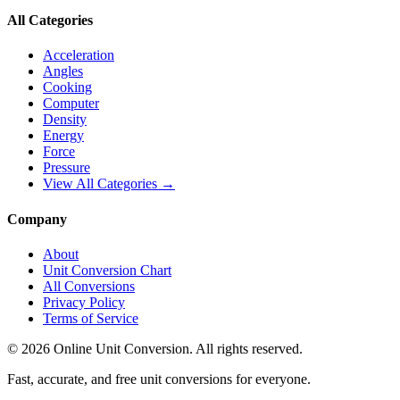
All Categories
Acceleration
Angles
Cooking
Computer
Density
Energy
Force
Pressure
View All Categories →
Company
About
Unit Conversion Chart
All Conversions
Privacy Policy
Terms of Service
©
2026
Online Unit Conversion. All rights reserved.
Fast, accurate, and free unit conversions for everyone.