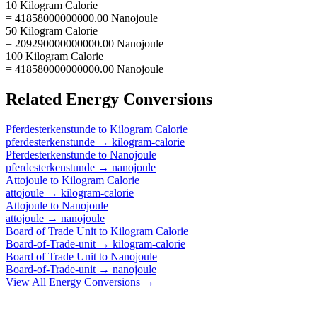
10 Kilogram Calorie
= 41858000000000.00 Nanojoule
50 Kilogram Calorie
= 209290000000000.00 Nanojoule
100 Kilogram Calorie
= 418580000000000.00 Nanojoule
Related
Energy
Conversions
Pferdesterkenstunde
to
Kilogram Calorie
pferdesterkenstunde
→
kilogram-calorie
Pferdesterkenstunde
to
Nanojoule
pferdesterkenstunde
→
nanojoule
Attojoule
to
Kilogram Calorie
attojoule
→
kilogram-calorie
Attojoule
to
Nanojoule
attojoule
→
nanojoule
Board of Trade Unit
to
Kilogram Calorie
Board-of-Trade-unit
→
kilogram-calorie
Board of Trade Unit
to
Nanojoule
Board-of-Trade-unit
→
nanojoule
View All
Energy
Conversions →