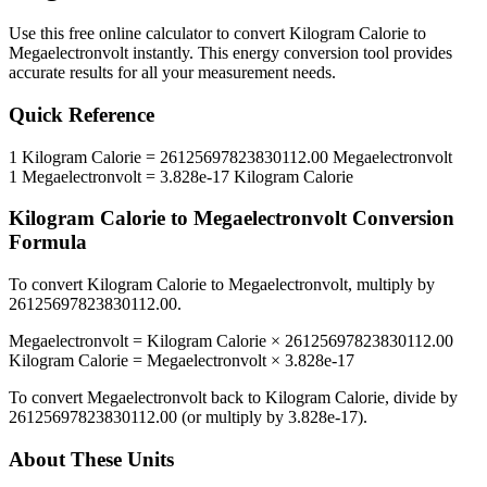
Use this free online calculator to convert
Kilogram Calorie
to
Megaelectronvolt
instantly. This
energy
conversion tool provides
accurate results for all your measurement needs.
Quick Reference
1
Kilogram Calorie
=
26125697823830112.00
Megaelectronvolt
1
Megaelectronvolt
=
3.828e-17
Kilogram Calorie
Kilogram Calorie
to
Megaelectronvolt
Conversion
Formula
To convert
Kilogram Calorie
to
Megaelectronvolt
, multiply by
26125697823830112.00
.
Megaelectronvolt
=
Kilogram Calorie
×
26125697823830112.00
Kilogram Calorie
=
Megaelectronvolt
×
3.828e-17
To convert
Megaelectronvolt
back to
Kilogram Calorie
, divide by
26125697823830112.00
(or multiply by
3.828e-17
).
About These Units