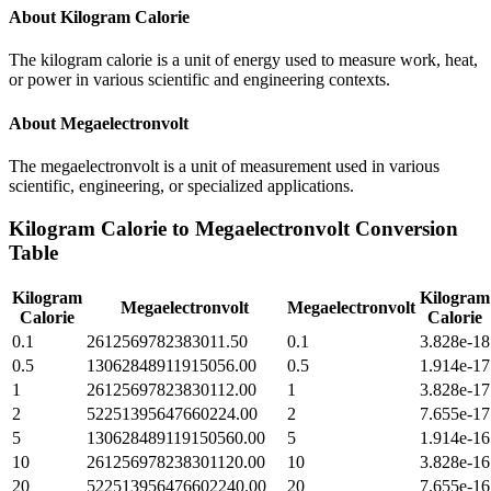
About
Kilogram Calorie
The kilogram calorie is a unit of energy used to measure work, heat,
or power in various scientific and engineering contexts.
About
Megaelectronvolt
The megaelectronvolt is a unit of measurement used in various
scientific, engineering, or specialized applications.
Kilogram Calorie
to
Megaelectronvolt
Conversion
Table
Kilogram
Kilogram
Megaelectronvolt
Megaelectronvolt
Calorie
Calorie
0.1
2612569782383011.50
0.1
3.828e-18
0.5
13062848911915056.00
0.5
1.914e-17
1
26125697823830112.00
1
3.828e-17
2
52251395647660224.00
2
7.655e-17
5
130628489119150560.00
5
1.914e-16
10
261256978238301120.00
10
3.828e-16
20
522513956476602240.00
20
7.655e-16