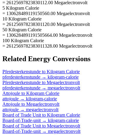
= 26125697823830112.00 Megaelectronvolt
5 Kilogram Calorie
= 130628489119150560.00 Megaelectronvolt
10 Kilogram Calorie
= 261256978238301120.00 Megaelectronvolt
50 Kilogram Calorie
= 1306284891191505664.00 Megaelectronvolt
100 Kilogram Calorie
= 2612569782383011328.00 Megaelectronvolt
Related
Energy
Conversions
Pferdesterkenstunde
to
Kilogram Calorie
pferdesterkenstunde
→
kilogram-calorie
Pferdesterkenstunde
to
Megaelectronvolt
pferdesterkenstunde
→
megaelectronvolt
Attojoule
to
Kilogram Calorie
attojoule
→
kilogram-calorie
Attojoule
to
Megaelectronvolt
attojoule
→
megaelectronvolt
Board of Trade Unit
to
Kilogram Calorie
Board-of-Trade-unit
→
kilogram-calorie
Board of Trade Unit
to
Megaelectronvolt
Board-of-Trade-unit
→
megaelectronvolt