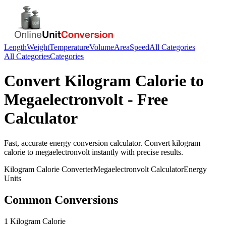
Length
Weight
Temperature
Volume
Area
Speed
All Categories
All Categories
Categories
Convert
Kilogram Calorie
to
Megaelectronvolt
- Free
Calculator
Fast, accurate
energy
conversion calculator. Convert
kilogram
calorie
to
megaelectronvolt
instantly with precise results.
Kilogram Calorie
Converter
Megaelectronvolt
Calculator
Energy
Units
Common Conversions
1 Kilogram Calorie