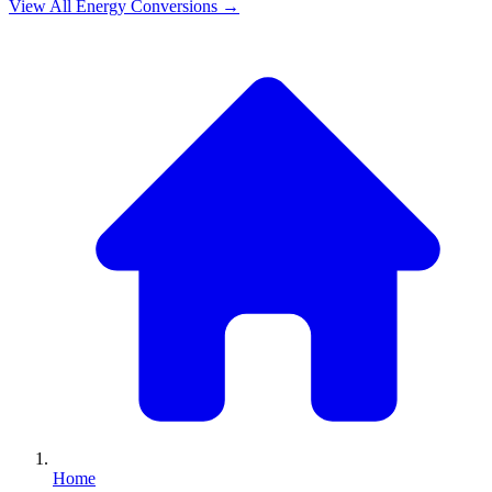
View All
Energy
Conversions →
Home