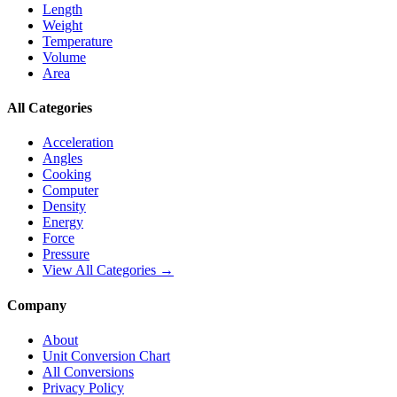
Length
Weight
Temperature
Volume
Area
All Categories
Acceleration
Angles
Cooking
Computer
Density
Energy
Force
Pressure
View All Categories →
Company
About
Unit Conversion Chart
All Conversions
Privacy Policy