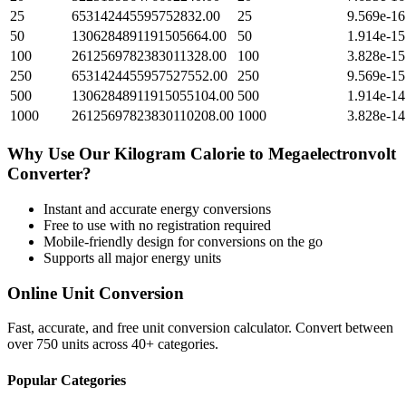
25
653142445595752832.00
25
9.569e-16
50
1306284891191505664.00
50
1.914e-15
100
2612569782383011328.00
100
3.828e-15
250
6531424455957527552.00
250
9.569e-15
500
13062848911915055104.00
500
1.914e-14
1000
26125697823830110208.00
1000
3.828e-14
Why Use Our
Kilogram Calorie
to
Megaelectronvolt
Converter?
Instant and accurate
energy
conversions
Free to use with no registration required
Mobile-friendly design for conversions on the go
Supports all major
energy
units
Online Unit Conversion
Fast, accurate, and free unit conversion calculator. Convert between
over 750 units across 40+ categories.
Popular Categories