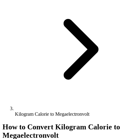
Kilogram Calorie to Megaelectronvolt
How to Convert
Kilogram Calorie
to
Megaelectronvolt