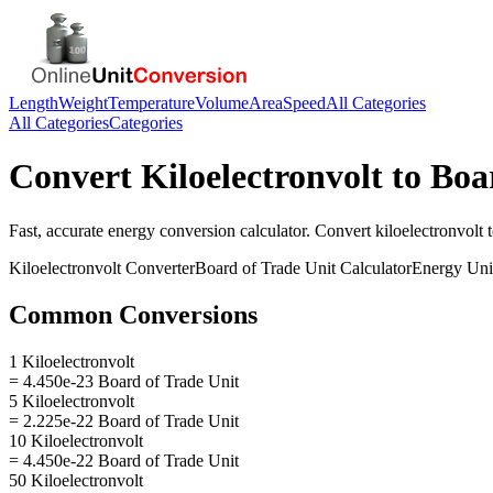
Length
Weight
Temperature
Volume
Area
Speed
All Categories
All Categories
Categories
Convert
Kiloelectronvolt
to
Boa
Fast, accurate
energy
conversion calculator. Convert
kiloelectronvolt
Kiloelectronvolt
Converter
Board of Trade Unit
Calculator
Energy
Uni
Common Conversions
1 Kiloelectronvolt
= 4.450e-23 Board of Trade Unit
5 Kiloelectronvolt
= 2.225e-22 Board of Trade Unit
10 Kiloelectronvolt
= 4.450e-22 Board of Trade Unit
50 Kiloelectronvolt