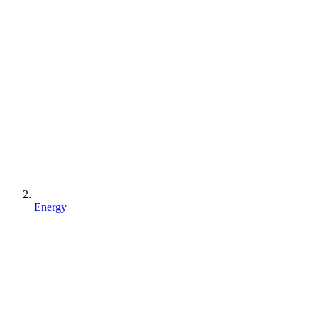
Energy