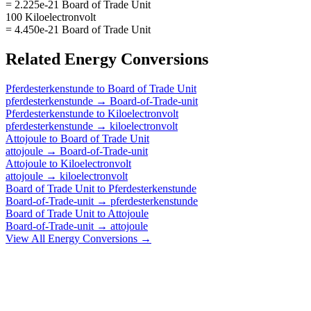
= 2.225e-21 Board of Trade Unit
100 Kiloelectronvolt
= 4.450e-21 Board of Trade Unit
Related
Energy
Conversions
Pferdesterkenstunde
to
Board of Trade Unit
pferdesterkenstunde
→
Board-of-Trade-unit
Pferdesterkenstunde
to
Kiloelectronvolt
pferdesterkenstunde
→
kiloelectronvolt
Attojoule
to
Board of Trade Unit
attojoule
→
Board-of-Trade-unit
Attojoule
to
Kiloelectronvolt
attojoule
→
kiloelectronvolt
Board of Trade Unit
to
Pferdesterkenstunde
Board-of-Trade-unit
→
pferdesterkenstunde
Board of Trade Unit
to
Attojoule
Board-of-Trade-unit
→
attojoule
View All
Energy
Conversions →