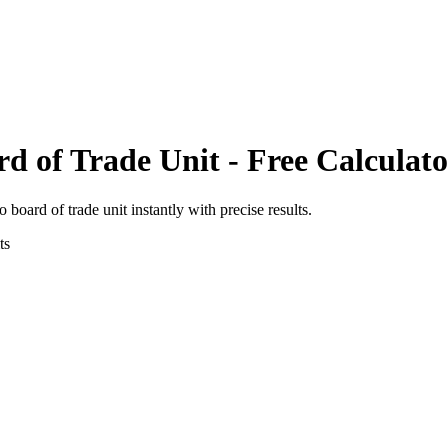
rd of Trade Unit
- Free Calculato
to
board of trade unit
instantly with precise results.
ts