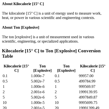
About
Kilocalorie [15° C]
The kilocalorie [15° C] is a unit of energy used to measure work,
heat, or power in various scientific and engineering contexts.
About
Ton [Explosive]
The ton [explosive] is a unit of measurement used in various
scientific, engineering, or specialized applications.
Kilocalorie [15° C]
to
Ton [Explosive]
Conversion
Table
Kilocalorie [15°
Ton
Ton
Kilocalorie [15°
C]
[Explosive]
[Explosive]
C]
0.1
1.000e-7
0.1
99957.00
0.5
5.002e-7
0.5
499784.99
1
1.000e-6
1
999569.97
2
2.001e-6
2
1999139.95
5
5.002e-6
5
4997849.87
10
1.000e-5
10
9995699.75
20
2.001e-5
20
19991399.49