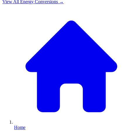
View All
Energy
Conversions →
Home