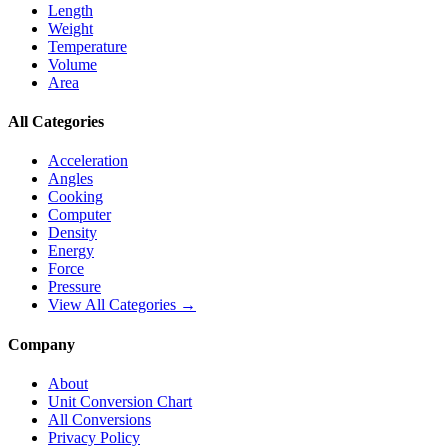
Length
Weight
Temperature
Volume
Area
All Categories
Acceleration
Angles
Cooking
Computer
Density
Energy
Force
Pressure
View All Categories →
Company
About
Unit Conversion Chart
All Conversions
Privacy Policy