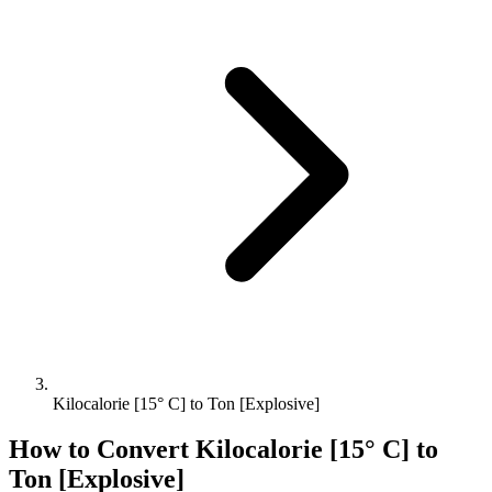
Kilocalorie [15° C] to Ton [Explosive]
How to Convert
Kilocalorie [15° C]
to
Ton [Explosive]