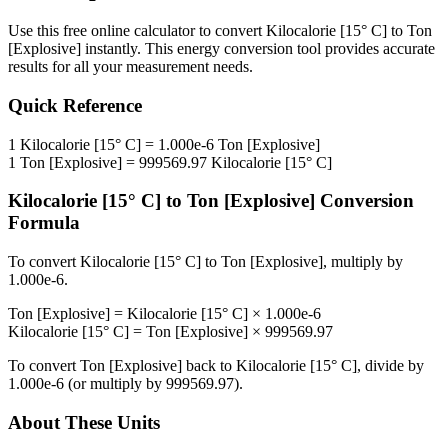
Use this free online calculator to convert
Kilocalorie [15° C]
to
Ton
[Explosive]
instantly. This
energy
conversion tool provides accurate
results for all your measurement needs.
Quick Reference
1
Kilocalorie [15° C]
=
1.000e-6
Ton [Explosive]
1
Ton [Explosive]
=
999569.97
Kilocalorie [15° C]
Kilocalorie [15° C]
to
Ton [Explosive]
Conversion
Formula
To convert
Kilocalorie [15° C]
to
Ton [Explosive]
, multiply by
1.000e-6
.
Ton [Explosive]
=
Kilocalorie [15° C]
×
1.000e-6
Kilocalorie [15° C]
=
Ton [Explosive]
×
999569.97
To convert
Ton [Explosive]
back to
Kilocalorie [15° C]
, divide by
1.000e-6
(or multiply by
999569.97
).
About These Units