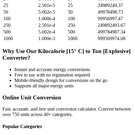
25
2.501e-5
25
24989249.37
50
5.002e-5
50
49978498.73
100
1.000e-4
100
99956997.47
250
2.501e-4
250
249892493.67
500
5.002e-4
500
499784987.34
1000
1.000e-3
1000
999569974.68
Why Use Our
Kilocalorie [15° C]
to
Ton [Explosive]
Converter?
Instant and accurate
energy
conversions
Free to use with no registration required
Mobile-friendly design for conversions on the go
Supports all major
energy
units
Online Unit Conversion
Fast, accurate, and free unit conversion calculator. Convert between
over 750 units across 40+ categories.
Popular Categories