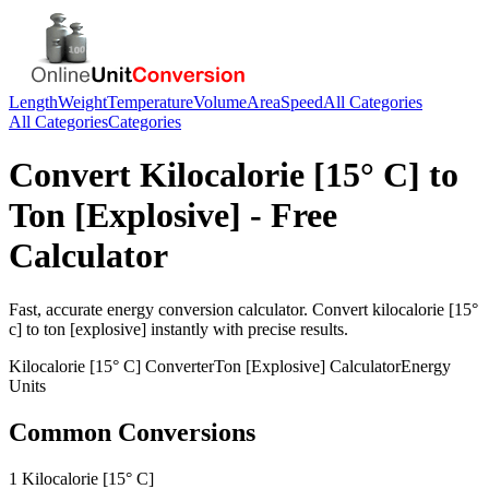
Length
Weight
Temperature
Volume
Area
Speed
All Categories
All Categories
Categories
Convert
Kilocalorie [15° C]
to
Ton [Explosive]
- Free
Calculator
Fast, accurate
energy
conversion calculator. Convert
kilocalorie [15°
c]
to
ton [explosive]
instantly with precise results.
Kilocalorie [15° C]
Converter
Ton [Explosive]
Calculator
Energy
Units
Common Conversions
1 Kilocalorie [15° C]