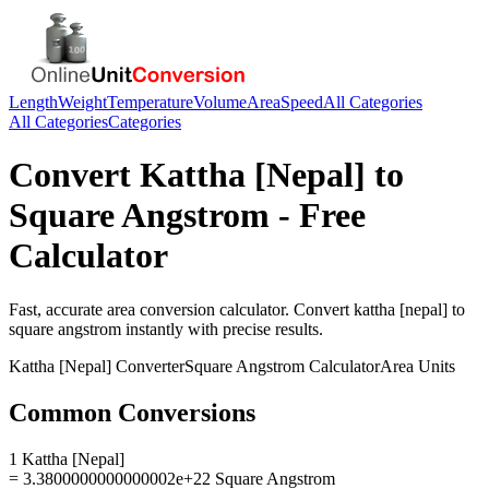
Length
Weight
Temperature
Volume
Area
Speed
All Categories
All Categories
Categories
Convert
Kattha [Nepal]
to
Square Angstrom
- Free
Calculator
Fast, accurate
area
conversion calculator. Convert
kattha [nepal]
to
square angstrom
instantly with precise results.
Kattha [Nepal]
Converter
Square Angstrom
Calculator
Area
Units
Common Conversions
1 Kattha [Nepal]
= 3.3800000000000002e+22 Square Angstrom