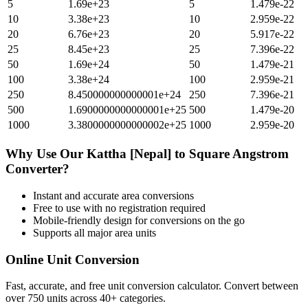
5
1.69e+23
5
1.479e-22
10
3.38e+23
10
2.959e-22
20
6.76e+23
20
5.917e-22
25
8.45e+23
25
7.396e-22
50
1.69e+24
50
1.479e-21
100
3.38e+24
100
2.959e-21
250
8.450000000000001e+24
250
7.396e-21
500
1.6900000000000001e+25
500
1.479e-20
1000
3.3800000000000002e+25
1000
2.959e-20
Why Use Our
Kattha [Nepal]
to
Square Angstrom
Converter?
Instant and accurate
area
conversions
Free to use with no registration required
Mobile-friendly design for conversions on the go
Supports all major
area
units
Online Unit Conversion
Fast, accurate, and free unit conversion calculator. Convert between
over 750 units across 40+ categories.