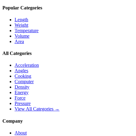
Popular Categories
Length
Weight
Temperature
Volume
Area
All Categories
Acceleration
Angles
Cooking
Computer
Density
Energy
Force
Pressure
View All Categories →
Company
About