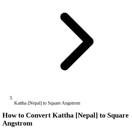
Kattha [Nepal] to Square Angstrom
How to Convert
Kattha [Nepal]
to
Square
Angstrom