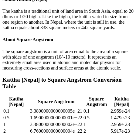
The kattha is a traditional unit of land area in South Asia, equal to 20
dhurs or 1/20 bigha. Like the bigha, the kattha varied in size from
one region to another. In Nepal, where the unit is still in use, the
kattha equals about 338 square meters or 442 square yards.
About
Square Angstrom
The square angstrom is a unit of area equal to the area of a square
with sides of one angstrom (10^-10 meters). It represents an
extremely small area used in atomic and molecular physics for
measuring cross-sections and surface areas at the atomic scale.
Kattha [Nepal]
to
Square Angstrom
Conversion
Table
Kattha
Square
Kattha
Square Angstrom
[Nepal]
Angstrom
[Nepal]
0.1
3.3800000000000005e+21
0.1
2.959e-24
0.5
1.6900000000000001e+22
0.5
1.479e-23
1
3.3800000000000002e+22
1
2.959e-23
2
6.7600000000000004e+22
2
5.917e-23