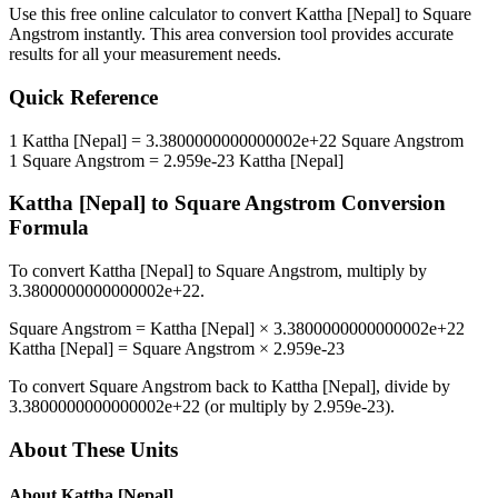
Use this free online calculator to convert
Kattha [Nepal]
to
Square
Angstrom
instantly. This
area
conversion tool provides accurate
results for all your measurement needs.
Quick Reference
1
Kattha [Nepal]
=
3.3800000000000002e+22
Square Angstrom
1
Square Angstrom
=
2.959e-23
Kattha [Nepal]
Kattha [Nepal]
to
Square Angstrom
Conversion
Formula
To convert
Kattha [Nepal]
to
Square Angstrom
, multiply by
3.3800000000000002e+22
.
Square Angstrom
=
Kattha [Nepal]
×
3.3800000000000002e+22
Kattha [Nepal]
=
Square Angstrom
×
2.959e-23
To convert
Square Angstrom
back to
Kattha [Nepal]
, divide by
3.3800000000000002e+22
(or multiply by
2.959e-23
).
About These Units
About
Kattha [Nepal]