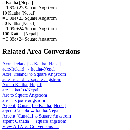
5 Kattha [Nepal]
= 1.69e+23 Square Angstrom
10 Kattha [Nepal]
= 3.38e+23 Square Angstrom
50 Kattha [Nepal]
= 1.69e+24 Square Angstrom
100 Kattha [Nepal]
= 3.38e+24 Square Angstrom
Related
Area
Conversions
Acre [Ireland]
to
Kattha [Nepal]
acre-Ireland
→
kattha-Nepal
Acre [Ireland]
to
Square Angstrom
acre-Ireland
→
square-angstrom
Are
to
Kattha [Nepal]
are
→
kattha-Nepal
Are
to
Square Angstrom
are
→
square-angstrom
Arpent [Canada]
to
Kattha [Nepal]
arpent-Canada
→
kattha-Nepal
Arpent [Canada]
to
Square Angstrom
arpent-Canada
→
square-angstrom
View All
Area
Conversions →