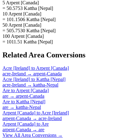
5 Arpent [Canada]
= 50.5753 Kattha [Nepal]
10 Arpent [Canada]
= 101.1506 Kattha [Nepal]
50 Arpent [Canada]
= 505.7530 Kattha [Nepal]
100 Arpent [Canada]
= 1011.51 Kattha [Nepal]
Related
Area
Conversions
Acre [Ireland]
to
Arpent [Canada]
acre-Ireland
→
arpent-Canada
Acre [Ireland]
to
Kattha [Nepal]
acre-Ireland
→
kattha-Nepal
Are
to
Arpent [Canada]
are
→
arpent-Canada
Are
to
Kattha [Nepal]
are
→
kattha-Nepal
Arpent [Canada]
to
Acre [Ireland]
arpent-Canada
→
acre-Ireland
Arpent [Canada]
to
Are
arpent-Canada
→
are
View All
Area
Conversions →