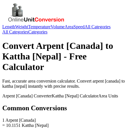
Length
Weight
Temperature
Volume
Area
Speed
All Categories
All Categories
Categories
Convert
Arpent [Canada]
to
Kattha [Nepal]
- Free
Calculator
Fast, accurate
area
conversion calculator. Convert
arpent [canada]
to
kattha [nepal]
instantly with precise results.
Arpent [Canada]
Converter
Kattha [Nepal]
Calculator
Area
Units
Common Conversions
1 Arpent [Canada]
= 10.1151 Kattha [Nepal]