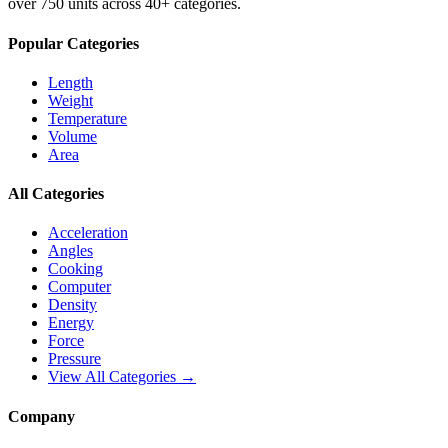
over 750 units across 40+ categories.
Popular Categories
Length
Weight
Temperature
Volume
Area
All Categories
Acceleration
Angles
Cooking
Computer
Density
Energy
Force
Pressure
View All Categories →
Company