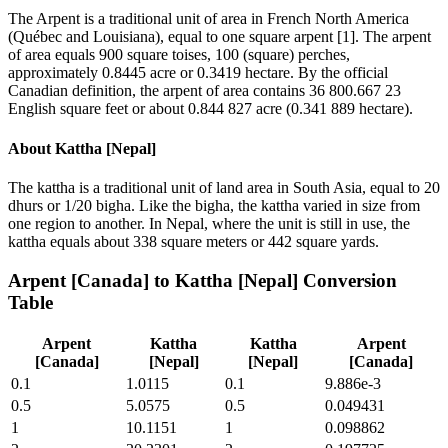
The Arpent is a traditional unit of area in French North America
(Québec and Louisiana), equal to one square arpent [1]. The arpent
of area equals 900 square toises, 100 (square) perches,
approximately 0.8445 acre or 0.3419 hectare. By the official
Canadian definition, the arpent of area contains 36 800.667 23
English square feet or about 0.844 827 acre (0.341 889 hectare).
About
Kattha [Nepal]
The kattha is a traditional unit of land area in South Asia, equal to 20
dhurs or 1/20 bigha. Like the bigha, the kattha varied in size from
one region to another. In Nepal, where the unit is still in use, the
kattha equals about 338 square meters or 442 square yards.
Arpent [Canada]
to
Kattha [Nepal]
Conversion
Table
Arpent
Kattha
Kattha
Arpent
[Canada]
[Nepal]
[Nepal]
[Canada]
0.1
1.0115
0.1
9.886e-3
0.5
5.0575
0.5
0.049431
1
10.1151
1
0.098862