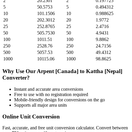
2
20.2301
2
0.197725
5
50.5753
5
0.494312
10
101.1506
10
0.988625
20
202.3012
20
1.9772
25
252.8765
25
2.4716
50
505.7530
50
4.9431
100
1011.51
100
9.8862
250
2528.76
250
24.7156
500
5057.53
500
49.4312
1000
10115.06
1000
98.8625
Why Use Our
Arpent [Canada]
to
Kattha [Nepal]
Converter?
Instant and accurate
area
conversions
Free to use with no registration required
Mobile-friendly design for conversions on the go
Supports all major
area
units
Online Unit Conversion
Fast, accurate, and free unit conversion calculator. Convert between