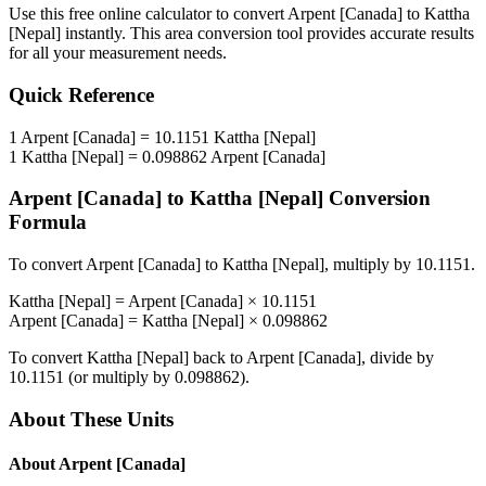
Use this free online calculator to convert
Arpent [Canada]
to
Kattha
[Nepal]
instantly. This
area
conversion tool provides accurate results
for all your measurement needs.
Quick Reference
1
Arpent [Canada]
=
10.1151
Kattha [Nepal]
1
Kattha [Nepal]
=
0.098862
Arpent [Canada]
Arpent [Canada]
to
Kattha [Nepal]
Conversion
Formula
To convert
Arpent [Canada]
to
Kattha [Nepal]
, multiply by
10.1151
.
Kattha [Nepal]
=
Arpent [Canada]
×
10.1151
Arpent [Canada]
=
Kattha [Nepal]
×
0.098862
To convert
Kattha [Nepal]
back to
Arpent [Canada]
, divide by
10.1151
(or multiply by
0.098862
).
About These Units
About
Arpent [Canada]