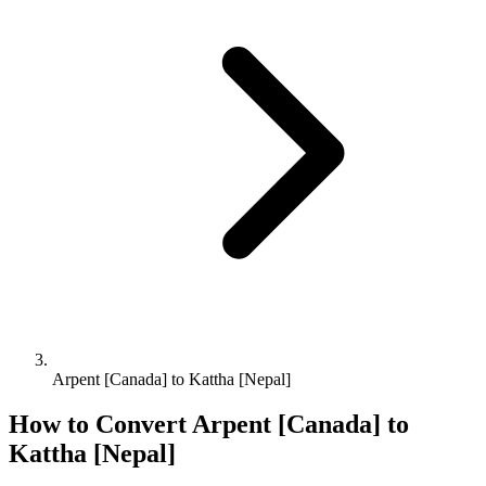
Arpent [Canada] to Kattha [Nepal]
How to Convert
Arpent [Canada]
to
Kattha [Nepal]