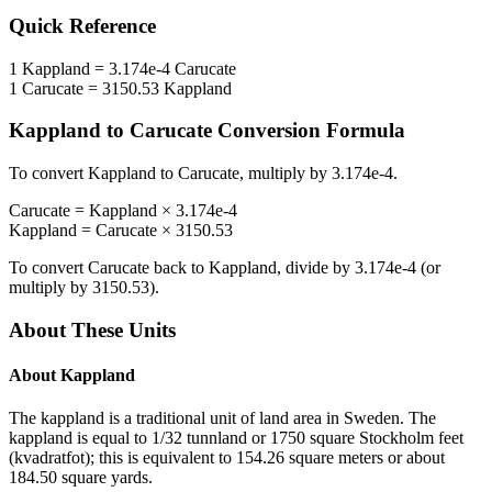
Quick Reference
1
Kappland
=
3.174e-4
Carucate
1
Carucate
=
3150.53
Kappland
Kappland
to
Carucate
Conversion Formula
To convert
Kappland
to
Carucate
, multiply by
3.174e-4
.
Carucate
=
Kappland
×
3.174e-4
Kappland
=
Carucate
×
3150.53
To convert
Carucate
back to
Kappland
, divide by
3.174e-4
(or
multiply by
3150.53
).
About These Units
About
Kappland
The kappland is a traditional unit of land area in Sweden. The
kappland is equal to 1/32 tunnland or 1750 square Stockholm feet
(kvadratfot); this is equivalent to 154.26 square meters or about
184.50 square yards.