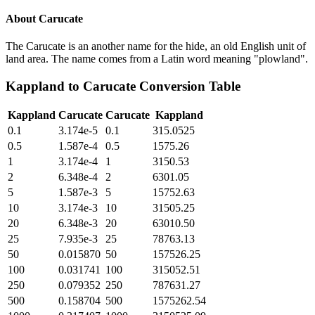
About
Carucate
The Carucate is an another name for the hide, an old English unit of
land area. The name comes from a Latin word meaning "plowland".
Kappland
to
Carucate
Conversion Table
Kappland
Carucate
Carucate
Kappland
0.1
3.174e-5
0.1
315.0525
0.5
1.587e-4
0.5
1575.26
1
3.174e-4
1
3150.53
2
6.348e-4
2
6301.05
5
1.587e-3
5
15752.63
10
3.174e-3
10
31505.25
20
6.348e-3
20
63010.50
25
7.935e-3
25
78763.13
50
0.015870
50
157526.25
100
0.031741
100
315052.51
250
0.079352
250
787631.27
500
0.158704
500
1575262.54