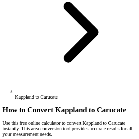
Kappland to Carucate
How to Convert
Kappland
to
Carucate
Use this free online calculator to convert
Kappland
to
Carucate
instantly. This
area
conversion tool provides accurate results for all
your measurement needs.