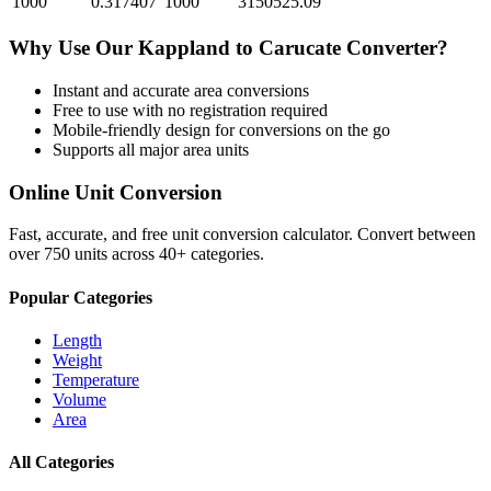
1000
0.317407
1000
3150525.09
Why Use Our
Kappland
to
Carucate
Converter?
Instant and accurate
area
conversions
Free to use with no registration required
Mobile-friendly design for conversions on the go
Supports all major
area
units
Online Unit Conversion
Fast, accurate, and free unit conversion calculator. Convert between
over 750 units across 40+ categories.
Popular Categories
Length
Weight
Temperature
Volume
Area
All Categories