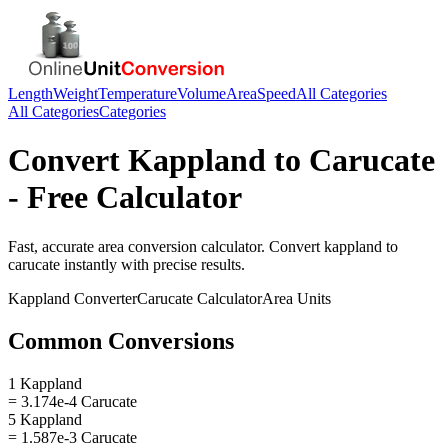
Length
Weight
Temperature
Volume
Area
Speed
All Categories
All Categories
Categories
Convert
Kappland
to
Carucate
- Free Calculator
Fast, accurate
area
conversion calculator. Convert
kappland
to
carucate
instantly with precise results.
Kappland
Converter
Carucate
Calculator
Area
Units
Common Conversions
1 Kappland
= 3.174e-4 Carucate
5 Kappland
= 1.587e-3 Carucate