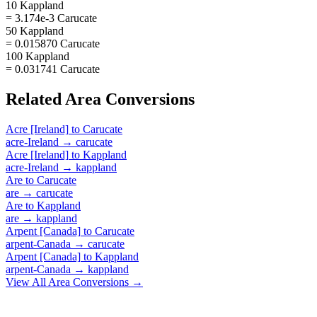
10 Kappland
= 3.174e-3 Carucate
50 Kappland
= 0.015870 Carucate
100 Kappland
= 0.031741 Carucate
Related
Area
Conversions
Acre [Ireland]
to
Carucate
acre-Ireland
→
carucate
Acre [Ireland]
to
Kappland
acre-Ireland
→
kappland
Are
to
Carucate
are
→
carucate
Are
to
Kappland
are
→
kappland
Arpent [Canada]
to
Carucate
arpent-Canada
→
carucate
Arpent [Canada]
to
Kappland
arpent-Canada
→
kappland
View All
Area
Conversions →