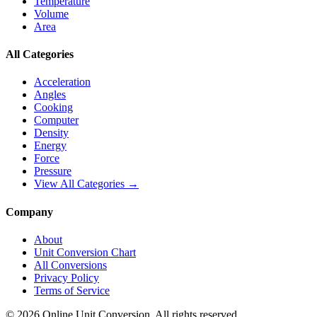
Temperature
Volume
Area
All Categories
Acceleration
Angles
Cooking
Computer
Density
Energy
Force
Pressure
View All Categories →
Company
About
Unit Conversion Chart
All Conversions
Privacy Policy
Terms of Service
©
2026
Online Unit Conversion. All rights reserved.