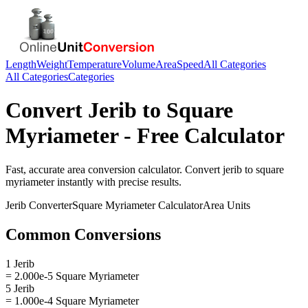
Length
Weight
Temperature
Volume
Area
Speed
All Categories
All Categories
Categories
Convert
Jerib
to
Square
Myriameter
- Free Calculator
Fast, accurate
area
conversion calculator. Convert
jerib
to
square
myriameter
instantly with precise results.
Jerib
Converter
Square Myriameter
Calculator
Area
Units
Common Conversions
1 Jerib
= 2.000e-5 Square Myriameter
5 Jerib
= 1.000e-4 Square Myriameter