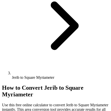
Jerib to Square Myriameter
How to Convert
Jerib
to
Square
Myriameter
Use this free online calculator to convert
Jerib
to
Square Myriameter
instantly. This
area
conversion tool provides accurate results for all