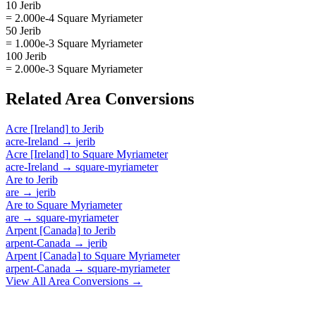
10 Jerib
= 2.000e-4 Square Myriameter
50 Jerib
= 1.000e-3 Square Myriameter
100 Jerib
= 2.000e-3 Square Myriameter
Related
Area
Conversions
Acre [Ireland]
to
Jerib
acre-Ireland
→
jerib
Acre [Ireland]
to
Square Myriameter
acre-Ireland
→
square-myriameter
Are
to
Jerib
are
→
jerib
Are
to
Square Myriameter
are
→
square-myriameter
Arpent [Canada]
to
Jerib
arpent-Canada
→
jerib
Arpent [Canada]
to
Square Myriameter
arpent-Canada
→
square-myriameter
View All
Area
Conversions →