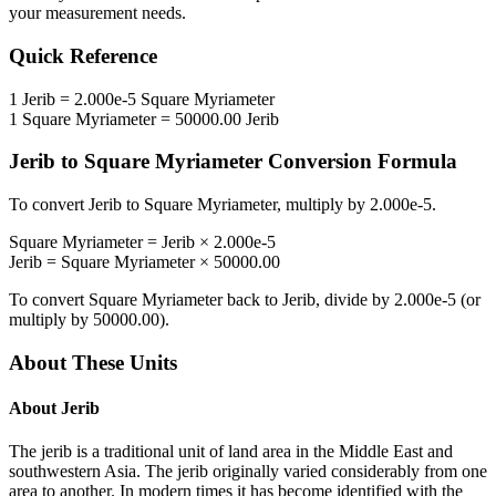
your measurement needs.
Quick Reference
1
Jerib
=
2.000e-5
Square Myriameter
1
Square Myriameter
=
50000.00
Jerib
Jerib
to
Square Myriameter
Conversion Formula
To convert
Jerib
to
Square Myriameter
, multiply by
2.000e-5
.
Square Myriameter
=
Jerib
×
2.000e-5
Jerib
=
Square Myriameter
×
50000.00
To convert
Square Myriameter
back to
Jerib
, divide by
2.000e-5
(or
multiply by
50000.00
).
About These Units
About
Jerib
The jerib is a traditional unit of land area in the Middle East and
southwestern Asia. The jerib originally varied considerably from one
area to another. In modern times it has become identified with the