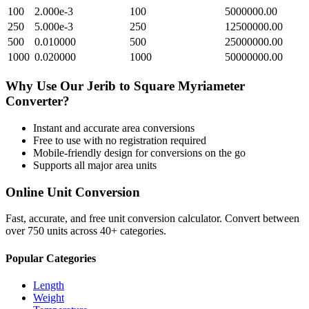
100
2.000e-3
100
5000000.00
250
5.000e-3
250
12500000.00
500
0.010000
500
25000000.00
1000
0.020000
1000
50000000.00
Why Use Our
Jerib
to
Square Myriameter
Converter?
Instant and accurate
area
conversions
Free to use with no registration required
Mobile-friendly design for conversions on the go
Supports all major
area
units
Online Unit Conversion
Fast, accurate, and free unit conversion calculator. Convert between
over 750 units across 40+ categories.
Popular Categories
Length
Weight