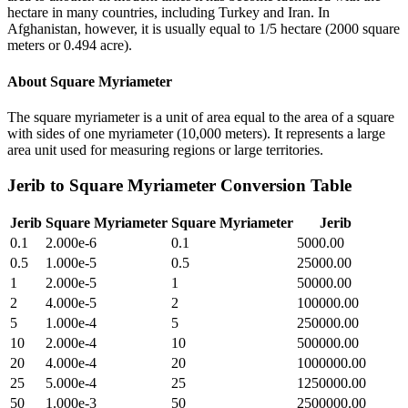
hectare in many countries, including Turkey and Iran. In
Afghanistan, however, it is usually equal to 1/5 hectare (2000 square
meters or 0.494 acre).
About
Square Myriameter
The square myriameter is a unit of area equal to the area of a square
with sides of one myriameter (10,000 meters). It represents a large
area unit used for measuring regions or large territories.
Jerib
to
Square Myriameter
Conversion Table
Jerib
Square Myriameter
Square Myriameter
Jerib
0.1
2.000e-6
0.1
5000.00
0.5
1.000e-5
0.5
25000.00
1
2.000e-5
1
50000.00
2
4.000e-5
2
100000.00
5
1.000e-4
5
250000.00
10
2.000e-4
10
500000.00
20
4.000e-4
20
1000000.00
25
5.000e-4
25
1250000.00
50
1.000e-3
50
2500000.00