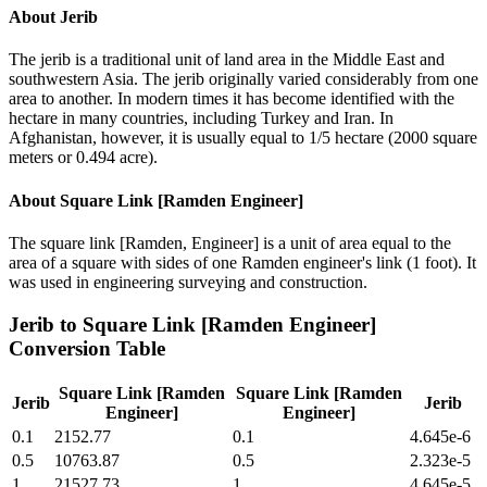
About
Jerib
The jerib is a traditional unit of land area in the Middle East and
southwestern Asia. The jerib originally varied considerably from one
area to another. In modern times it has become identified with the
hectare in many countries, including Turkey and Iran. In
Afghanistan, however, it is usually equal to 1/5 hectare (2000 square
meters or 0.494 acre).
About
Square Link [Ramden Engineer]
The square link [Ramden, Engineer] is a unit of area equal to the
area of a square with sides of one Ramden engineer's link (1 foot). It
was used in engineering surveying and construction.
Jerib
to
Square Link [Ramden Engineer]
Conversion Table
Square Link [Ramden
Square Link [Ramden
Jerib
Jerib
Engineer]
Engineer]
0.1
2152.77
0.1
4.645e-6
0.5
10763.87
0.5
2.323e-5
1
21527.73
1
4.645e-5