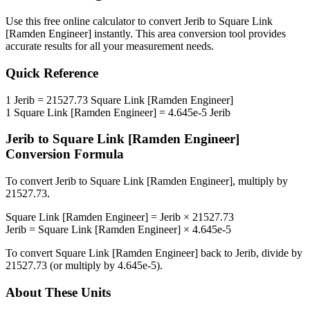
Use this free online calculator to convert
Jerib
to
Square Link
[Ramden Engineer]
instantly. This
area
conversion tool provides
accurate results for all your measurement needs.
Quick Reference
1
Jerib
=
21527.73
Square Link [Ramden Engineer]
1
Square Link [Ramden Engineer]
=
4.645e-5
Jerib
Jerib
to
Square Link [Ramden Engineer]
Conversion Formula
To convert
Jerib
to
Square Link [Ramden Engineer]
, multiply by
21527.73
.
Square Link [Ramden Engineer]
=
Jerib
×
21527.73
Jerib
=
Square Link [Ramden Engineer]
×
4.645e-5
To convert
Square Link [Ramden Engineer]
back to
Jerib
, divide by
21527.73
(or multiply by
4.645e-5
).
About These Units