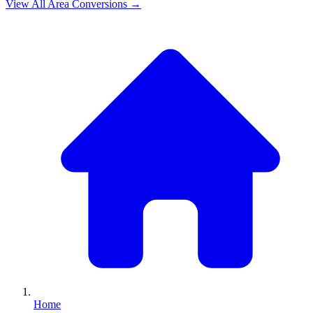
View All
Area
Conversions →
Home