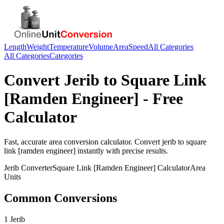
Length
Weight
Temperature
Volume
Area
Speed
All Categories
All Categories
Categories
Convert
Jerib
to
Square Link
[Ramden Engineer]
- Free
Calculator
Fast, accurate
area
conversion calculator. Convert
jerib
to
square
link [ramden engineer]
instantly with precise results.
Jerib
Converter
Square Link [Ramden Engineer]
Calculator
Area
Units
Common Conversions
1 Jerib