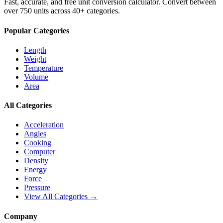
Fast, accurate, and free unit conversion calculator. Convert between
over 750 units across 40+ categories.
Popular Categories
Length
Weight
Temperature
Volume
Area
All Categories
Acceleration
Angles
Cooking
Computer
Density
Energy
Force
Pressure
View All Categories →
Company