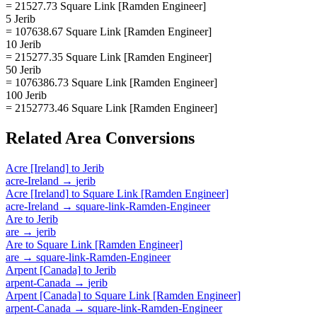
= 21527.73 Square Link [Ramden Engineer]
5 Jerib
= 107638.67 Square Link [Ramden Engineer]
10 Jerib
= 215277.35 Square Link [Ramden Engineer]
50 Jerib
= 1076386.73 Square Link [Ramden Engineer]
100 Jerib
= 2152773.46 Square Link [Ramden Engineer]
Related
Area
Conversions
Acre [Ireland]
to
Jerib
acre-Ireland
→
jerib
Acre [Ireland]
to
Square Link [Ramden Engineer]
acre-Ireland
→
square-link-Ramden-Engineer
Are
to
Jerib
are
→
jerib
Are
to
Square Link [Ramden Engineer]
are
→
square-link-Ramden-Engineer
Arpent [Canada]
to
Jerib
arpent-Canada
→
jerib
Arpent [Canada]
to
Square Link [Ramden Engineer]
arpent-Canada
→
square-link-Ramden-Engineer