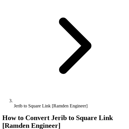
Jerib to Square Link [Ramden Engineer]
How to Convert
Jerib
to
Square Link
[Ramden Engineer]