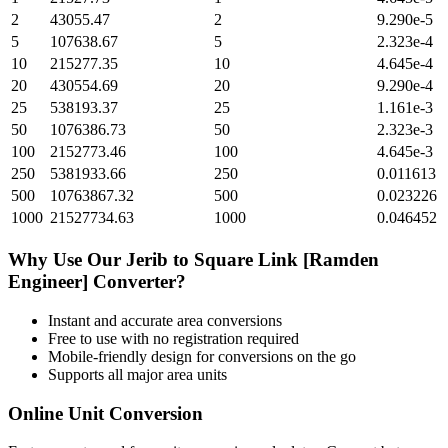
2
43055.47
2
9.290e-5
5
107638.67
5
2.323e-4
10
215277.35
10
4.645e-4
20
430554.69
20
9.290e-4
25
538193.37
25
1.161e-3
50
1076386.73
50
2.323e-3
100
2152773.46
100
4.645e-3
250
5381933.66
250
0.011613
500
10763867.32
500
0.023226
1000
21527734.63
1000
0.046452
Why Use Our
Jerib
to
Square Link [Ramden
Engineer]
Converter?
Instant and accurate
area
conversions
Free to use with no registration required
Mobile-friendly design for conversions on the go
Supports all major
area
units
Online Unit Conversion