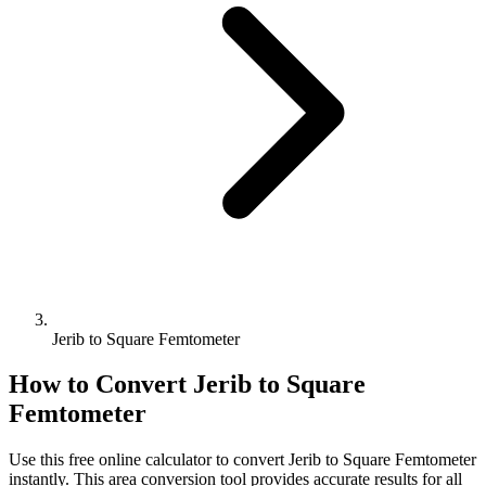
Jerib to Square Femtometer
How to Convert
Jerib
to
Square
Femtometer
Use this free online calculator to convert
Jerib
to
Square Femtometer
instantly. This
area
conversion tool provides accurate results for all