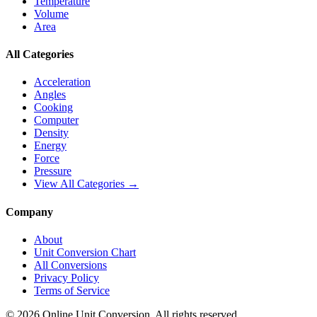
Temperature
Volume
Area
All Categories
Acceleration
Angles
Cooking
Computer
Density
Energy
Force
Pressure
View All Categories →
Company
About
Unit Conversion Chart
All Conversions
Privacy Policy
Terms of Service
©
2026
Online Unit Conversion. All rights reserved.