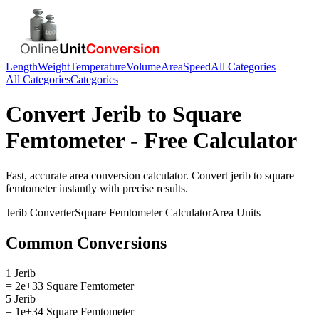
Length
Weight
Temperature
Volume
Area
Speed
All Categories
All Categories
Categories
Convert
Jerib
to
Square
Femtometer
- Free Calculator
Fast, accurate
area
conversion calculator. Convert
jerib
to
square
femtometer
instantly with precise results.
Jerib
Converter
Square Femtometer
Calculator
Area
Units
Common Conversions
1 Jerib
= 2e+33 Square Femtometer
5 Jerib
= 1e+34 Square Femtometer