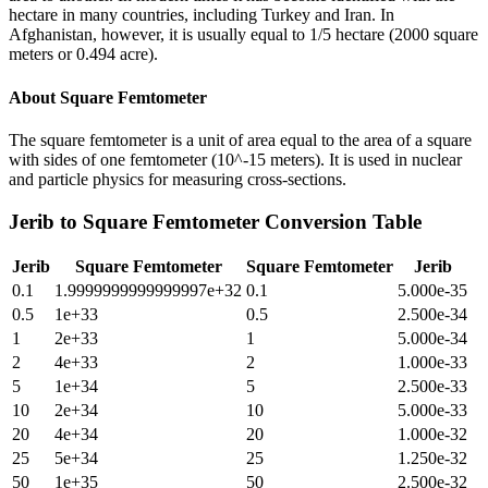
hectare in many countries, including Turkey and Iran. In
Afghanistan, however, it is usually equal to 1/5 hectare (2000 square
meters or 0.494 acre).
About
Square Femtometer
The square femtometer is a unit of area equal to the area of a square
with sides of one femtometer (10^-15 meters). It is used in nuclear
and particle physics for measuring cross-sections.
Jerib
to
Square Femtometer
Conversion Table
Jerib
Square Femtometer
Square Femtometer
Jerib
0.1
1.9999999999999997e+32
0.1
5.000e-35
0.5
1e+33
0.5
2.500e-34
1
2e+33
1
5.000e-34
2
4e+33
2
1.000e-33
5
1e+34
5
2.500e-33
10
2e+34
10
5.000e-33
20
4e+34
20
1.000e-32
25
5e+34
25
1.250e-32
50
1e+35
50
2.500e-32