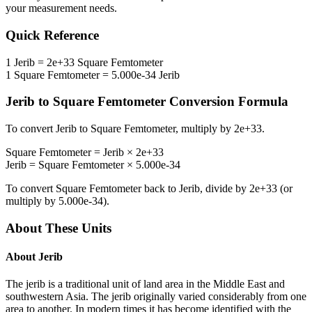
your measurement needs.
Quick Reference
1
Jerib
=
2e+33
Square Femtometer
1
Square Femtometer
=
5.000e-34
Jerib
Jerib
to
Square Femtometer
Conversion Formula
To convert
Jerib
to
Square Femtometer
, multiply by
2e+33
.
Square Femtometer
=
Jerib
×
2e+33
Jerib
=
Square Femtometer
×
5.000e-34
To convert
Square Femtometer
back to
Jerib
, divide by
2e+33
(or
multiply by
5.000e-34
).
About These Units
About
Jerib
The jerib is a traditional unit of land area in the Middle East and
southwestern Asia. The jerib originally varied considerably from one
area to another. In modern times it has become identified with the