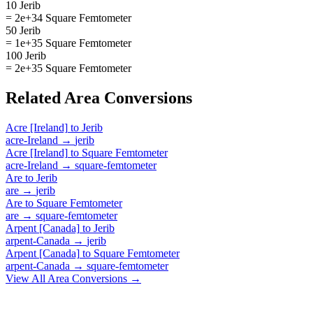
10 Jerib
= 2e+34 Square Femtometer
50 Jerib
= 1e+35 Square Femtometer
100 Jerib
= 2e+35 Square Femtometer
Related
Area
Conversions
Acre [Ireland]
to
Jerib
acre-Ireland
→
jerib
Acre [Ireland]
to
Square Femtometer
acre-Ireland
→
square-femtometer
Are
to
Jerib
are
→
jerib
Are
to
Square Femtometer
are
→
square-femtometer
Arpent [Canada]
to
Jerib
arpent-Canada
→
jerib
Arpent [Canada]
to
Square Femtometer
arpent-Canada
→
square-femtometer
View All
Area
Conversions →