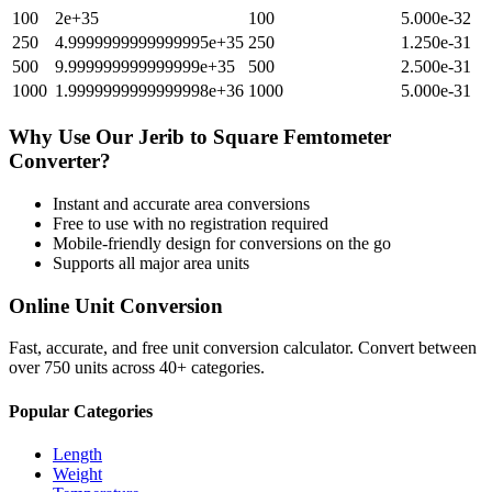
100
2e+35
100
5.000e-32
250
4.9999999999999995e+35
250
1.250e-31
500
9.999999999999999e+35
500
2.500e-31
1000
1.9999999999999998e+36
1000
5.000e-31
Why Use Our
Jerib
to
Square Femtometer
Converter?
Instant and accurate
area
conversions
Free to use with no registration required
Mobile-friendly design for conversions on the go
Supports all major
area
units
Online Unit Conversion
Fast, accurate, and free unit conversion calculator. Convert between
over 750 units across 40+ categories.
Popular Categories
Length
Weight