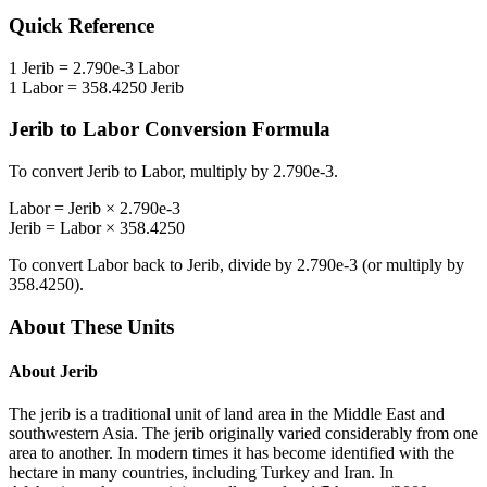
Quick Reference
1
Jerib
=
2.790e-3
Labor
1
Labor
=
358.4250
Jerib
Jerib
to
Labor
Conversion Formula
To convert
Jerib
to
Labor
, multiply by
2.790e-3
.
Labor
=
Jerib
×
2.790e-3
Jerib
=
Labor
×
358.4250
To convert
Labor
back to
Jerib
, divide by
2.790e-3
(or multiply by
358.4250
).
About These Units
About
Jerib
The jerib is a traditional unit of land area in the Middle East and
southwestern Asia. The jerib originally varied considerably from one
area to another. In modern times it has become identified with the
hectare in many countries, including Turkey and Iran. In