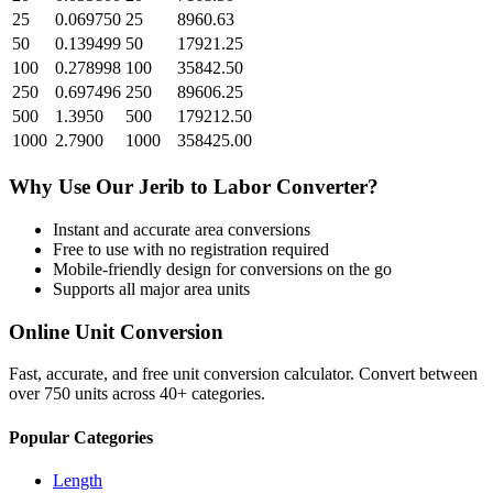
25
0.069750
25
8960.63
50
0.139499
50
17921.25
100
0.278998
100
35842.50
250
0.697496
250
89606.25
500
1.3950
500
179212.50
1000
2.7900
1000
358425.00
Why Use Our
Jerib
to
Labor
Converter?
Instant and accurate
area
conversions
Free to use with no registration required
Mobile-friendly design for conversions on the go
Supports all major
area
units
Online Unit Conversion
Fast, accurate, and free unit conversion calculator. Convert between
over 750 units across 40+ categories.
Popular Categories
Length