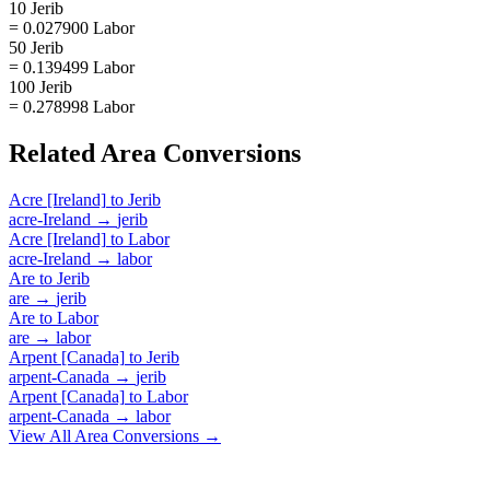
10 Jerib
= 0.027900 Labor
50 Jerib
= 0.139499 Labor
100 Jerib
= 0.278998 Labor
Related
Area
Conversions
Acre [Ireland]
to
Jerib
acre-Ireland
→
jerib
Acre [Ireland]
to
Labor
acre-Ireland
→
labor
Are
to
Jerib
are
→
jerib
Are
to
Labor
are
→
labor
Arpent [Canada]
to
Jerib
arpent-Canada
→
jerib
Arpent [Canada]
to
Labor
arpent-Canada
→
labor
View All
Area
Conversions →