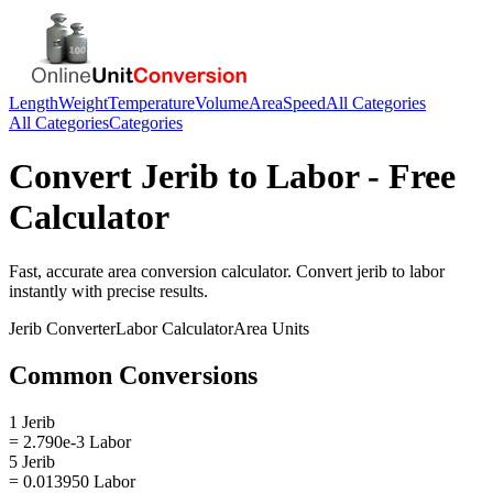
Length
Weight
Temperature
Volume
Area
Speed
All Categories
All Categories
Categories
Convert
Jerib
to
Labor
- Free
Calculator
Fast, accurate
area
conversion calculator. Convert
jerib
to
labor
instantly with precise results.
Jerib
Converter
Labor
Calculator
Area
Units
Common Conversions
1 Jerib
= 2.790e-3 Labor
5 Jerib
= 0.013950 Labor