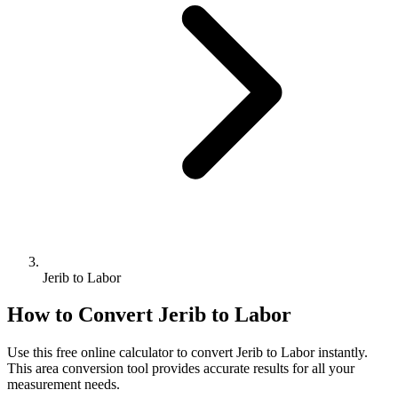
Jerib to Labor
How to Convert
Jerib
to
Labor
Use this free online calculator to convert
Jerib
to
Labor
instantly.
This
area
conversion tool provides accurate results for all your
measurement needs.