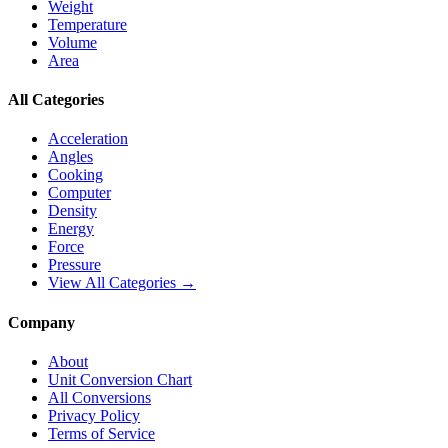
Weight
Temperature
Volume
Area
All Categories
Acceleration
Angles
Cooking
Computer
Density
Energy
Force
Pressure
View All Categories →
Company
About
Unit Conversion Chart
All Conversions
Privacy Policy
Terms of Service