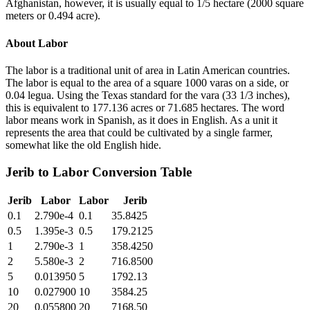
Afghanistan, however, it is usually equal to 1/5 hectare (2000 square
meters or 0.494 acre).
About
Labor
The labor is a traditional unit of area in Latin American countries.
The labor is equal to the area of a square 1000 varas on a side, or
0.04 legua. Using the Texas standard for the vara (33 1/3 inches),
this is equivalent to 177.136 acres or 71.685 hectares. The word
labor means work in Spanish, as it does in English. As a unit it
represents the area that could be cultivated by a single farmer,
somewhat like the old English hide.
Jerib
to
Labor
Conversion Table
Jerib
Labor
Labor
Jerib
0.1
2.790e-4
0.1
35.8425
0.5
1.395e-3
0.5
179.2125
1
2.790e-3
1
358.4250
2
5.580e-3
2
716.8500
5
0.013950
5
1792.13
10
0.027900
10
3584.25
20
0.055800
20
7168.50