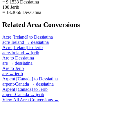
= 9.1533 Dessiatina
100 Jerib
= 18.3066 Dessiatina
Related
Area
Conversions
Acre [Ireland]
to
Dessiatina
acre-Ireland
→
dessiatina
Acre [Ireland]
to
Jerib
acre-Ireland
→
jerib
Are
to
Dessiatina
are
→
dessiatina
Are
to
Jerib
are
→
jerib
Arpent [Canada]
to
Dessiatina
arpent-Canada
→
dessiatina
Arpent [Canada]
to
Jerib
arpent-Canada
→
jerib
View All
Area
Conversions →