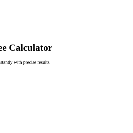
ee Calculator
stantly with precise results.