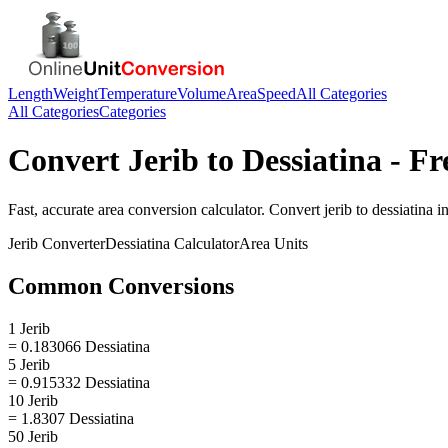
Length
Weight
Temperature
Volume
Area
Speed
All Categories
All Categories
Categories
Convert
Jerib
to
Dessiatina
- Fr
Fast, accurate
area
conversion calculator. Convert
jerib
to
dessiatina
in
Jerib
Converter
Dessiatina
Calculator
Area
Units
Common Conversions
1 Jerib
= 0.183066 Dessiatina
5 Jerib
= 0.915332 Dessiatina
10 Jerib
= 1.8307 Dessiatina
50 Jerib