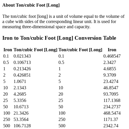
About
Ton/cubic Foot [Long]
The ton/cubic foot [long] is a unit of volume equal to the volume of
a cube with sides of the corresponding linear unit. It is used for
measuring three-dimensional space and capacity.
Iron
to
Ton/cubic Foot [Long]
Conversion Table
Iron
Ton/cubic Foot [Long]
Ton/cubic Foot [Long]
Iron
0.1
0.021343
0.1
0.468547
0.5
0.106713
0.5
2.3427
1
0.213426
1
4.6855
2
0.426851
2
9.3709
5
1.0671
5
23.4274
10
2.1343
10
46.8547
20
4.2685
20
93.7095
25
5.3356
25
117.1368
50
10.6713
50
234.2737
100
21.3426
100
468.5474
250
53.3564
250
1171.37
500
106.7128
500
2342.74