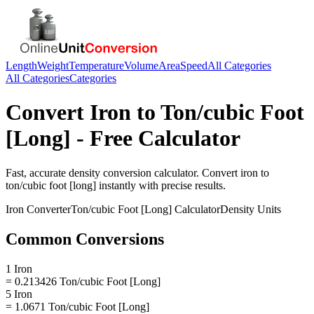
Length
Weight
Temperature
Volume
Area
Speed
All Categories
All Categories
Categories
Convert
Iron
to
Ton/cubic Foot
[Long]
- Free Calculator
Fast, accurate
density
conversion calculator. Convert
iron
to
ton/cubic foot [long]
instantly with precise results.
Iron
Converter
Ton/cubic Foot [Long]
Calculator
Density
Units
Common Conversions
1 Iron
= 0.213426 Ton/cubic Foot [Long]
5 Iron
= 1.0671 Ton/cubic Foot [Long]