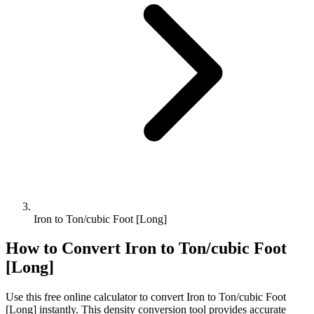
Iron to Ton/cubic Foot [Long]
How to Convert
Iron
to
Ton/cubic Foot
[Long]
Use this free online calculator to convert
Iron
to
Ton/cubic Foot
[Long]
instantly. This
density
conversion tool provides accurate