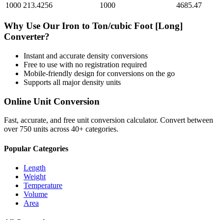
1000
213.4256
1000
4685.47
Why Use Our
Iron
to
Ton/cubic Foot [Long]
Converter?
Instant and accurate
density
conversions
Free to use with no registration required
Mobile-friendly design for conversions on the go
Supports all major
density
units
Online Unit Conversion
Fast, accurate, and free unit conversion calculator. Convert between
over 750 units across 40+ categories.
Popular Categories
Length
Weight
Temperature
Volume
Area