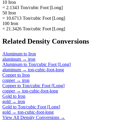
10 Iron
= 2.1343 Ton/cubic Foot [Long]
50 Iron
= 10.6713 Ton/cubic Foot [Long]
100 Iron
= 21.3426 Ton/cubic Foot [Long]
Related
Density
Conversions
Aluminum
to
Iron
aluminum
→
iron
Aluminum
to
Ton/cubic Foot [Long]
aluminum
→
ton-cubic-foot-long
Copper
to
Iron
copper
→
iron
Copper
to
Ton/cubic Foot [Long]
copper
→
ton-cubic-foot-long
Gold
to
Iron
gold
→
iron
Gold
to
Ton/cubic Foot [Long]
gold
→
ton-cubic-foot-long
View All
Density
Conversions →