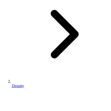
Density