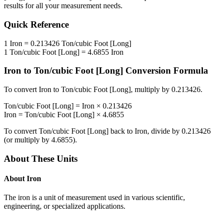
results for all your measurement needs.
Quick Reference
1
Iron
=
0.213426
Ton/cubic Foot [Long]
1
Ton/cubic Foot [Long]
=
4.6855
Iron
Iron
to
Ton/cubic Foot [Long]
Conversion Formula
To convert
Iron
to
Ton/cubic Foot [Long]
, multiply by
0.213426
.
Ton/cubic Foot [Long]
=
Iron
×
0.213426
Iron
=
Ton/cubic Foot [Long]
×
4.6855
To convert
Ton/cubic Foot [Long]
back to
Iron
, divide by
0.213426
(or multiply by
4.6855
).
About These Units
About
Iron
The iron is a unit of measurement used in various scientific,
engineering, or specialized applications.