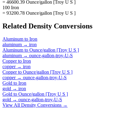
= 46600.39 Ounce/gallon [Troy U S ]
100 Iron
= 93200.78 Ounce/gallon [Troy U S ]
Related
Density
Conversions
Aluminum
to
Iron
aluminum
→
iron
Aluminum
to
Ounce/gallon [Troy U S ]
aluminum
→
ounce-gallon-troy-U-S
Copper
to
Iron
copper
→
iron
Copper
to
Ounce/gallon [Troy U S ]
copper
→
ounce-gallon-troy-U-S
Gold
to
Iron
gold
→
iron
Gold
to
Ounce/gallon [Troy U S ]
gold
→
ounce-gallon-troy-U-S
View All
Density
Conversions →