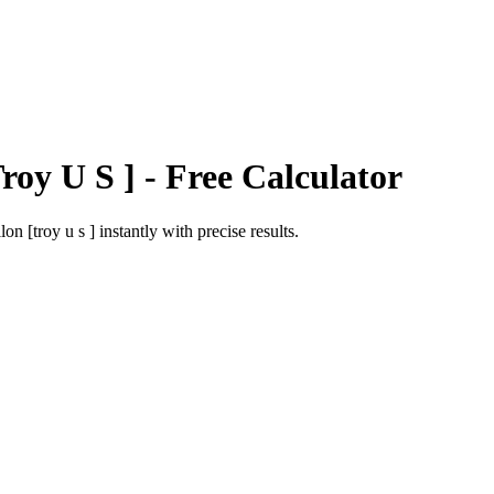
roy U S ]
- Free Calculator
lon [troy u s ]
instantly with precise results.