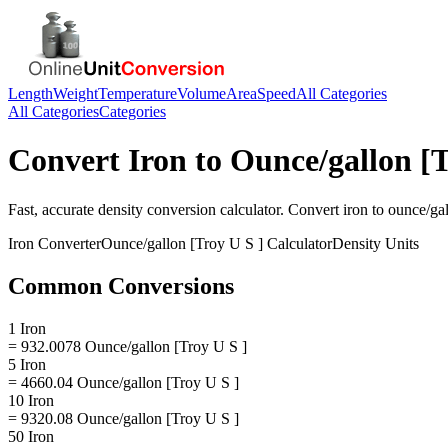
Length
Weight
Temperature
Volume
Area
Speed
All Categories
All Categories
Categories
Convert
Iron
to
Ounce/gallon [T
Fast, accurate
density
conversion calculator. Convert
iron
to
ounce/gal
Iron
Converter
Ounce/gallon [Troy U S ]
Calculator
Density
Units
Common Conversions
1 Iron
= 932.0078 Ounce/gallon [Troy U S ]
5 Iron
= 4660.04 Ounce/gallon [Troy U S ]
10 Iron
= 9320.08 Ounce/gallon [Troy U S ]
50 Iron