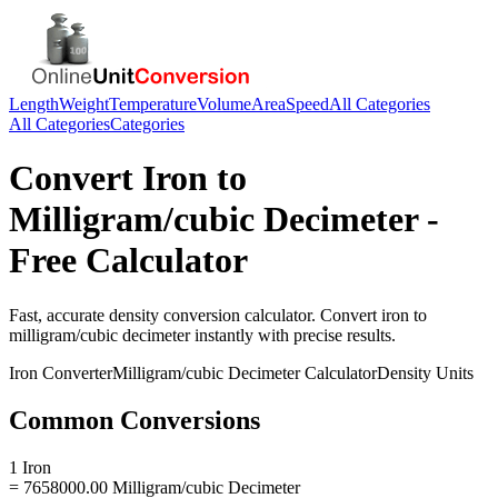
Length
Weight
Temperature
Volume
Area
Speed
All Categories
All Categories
Categories
Convert
Iron
to
Milligram/cubic Decimeter
-
Free Calculator
Fast, accurate
density
conversion calculator. Convert
iron
to
milligram/cubic decimeter
instantly with precise results.
Iron
Converter
Milligram/cubic Decimeter
Calculator
Density
Units
Common Conversions
1 Iron
= 7658000.00 Milligram/cubic Decimeter