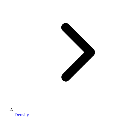
Density