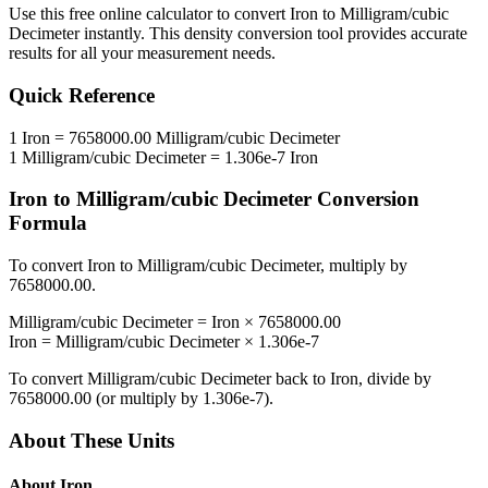
Use this free online calculator to convert
Iron
to
Milligram/cubic
Decimeter
instantly. This
density
conversion tool provides accurate
results for all your measurement needs.
Quick Reference
1
Iron
=
7658000.00
Milligram/cubic Decimeter
1
Milligram/cubic Decimeter
=
1.306e-7
Iron
Iron
to
Milligram/cubic Decimeter
Conversion
Formula
To convert
Iron
to
Milligram/cubic Decimeter
, multiply by
7658000.00
.
Milligram/cubic Decimeter
=
Iron
×
7658000.00
Iron
=
Milligram/cubic Decimeter
×
1.306e-7
To convert
Milligram/cubic Decimeter
back to
Iron
, divide by
7658000.00
(or multiply by
1.306e-7
).
About These Units
About
Iron