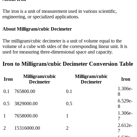
The iron is a unit of measurement used in various scientific,
engineering, or specialized applications.
About
Milligram/cubic Decimeter
The milligram/cubic decimeter is a unit of volume equal to the
volume of a cube with sides of the corresponding linear unit. It is
used for measuring three-dimensional space and capacity.
Iron
to
Milligram/cubic Decimeter
Conversion Table
Milligram/cubic
Milligram/cubic
Iron
Iron
Decimeter
Decimeter
1.306e-
0.1
765800.00
0.1
8
6.529e-
0.5
3829000.00
0.5
8
1.306e-
1
7658000.00
1
7
2.612e-
2
15316000.00
2
7