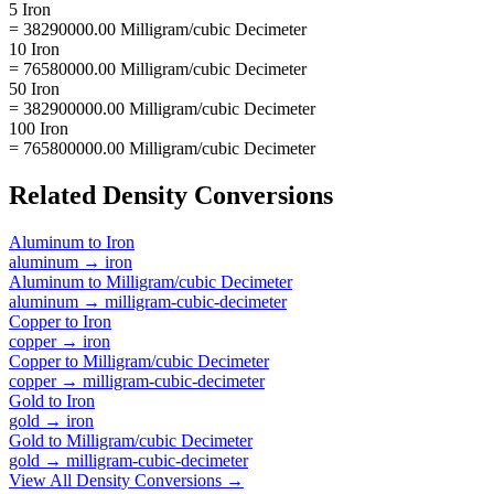
5 Iron
= 38290000.00 Milligram/cubic Decimeter
10 Iron
= 76580000.00 Milligram/cubic Decimeter
50 Iron
= 382900000.00 Milligram/cubic Decimeter
100 Iron
= 765800000.00 Milligram/cubic Decimeter
Related
Density
Conversions
Aluminum
to
Iron
aluminum
→
iron
Aluminum
to
Milligram/cubic Decimeter
aluminum
→
milligram-cubic-decimeter
Copper
to
Iron
copper
→
iron
Copper
to
Milligram/cubic Decimeter
copper
→
milligram-cubic-decimeter
Gold
to
Iron
gold
→
iron
Gold
to
Milligram/cubic Decimeter
gold
→
milligram-cubic-decimeter
View All
Density
Conversions →