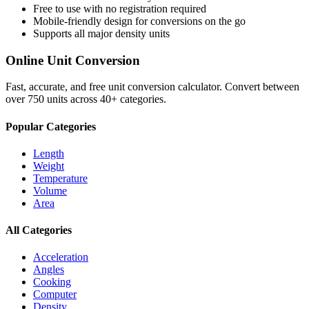
Free to use with no registration required
Mobile-friendly design for conversions on the go
Supports all major
density
units
Online Unit Conversion
Fast, accurate, and free unit conversion calculator. Convert between
over 750 units across 40+ categories.
Popular Categories
Length
Weight
Temperature
Volume
Area
All Categories
Acceleration
Angles
Cooking
Computer
Density