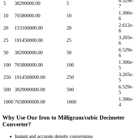
6.529e-
5
38290000.00
5
7
1.306e-
10
76580000.00
10
6
2.612e-
20
153160000.00
20
6
3.265e-
25
191450000.00
25
6
6.529e-
50
382900000.00
50
6
1.306e-
100
765800000.00
100
5
3.265e-
250
1914500000.00
250
5
6.529e-
500
3829000000.00
500
5
1.306e-
1000
7658000000.00
1000
4
Why Use Our
Iron
to
Milligram/cubic Decimeter
Converter?
Instant and accurate
density
conversions