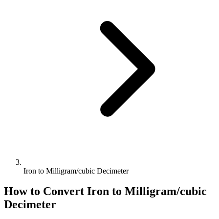
Iron to Milligram/cubic Decimeter
How to Convert
Iron
to
Milligram/cubic
Decimeter