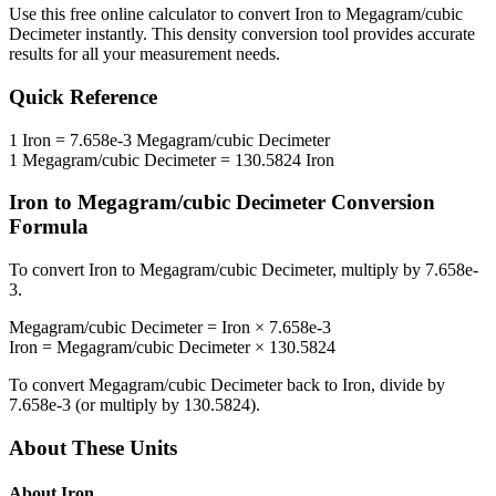
Use this free online calculator to convert
Iron
to
Megagram/cubic
Decimeter
instantly. This
density
conversion tool provides accurate
results for all your measurement needs.
Quick Reference
1
Iron
=
7.658e-3
Megagram/cubic Decimeter
1
Megagram/cubic Decimeter
=
130.5824
Iron
Iron
to
Megagram/cubic Decimeter
Conversion
Formula
To convert
Iron
to
Megagram/cubic Decimeter
, multiply by
7.658e-
3
.
Megagram/cubic Decimeter
=
Iron
×
7.658e-3
Iron
=
Megagram/cubic Decimeter
×
130.5824
To convert
Megagram/cubic Decimeter
back to
Iron
, divide by
7.658e-3
(or multiply by
130.5824
).
About These Units
About
Iron