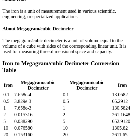
The iron is a unit of measurement used in various scientific,
engineering, or specialized applications.
About
Megagram/cubic Decimeter
The megagram/cubic decimeter is a unit of volume equal to the
volume of a cube with sides of the corresponding linear unit. It is
used for measuring three-dimensional space and capacity.
Iron
to
Megagram/cubic Decimeter
Conversion
Table
Megagram/cubic
Megagram/cubic
Iron
Iron
Decimeter
Decimeter
0.1
7.658e-4
0.1
13.0582
0.5
3.829e-3
0.5
65.2912
1
7.658e-3
1
130.5824
2
0.015316
2
261.1648
5
0.038290
5
652.9120
10
0.076580
10
1305.82
20
0.153160
20
2611.65