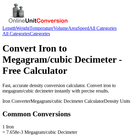
Length
Weight
Temperature
Volume
Area
Speed
All Categories
All Categories
Categories
Convert
Iron
to
Megagram/cubic Decimeter
-
Free Calculator
Fast, accurate
density
conversion calculator. Convert
iron
to
megagram/cubic decimeter
instantly with precise results.
Iron
Converter
Megagram/cubic Decimeter
Calculator
Density
Units
Common Conversions
1 Iron
= 7.658e-3 Megagram/cubic Decimeter