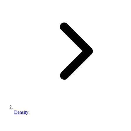
Density