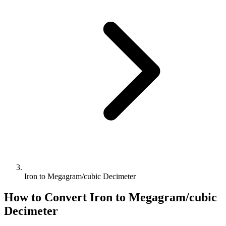
Iron to Megagram/cubic Decimeter
How to Convert
Iron
to
Megagram/cubic
Decimeter