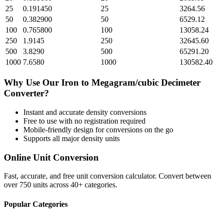
25
0.191450
25
3264.56
50
0.382900
50
6529.12
100
0.765800
100
13058.24
250
1.9145
250
32645.60
500
3.8290
500
65291.20
1000
7.6580
1000
130582.40
Why Use Our
Iron
to
Megagram/cubic Decimeter
Converter?
Instant and accurate
density
conversions
Free to use with no registration required
Mobile-friendly design for conversions on the go
Supports all major
density
units
Online Unit Conversion
Fast, accurate, and free unit conversion calculator. Convert between
over 750 units across 40+ categories.
Popular Categories