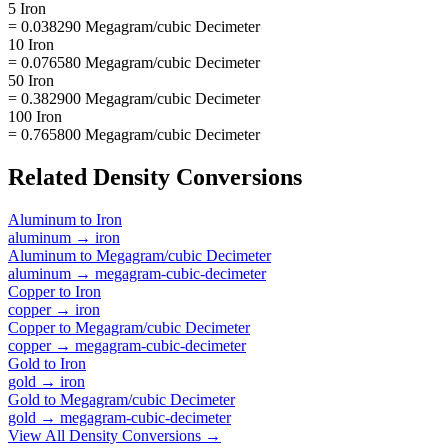
5 Iron
= 0.038290 Megagram/cubic Decimeter
10 Iron
= 0.076580 Megagram/cubic Decimeter
50 Iron
= 0.382900 Megagram/cubic Decimeter
100 Iron
= 0.765800 Megagram/cubic Decimeter
Related
Density
Conversions
Aluminum
to
Iron
aluminum
→
iron
Aluminum
to
Megagram/cubic Decimeter
aluminum
→
megagram-cubic-decimeter
Copper
to
Iron
copper
→
iron
Copper
to
Megagram/cubic Decimeter
copper
→
megagram-cubic-decimeter
Gold
to
Iron
gold
→
iron
Gold
to
Megagram/cubic Decimeter
gold
→
megagram-cubic-decimeter
View All
Density
Conversions →