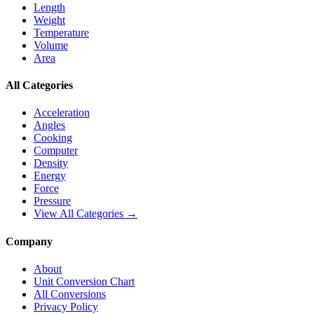
Length
Weight
Temperature
Volume
Area
All Categories
Acceleration
Angles
Cooking
Computer
Density
Energy
Force
Pressure
View All Categories →
Company
About
Unit Conversion Chart
All Conversions
Privacy Policy