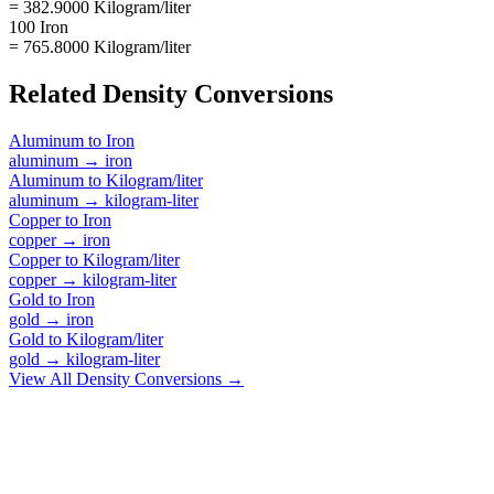
= 382.9000 Kilogram/liter
100 Iron
= 765.8000 Kilogram/liter
Related
Density
Conversions
Aluminum
to
Iron
aluminum
→
iron
Aluminum
to
Kilogram/liter
aluminum
→
kilogram-liter
Copper
to
Iron
copper
→
iron
Copper
to
Kilogram/liter
copper
→
kilogram-liter
Gold
to
Iron
gold
→
iron
Gold
to
Kilogram/liter
gold
→
kilogram-liter
View All
Density
Conversions →