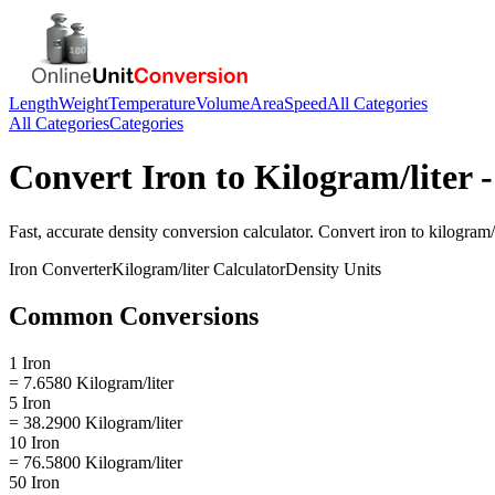
Length
Weight
Temperature
Volume
Area
Speed
All Categories
All Categories
Categories
Convert
Iron
to
Kilogram/liter
-
Fast, accurate
density
conversion calculator. Convert
iron
to
kilogram/l
Iron
Converter
Kilogram/liter
Calculator
Density
Units
Common Conversions
1 Iron
= 7.6580 Kilogram/liter
5 Iron
= 38.2900 Kilogram/liter
10 Iron
= 76.5800 Kilogram/liter
50 Iron