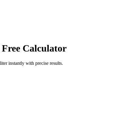
 Free Calculator
iter
instantly with precise results.