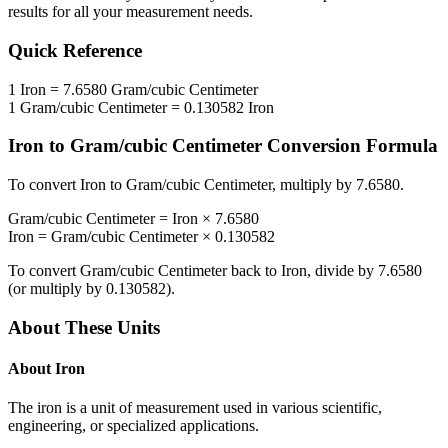
results for all your measurement needs.
Quick Reference
1
Iron
=
7.6580
Gram/cubic Centimeter
1
Gram/cubic Centimeter
=
0.130582
Iron
Iron
to
Gram/cubic Centimeter
Conversion Formula
To convert
Iron
to
Gram/cubic Centimeter
, multiply by
7.6580
.
Gram/cubic Centimeter
=
Iron
×
7.6580
Iron
=
Gram/cubic Centimeter
×
0.130582
To convert
Gram/cubic Centimeter
back to
Iron
, divide by
7.6580
(or multiply by
0.130582
).
About These Units
About
Iron
The iron is a unit of measurement used in various scientific,
engineering, or specialized applications.