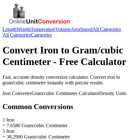
Length
Weight
Temperature
Volume
Area
Speed
All Categories
All Categories
Categories
Convert
Iron
to
Gram/cubic
Centimeter
- Free Calculator
Fast, accurate
density
conversion calculator. Convert
iron
to
gram/cubic centimeter
instantly with precise results.
Iron
Converter
Gram/cubic Centimeter
Calculator
Density
Units
Common Conversions
1 Iron
= 7.6580 Gram/cubic Centimeter
5 Iron
= 38.2900 Gram/cubic Centimeter