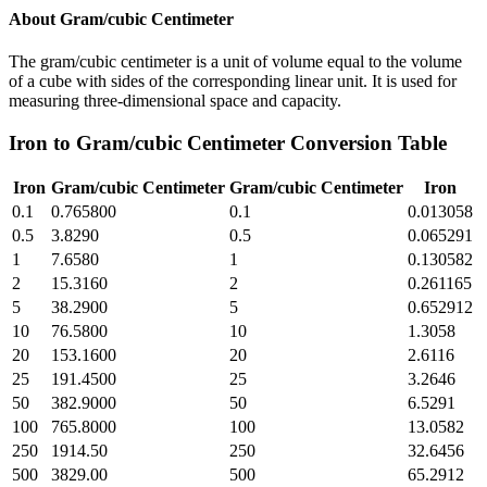
About
Gram/cubic Centimeter
The gram/cubic centimeter is a unit of volume equal to the volume
of a cube with sides of the corresponding linear unit. It is used for
measuring three-dimensional space and capacity.
Iron
to
Gram/cubic Centimeter
Conversion Table
Iron
Gram/cubic Centimeter
Gram/cubic Centimeter
Iron
0.1
0.765800
0.1
0.013058
0.5
3.8290
0.5
0.065291
1
7.6580
1
0.130582
2
15.3160
2
0.261165
5
38.2900
5
0.652912
10
76.5800
10
1.3058
20
153.1600
20
2.6116
25
191.4500
25
3.2646
50
382.9000
50
6.5291
100
765.8000
100
13.0582
250
1914.50
250
32.6456
500
3829.00
500
65.2912