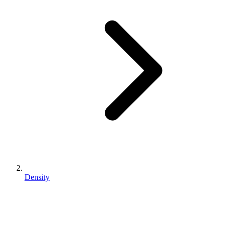
Density