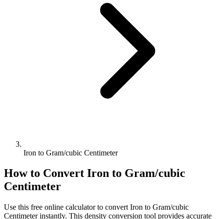
Iron to Gram/cubic Centimeter
How to Convert
Iron
to
Gram/cubic
Centimeter
Use this free online calculator to convert
Iron
to
Gram/cubic
Centimeter
instantly. This
density
conversion tool provides accurate