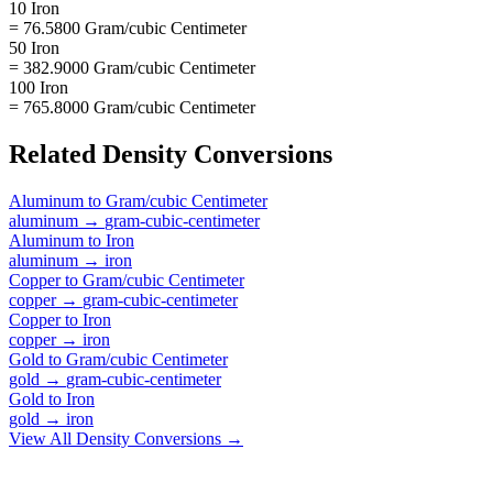
10 Iron
= 76.5800 Gram/cubic Centimeter
50 Iron
= 382.9000 Gram/cubic Centimeter
100 Iron
= 765.8000 Gram/cubic Centimeter
Related
Density
Conversions
Aluminum
to
Gram/cubic Centimeter
aluminum
→
gram-cubic-centimeter
Aluminum
to
Iron
aluminum
→
iron
Copper
to
Gram/cubic Centimeter
copper
→
gram-cubic-centimeter
Copper
to
Iron
copper
→
iron
Gold
to
Gram/cubic Centimeter
gold
→
gram-cubic-centimeter
Gold
to
Iron
gold
→
iron
View All
Density
Conversions →