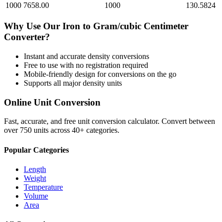
1000
7658.00
1000
130.5824
Why Use Our
Iron
to
Gram/cubic Centimeter
Converter?
Instant and accurate
density
conversions
Free to use with no registration required
Mobile-friendly design for conversions on the go
Supports all major
density
units
Online Unit Conversion
Fast, accurate, and free unit conversion calculator. Convert between
over 750 units across 40+ categories.
Popular Categories
Length
Weight
Temperature
Volume
Area