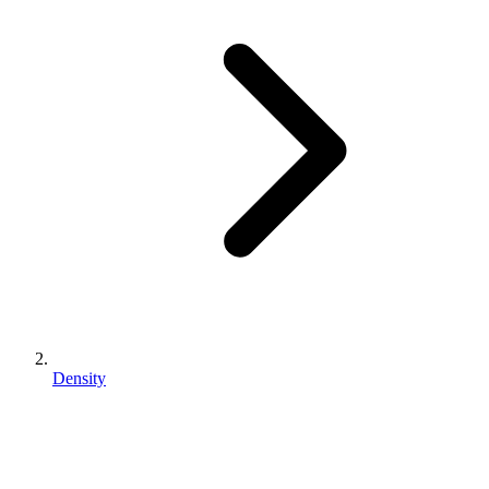
Density