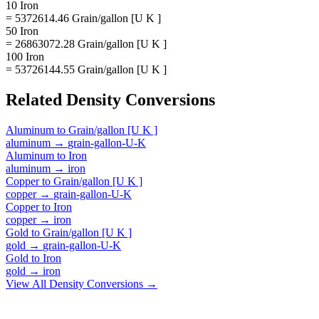
10 Iron
= 5372614.46 Grain/gallon [U K ]
50 Iron
= 26863072.28 Grain/gallon [U K ]
100 Iron
= 53726144.55 Grain/gallon [U K ]
Related
Density
Conversions
Aluminum
to
Grain/gallon [U K ]
aluminum
→
grain-gallon-U-K
Aluminum
to
Iron
aluminum
→
iron
Copper
to
Grain/gallon [U K ]
copper
→
grain-gallon-U-K
Copper
to
Iron
copper
→
iron
Gold
to
Grain/gallon [U K ]
gold
→
grain-gallon-U-K
Gold
to
Iron
gold
→
iron
View All
Density
Conversions →