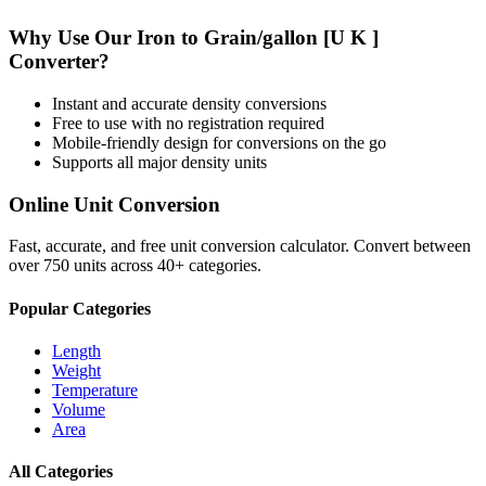
Why Use Our
Iron
to
Grain/gallon [U K ]
Converter?
Instant and accurate
density
conversions
Free to use with no registration required
Mobile-friendly design for conversions on the go
Supports all major
density
units
Online Unit Conversion
Fast, accurate, and free unit conversion calculator. Convert between
over 750 units across 40+ categories.
Popular Categories
Length
Weight
Temperature
Volume
Area
All Categories