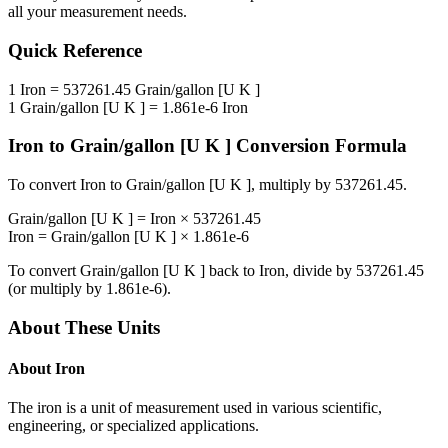
all your measurement needs.
Quick Reference
1
Iron
=
537261.45
Grain/gallon [U K ]
1
Grain/gallon [U K ]
=
1.861e-6
Iron
Iron
to
Grain/gallon [U K ]
Conversion Formula
To convert
Iron
to
Grain/gallon [U K ]
, multiply by
537261.45
.
Grain/gallon [U K ]
=
Iron
×
537261.45
Iron
=
Grain/gallon [U K ]
×
1.861e-6
To convert
Grain/gallon [U K ]
back to
Iron
, divide by
537261.45
(or multiply by
1.861e-6
).
About These Units
About
Iron
The iron is a unit of measurement used in various scientific,
engineering, or specialized applications.