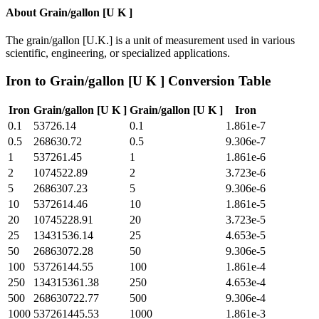
About
Grain/gallon [U K ]
The grain/gallon [U.K.] is a unit of measurement used in various
scientific, engineering, or specialized applications.
Iron
to
Grain/gallon [U K ]
Conversion Table
Iron
Grain/gallon [U K ]
Grain/gallon [U K ]
Iron
0.1
53726.14
0.1
1.861e-7
0.5
268630.72
0.5
9.306e-7
1
537261.45
1
1.861e-6
2
1074522.89
2
3.723e-6
5
2686307.23
5
9.306e-6
10
5372614.46
10
1.861e-5
20
10745228.91
20
3.723e-5
25
13431536.14
25
4.653e-5
50
26863072.28
50
9.306e-5
100
53726144.55
100
1.861e-4
250
134315361.38
250
4.653e-4
500
268630722.77
500
9.306e-4
1000
537261445.53
1000
1.861e-3