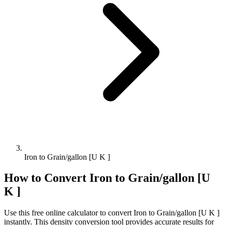
Iron to Grain/gallon [U K ]
How to Convert
Iron
to
Grain/gallon [U
K ]
Use this free online calculator to convert
Iron
to
Grain/gallon [U K ]
instantly. This
density
conversion tool provides accurate results for