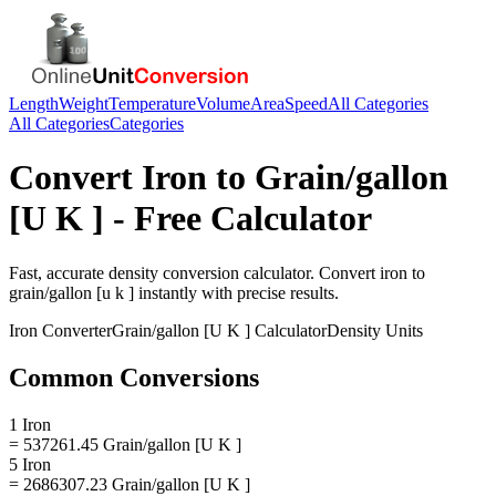
Length
Weight
Temperature
Volume
Area
Speed
All Categories
All Categories
Categories
Convert
Iron
to
Grain/gallon
[U K ]
- Free Calculator
Fast, accurate
density
conversion calculator. Convert
iron
to
grain/gallon [u k ]
instantly with precise results.
Iron
Converter
Grain/gallon [U K ]
Calculator
Density
Units
Common Conversions
1 Iron
= 537261.45 Grain/gallon [U K ]
5 Iron
= 2686307.23 Grain/gallon [U K ]