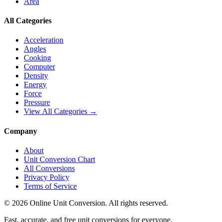
Area
All Categories
Acceleration
Angles
Cooking
Computer
Density
Energy
Force
Pressure
View All Categories →
Company
About
Unit Conversion Chart
All Conversions
Privacy Policy
Terms of Service
©
2026
Online Unit Conversion. All rights reserved.
Fast, accurate, and free unit conversions for everyone.