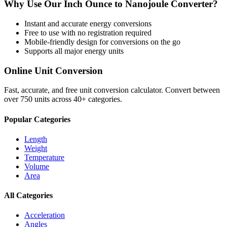
Why Use Our
Inch Ounce
to
Nanojoule
Converter?
Instant and accurate
energy
conversions
Free to use with no registration required
Mobile-friendly design for conversions on the go
Supports all major
energy
units
Online Unit Conversion
Fast, accurate, and free unit conversion calculator. Convert between
over 750 units across 40+ categories.
Popular Categories
Length
Weight
Temperature
Volume
Area
All Categories
Acceleration
Angles