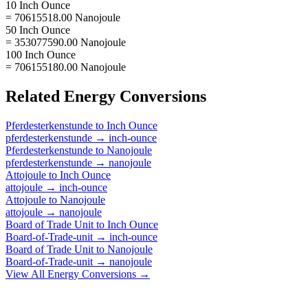
10 Inch Ounce
= 70615518.00 Nanojoule
50 Inch Ounce
= 353077590.00 Nanojoule
100 Inch Ounce
= 706155180.00 Nanojoule
Related
Energy
Conversions
Pferdesterkenstunde
to
Inch Ounce
pferdesterkenstunde
→
inch-ounce
Pferdesterkenstunde
to
Nanojoule
pferdesterkenstunde
→
nanojoule
Attojoule
to
Inch Ounce
attojoule
→
inch-ounce
Attojoule
to
Nanojoule
attojoule
→
nanojoule
Board of Trade Unit
to
Inch Ounce
Board-of-Trade-unit
→
inch-ounce
Board of Trade Unit
to
Nanojoule
Board-of-Trade-unit
→
nanojoule
View All
Energy
Conversions →