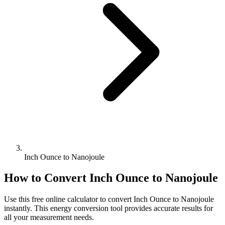
Inch Ounce to Nanojoule
How to Convert
Inch Ounce
to
Nanojoule
Use this free online calculator to convert
Inch Ounce
to
Nanojoule
instantly. This
energy
conversion tool provides accurate results for
all your measurement needs.