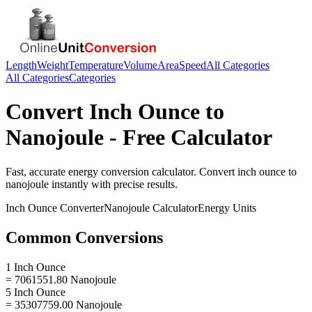
Length
Weight
Temperature
Volume
Area
Speed
All Categories
All Categories
Categories
Convert
Inch Ounce
to
Nanojoule
- Free Calculator
Fast, accurate
energy
conversion calculator. Convert
inch ounce
to
nanojoule
instantly with precise results.
Inch Ounce
Converter
Nanojoule
Calculator
Energy
Units
Common Conversions
1 Inch Ounce
= 7061551.80 Nanojoule
5 Inch Ounce
= 35307759.00 Nanojoule