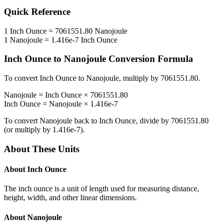
Quick Reference
1
Inch Ounce
=
7061551.80
Nanojoule
1
Nanojoule
=
1.416e-7
Inch Ounce
Inch Ounce
to
Nanojoule
Conversion Formula
To convert
Inch Ounce
to
Nanojoule
, multiply by
7061551.80
.
Nanojoule
=
Inch Ounce
×
7061551.80
Inch Ounce
=
Nanojoule
×
1.416e-7
To convert
Nanojoule
back to
Inch Ounce
, divide by
7061551.80
(or multiply by
1.416e-7
).
About These Units
About
Inch Ounce
The inch ounce is a unit of length used for measuring distance,
height, width, and other linear dimensions.
About
Nanojoule