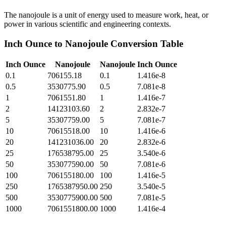
The nanojoule is a unit of energy used to measure work, heat, or
power in various scientific and engineering contexts.
Inch Ounce
to
Nanojoule
Conversion Table
Inch Ounce
Nanojoule
Nanojoule
Inch Ounce
0.1
706155.18
0.1
1.416e-8
0.5
3530775.90
0.5
7.081e-8
1
7061551.80
1
1.416e-7
2
14123103.60
2
2.832e-7
5
35307759.00
5
7.081e-7
10
70615518.00
10
1.416e-6
20
141231036.00
20
2.832e-6
25
176538795.00
25
3.540e-6
50
353077590.00
50
7.081e-6
100
706155180.00
100
1.416e-5
250
1765387950.00
250
3.540e-5
500
3530775900.00
500
7.081e-5
1000
7061551800.00
1000
1.416e-4