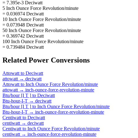
= 7.395e-3 Deciwatt
5 Inch Ounce Force Revolution/minute
= 0.036974 Deciwatt
10 Inch Ounce Force Revolution/minute
= 0.073948 Deciwatt
50 Inch Ounce Force Revolution/minute
= 0.369742 Deciwatt
100 Inch Ounce Force Revolution/minute
= 0.739484 Deciwatt
Related
Power
Conversions
Attowatt
to
Deciwatt
attowatt
→
deciwatt
Attowatt
to
Inch Ounce Force Revolution/minute
attowatt
→
inch-ounce-force-revolution-minute
Btu/hour [I T ]
to
Deciwatt
Btu-hour-I-T
→
deciwatt
Btu/hour [I T ]
to
Inch Ounce Force Revolution/minute
Btu-hour-I-T
→
inch-ounce-force-revolution-minute
Centiwatt
to
Deciwatt
centiwatt
→
deciwatt
Centiwatt
to
Inch Ounce Force Revolution/minute
centiwatt
→
inch-ounce-force-revolution-minute