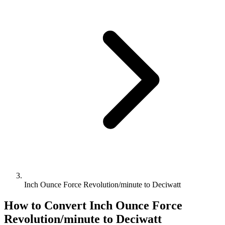
Inch Ounce Force Revolution/minute to Deciwatt
How to Convert
Inch Ounce Force
Revolution/minute
to
Deciwatt