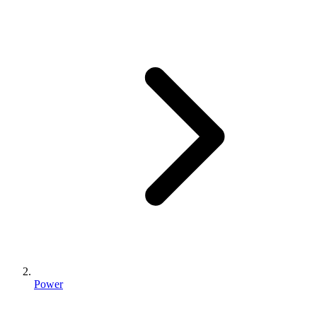
Power