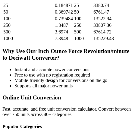
25
0.184871
25
3380.74
50
0.369742
50
6761.47
100
0.739484
100
13522.94
250
1.8487
250
33807.36
500
3.6974
500
67614.72
1000
7.3948
1000
135229.43
Why Use Our
Inch Ounce Force Revolution/minute
to
Deciwatt
Converter?
Instant and accurate
power
conversions
Free to use with no registration required
Mobile-friendly design for conversions on the go
Supports all major
power
units
Online Unit Conversion
Fast, accurate, and free unit conversion calculator. Convert between
over 750 units across 40+ categories.
Popular Categories