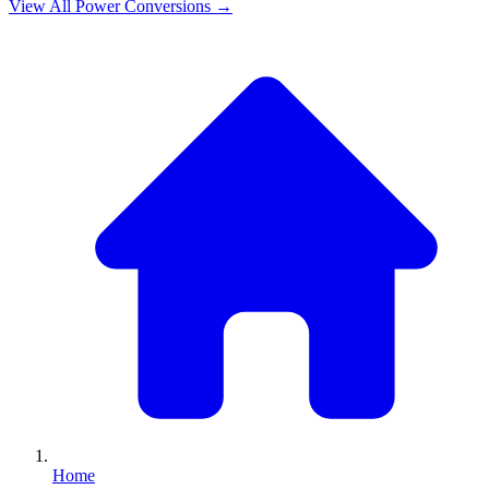
View All
Power
Conversions →
Home