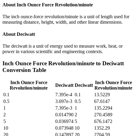
About
Inch Ounce Force Revolution/minute
The inch ounce-force revolution/minute is a unit of length used for
measuring distance, height, width, and other linear dimensions.
About
Deciwatt
The deciwatt is a unit of energy used to measure work, heat, or
power in various scientific and engineering contexts.
Inch Ounce Force Revolution/minute
to
Deciwatt
Conversion Table
Inch Ounce Force
Inch Ounce Force
Deciwatt
Deciwatt
Revolution/minute
Revolution/minute
0.1
7.395e-4
0.1
13.5229
0.5
3.697e-3
0.5
67.6147
1
7.395e-3
1
135.2294
2
0.014790
2
270.4589
5
0.036974
5
676.1472
10
0.073948
10
1352.29
20
0.147897
20
2704.59