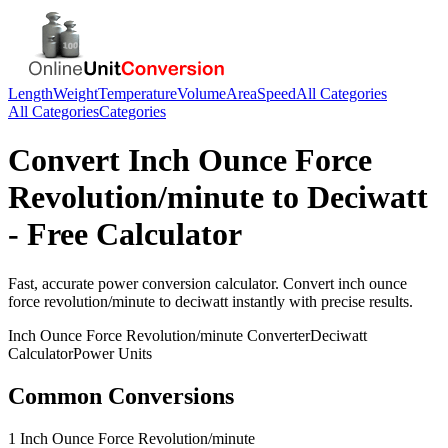
Length
Weight
Temperature
Volume
Area
Speed
All Categories
All Categories
Categories
Convert
Inch Ounce Force
Revolution/minute
to
Deciwatt
- Free Calculator
Fast, accurate
power
conversion calculator. Convert
inch ounce
force revolution/minute
to
deciwatt
instantly with precise results.
Inch Ounce Force Revolution/minute
Converter
Deciwatt
Calculator
Power
Units
Common Conversions
1 Inch Ounce Force Revolution/minute