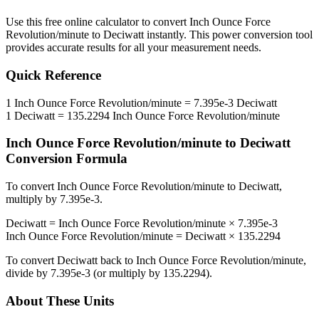
Use this free online calculator to convert
Inch Ounce Force
Revolution/minute
to
Deciwatt
instantly. This
power
conversion tool
provides accurate results for all your measurement needs.
Quick Reference
1
Inch Ounce Force Revolution/minute
=
7.395e-3
Deciwatt
1
Deciwatt
=
135.2294
Inch Ounce Force Revolution/minute
Inch Ounce Force Revolution/minute
to
Deciwatt
Conversion Formula
To convert
Inch Ounce Force Revolution/minute
to
Deciwatt
,
multiply by
7.395e-3
.
Deciwatt
=
Inch Ounce Force Revolution/minute
×
7.395e-3
Inch Ounce Force Revolution/minute
=
Deciwatt
×
135.2294
To convert
Deciwatt
back to
Inch Ounce Force Revolution/minute
,
divide by
7.395e-3
(or multiply by
135.2294
).
About These Units