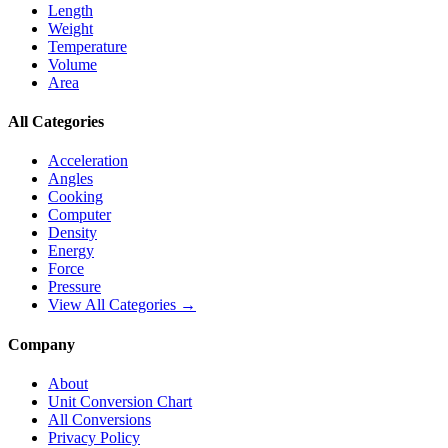
Length
Weight
Temperature
Volume
Area
All Categories
Acceleration
Angles
Cooking
Computer
Density
Energy
Force
Pressure
View All Categories →
Company
About
Unit Conversion Chart
All Conversions
Privacy Policy