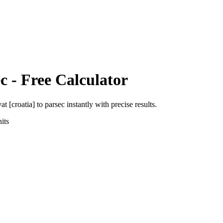
c
- Free Calculator
at [croatia]
to
parsec
instantly with precise results.
its