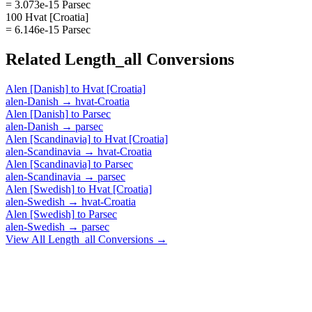
= 3.073e-15 Parsec
100 Hvat [Croatia]
= 6.146e-15 Parsec
Related
Length_all
Conversions
Alen [Danish]
to
Hvat [Croatia]
alen-Danish
→
hvat-Croatia
Alen [Danish]
to
Parsec
alen-Danish
→
parsec
Alen [Scandinavia]
to
Hvat [Croatia]
alen-Scandinavia
→
hvat-Croatia
Alen [Scandinavia]
to
Parsec
alen-Scandinavia
→
parsec
Alen [Swedish]
to
Hvat [Croatia]
alen-Swedish
→
hvat-Croatia
Alen [Swedish]
to
Parsec
alen-Swedish
→
parsec
View All
Length_all
Conversions →