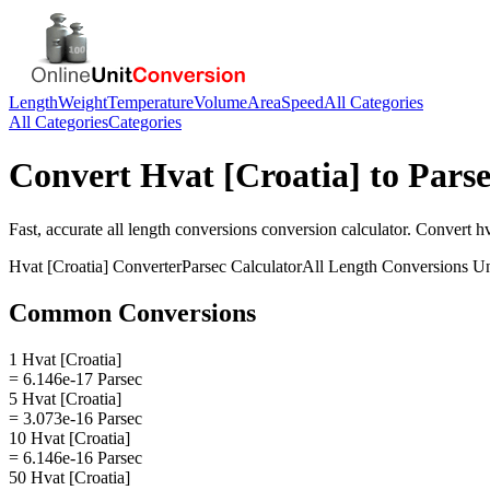
Length
Weight
Temperature
Volume
Area
Speed
All Categories
All Categories
Categories
Convert
Hvat [Croatia]
to
Parse
Fast, accurate
all length conversions
conversion calculator. Convert
hv
Hvat [Croatia]
Converter
Parsec
Calculator
All Length Conversions
Un
Common Conversions
1 Hvat [Croatia]
= 6.146e-17 Parsec
5 Hvat [Croatia]
= 3.073e-16 Parsec
10 Hvat [Croatia]
= 6.146e-16 Parsec
50 Hvat [Croatia]