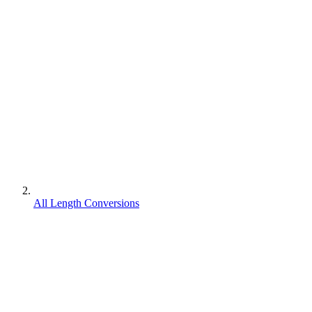
All Length Conversions