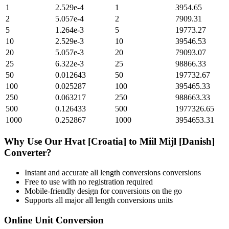
1
2.529e-4
1
3954.65
2
5.057e-4
2
7909.31
5
1.264e-3
5
19773.27
10
2.529e-3
10
39546.53
20
5.057e-3
20
79093.07
25
6.322e-3
25
98866.33
50
0.012643
50
197732.67
100
0.025287
100
395465.33
250
0.063217
250
988663.33
500
0.126433
500
1977326.65
1000
0.252867
1000
3954653.31
Why Use Our
Hvat [Croatia]
to
Miil Mijl [Danish]
Converter?
Instant and accurate
all length conversions
conversions
Free to use with no registration required
Mobile-friendly design for conversions on the go
Supports all major
all length conversions
units
Online Unit Conversion