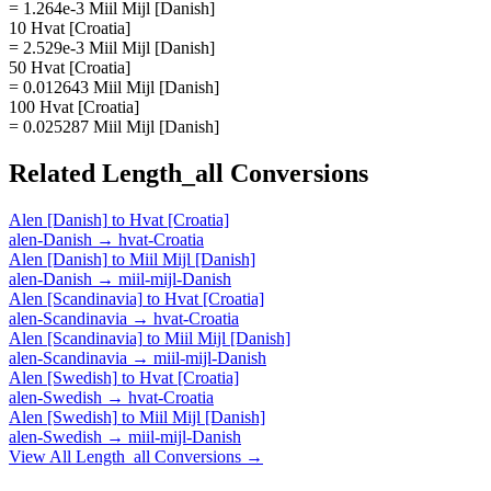
= 1.264e-3 Miil Mijl [Danish]
10 Hvat [Croatia]
= 2.529e-3 Miil Mijl [Danish]
50 Hvat [Croatia]
= 0.012643 Miil Mijl [Danish]
100 Hvat [Croatia]
= 0.025287 Miil Mijl [Danish]
Related
Length_all
Conversions
Alen [Danish]
to
Hvat [Croatia]
alen-Danish
→
hvat-Croatia
Alen [Danish]
to
Miil Mijl [Danish]
alen-Danish
→
miil-mijl-Danish
Alen [Scandinavia]
to
Hvat [Croatia]
alen-Scandinavia
→
hvat-Croatia
Alen [Scandinavia]
to
Miil Mijl [Danish]
alen-Scandinavia
→
miil-mijl-Danish
Alen [Swedish]
to
Hvat [Croatia]
alen-Swedish
→
hvat-Croatia
Alen [Swedish]
to
Miil Mijl [Danish]
alen-Swedish
→
miil-mijl-Danish
View All
Length_all
Conversions →