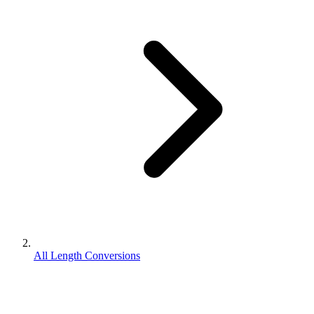
All Length Conversions