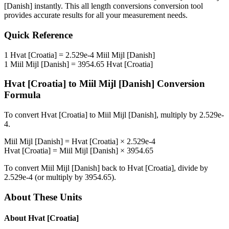
[Danish]
instantly. This
all length conversions
conversion tool
provides accurate results for all your measurement needs.
Quick Reference
1
Hvat [Croatia]
=
2.529e-4
Miil Mijl [Danish]
1
Miil Mijl [Danish]
=
3954.65
Hvat [Croatia]
Hvat [Croatia]
to
Miil Mijl [Danish]
Conversion
Formula
To convert
Hvat [Croatia]
to
Miil Mijl [Danish]
, multiply by
2.529e-
4
.
Miil Mijl [Danish]
=
Hvat [Croatia]
×
2.529e-4
Hvat [Croatia]
=
Miil Mijl [Danish]
×
3954.65
To convert
Miil Mijl [Danish]
back to
Hvat [Croatia]
, divide by
2.529e-4
(or multiply by
3954.65
).
About These Units
About
Hvat [Croatia]