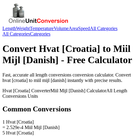
Length
Weight
Temperature
Volume
Area
Speed
All Categories
All Categories
Categories
Convert
Hvat [Croatia]
to
Miil
Mijl [Danish]
- Free Calculator
Fast, accurate
all length conversions
conversion calculator. Convert
hvat [croatia]
to
miil mijl [danish]
instantly with precise results.
Hvat [Croatia]
Converter
Miil Mijl [Danish]
Calculator
All Length
Conversions
Units
Common Conversions
1 Hvat [Croatia]
= 2.529e-4 Miil Mijl [Danish]
5 Hvat [Croatia]