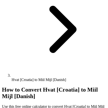
Hvat [Croatia] to Miil Mijl [Danish]
How to Convert
Hvat [Croatia]
to
Miil
Mijl [Danish]
Use this free online calculator to convert
Hvat [Croatia]
to
Miil Mijl