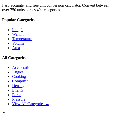
Fast, accurate, and free unit conversion calculator. Convert between
over 750 units across 40+ categories.
Popular Categories
Length
Weight
Temperature
Volume
Area
All Categories
Acceleration
Angles
Cooking
Computer
Density
Energy
Force
Pressure
View All Categories →