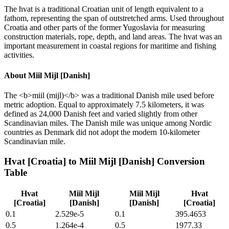
The hvat is a traditional Croatian unit of length equivalent to a
fathom, representing the span of outstretched arms. Used throughout
Croatia and other parts of the former Yugoslavia for measuring
construction materials, rope, depth, and land areas. The hvat was an
important measurement in coastal regions for maritime and fishing
activities.
About
Miil Mijl [Danish]
The <b>miil (mijl)</b> was a traditional Danish mile used before
metric adoption. Equal to approximately 7.5 kilometers, it was
defined as 24,000 Danish feet and varied slightly from other
Scandinavian miles. The Danish mile was unique among Nordic
countries as Denmark did not adopt the modern 10-kilometer
Scandinavian mile.
Hvat [Croatia]
to
Miil Mijl [Danish]
Conversion
Table
Hvat
Miil Mijl
Miil Mijl
Hvat
[Croatia]
[Danish]
[Danish]
[Croatia]
0.1
2.529e-5
0.1
395.4653
0.5
1.264e-4
0.5
1977.33